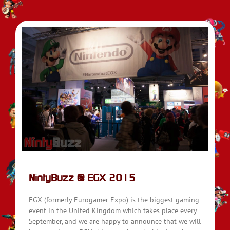
NintyBuzz @ EGX 2015
EGX (formerly Eurogamer Expo) is the biggest gaming
event in the United Kingdom which takes place every
September, and we are happy to announce that we will