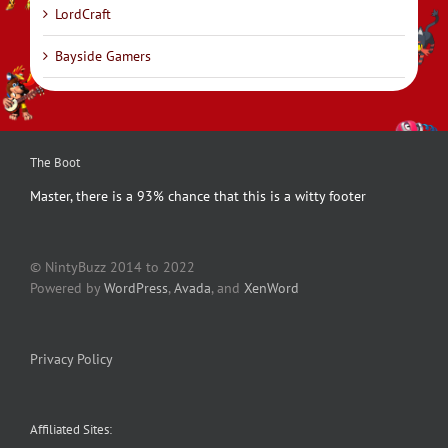
LordCraft
Bayside Gamers
The Boot
Master, there is a 93% chance that this is a witty footer
© NintyBuzz 2014 to 2022
Powered by
WordPress
,
Avada
, and
XenWord
Privacy Policy
Affiliated Sites: