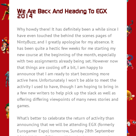
We Are Back And Heading To EGX
2014
Why howdy there! It has definitely been a while since I
have even touched the behind the scenes pages of
NintyBuzz, and I greatly apologise for my absence. It
has been quite a hectic few weeks for me starting my
new course at the beginning of the month, especially
with two assignments already being set. However now
that things are cooling off a bit, I am happy to
announce that I am ready to start becoming more
active here. Unfortunately I won’t be able to meet the
activity I used to have, though I am hoping to bring in
a few new writers to help pick up the slack as well as
offering differing viewpoints of many news stories and
games.
What’s better to celebrate the return of activity than
announcing that we will be attending EGX (formerly
Eurogamer Expo) tomorrow, Sunday 28th September