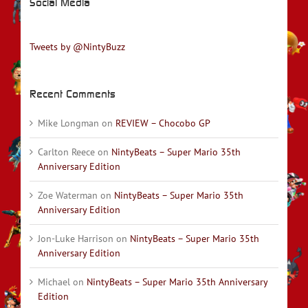
Social Media
Tweets by @NintyBuzz
Recent Comments
Mike Longman
on
REVIEW – Chocobo GP
Carlton Reece
on
NintyBeats – Super Mario 35th
Anniversary Edition
Zoe Waterman
on
NintyBeats – Super Mario 35th
Anniversary Edition
Jon-Luke Harrison
on
NintyBeats – Super Mario 35th
Anniversary Edition
Michael
on
NintyBeats – Super Mario 35th Anniversary
Edition