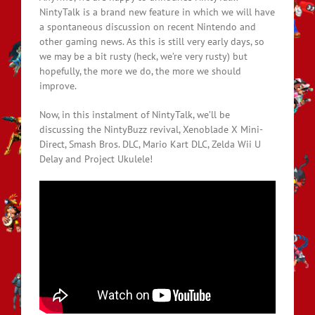
NintyTalk is a brand new feature in which we will have
a spontaneous discussion on recent Nintendo and
other gaming news. As this is still very early days, so
we may be a bit rusty (heck, we’re very rusty) but
hopefully, the more we do, the more we should
improve.
Now, in this instalment of NintyTalk, we’ll be
discussing the NintyBuzz revival, Xenoblade X Mini-
Direct, Smash Bros. DLC, Mario Kart DLC, Zelda Wii U
Delay and Project Ukulele!