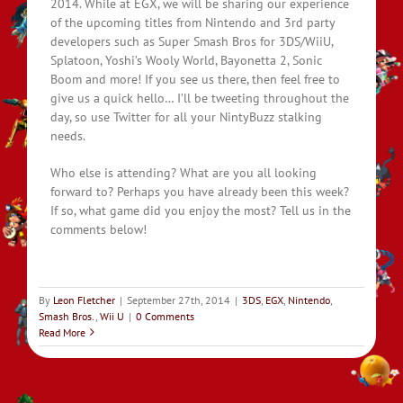
2014. While at EGX, we will be sharing our experience
of the upcoming titles from Nintendo and 3rd party
developers such as Super Smash Bros for 3DS/WiiU,
Splatoon, Yoshi’s Wooly World, Bayonetta 2, Sonic
Boom and more! If you see us there, then feel free to
give us a quick hello… I’ll be tweeting throughout the
day, so use Twitter for all your NintyBuzz stalking
needs.
Who else is attending? What are you all looking
forward to? Perhaps you have already been this week?
If so, what game did you enjoy the most? Tell us in the
comments below!
By
Leon Fletcher
|
September 27th, 2014
|
3DS
,
EGX
,
Nintendo
,
Smash Bros.
,
Wii U
|
0 Comments
Read More