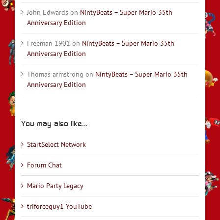
John Edwards
on
NintyBeats – Super Mario 35th
Anniversary Edition
Freeman 1901
on
NintyBeats – Super Mario 35th
Anniversary Edition
Thomas armstrong
on
NintyBeats – Super Mario 35th
Anniversary Edition
You may also like…
StartSelect Network
Forum Chat
Mario Party Legacy
triforceguy1 YouTube