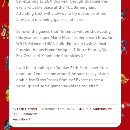
be returning to EGX this year, though this time the
event will take place at the NEC Birmingham.
Attending EGX will allow us to try out some of the
latest and upcoming games and more.
Some of the games that Nintendo will be showcasing
this year are Super Mario Maker, Super Smash Bros. for
Wii U, Pokemon ORAS, Chibi-Robo Zip Lash, Animal
Crossing Happy Home Designer, Triforce Heroes, Star
Fox Zero, and Xenoblade Chronicles X!
I will be attending on Sunday 27th September from
noon, so if you see me around, be sure to say hi and
grab a few StreetPasses from me! Expect to see a
write-up and some gameplay videos too after!
By
Leon Fletcher
|
September 16th, 2015
|
3DS
,
EGX
,
Nintendo
,
Wii
U
|
0 Comments
Read More