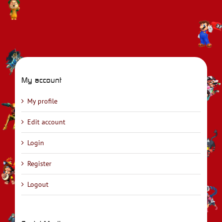
My account
My profile
Edit account
Login
Register
Logout