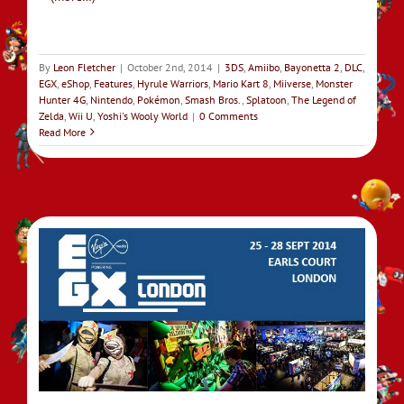
By
Leon Fletcher
|
October 2nd, 2014
|
3DS
,
Amiibo
,
Bayonetta 2
,
DLC
,
EGX
,
eShop
,
Features
,
Hyrule Warriors
,
Mario Kart 8
,
Miiverse
,
Monster
Hunter 4G
,
Nintendo
,
Pokémon
,
Smash Bros.
,
Splatoon
,
The Legend of
Zelda
,
Wii U
,
Yoshi's Wooly World
|
0 Comments
Read More
4