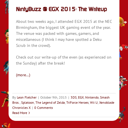
NintyBuzz @ EGX 2015: The Writeup
About two weeks ago, I attended EGX 2015 at the NEC
Birmingham, the biggest UK gaming event of the year.
The venue was packed with games, gamers, and
miscellaneous (I think I may have spotted a Deku
Scrub in the crowd).
Check out our write-up of the even (as experienced on
the Sunday) after the break!
(more…)
By
Leon Fletcher
|
October 9th, 2015
|
3DS
,
EGX
,
Nintendo
,
Smash
Bros.
,
Splatoon
,
The Legend of Zelda
,
TriForce Heroes
,
Wii U
,
Xenoblade
Chronicles X
|
0 Comments
Read More