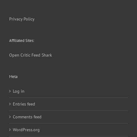
Privacy Policy
Affiliated Sites:
Open Critic
Feed Shark
Meta
Log in
Entries feed
Comments feed
WordPress.org