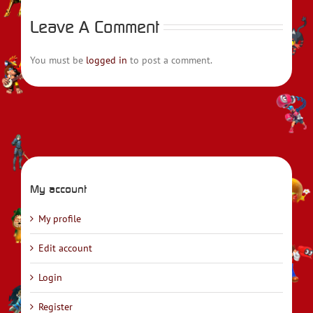
Leave A Comment
You must be
logged in
to post a comment.
My account
My profile
Edit account
Login
Register