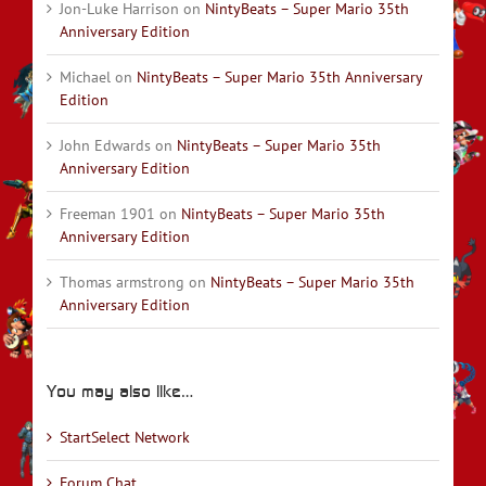
Jon-Luke Harrison
on
NintyBeats – Super Mario 35th
Anniversary Edition
Michael
on
NintyBeats – Super Mario 35th Anniversary
Edition
John Edwards
on
NintyBeats – Super Mario 35th
Anniversary Edition
Freeman 1901
on
NintyBeats – Super Mario 35th
Anniversary Edition
Thomas armstrong
on
NintyBeats – Super Mario 35th
Anniversary Edition
You may also like…
StartSelect Network
Forum Chat