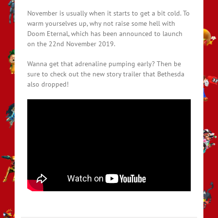
November is usually when it starts to get a bit cold. To
warm yourselves up, why not raise some hell with
Doom Eternal, which has been announced to launch
on the 22nd November 2019.
Wanna get that adrenaline pumping early? Then be
sure to check out the new story trailer that Bethesda
also dropped!