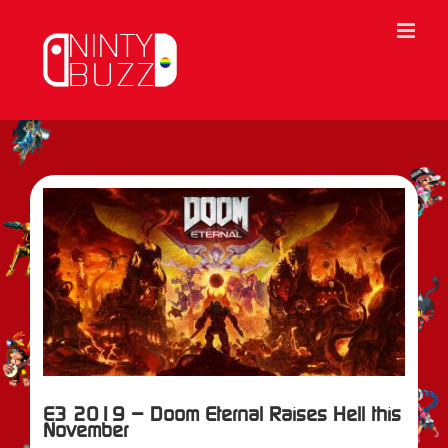
Skip
to
content
View
Larger
Image
E3 2019 – Doom Eternal Raises Hell this
November