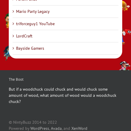
Mario Party Legacy
triforceguy1 YouTube
LordCraft
Bayside Gamers
The Boot
But if a woodchuck could chuck and would chuck some
amount of wood, what amount of wood would a woodchuck
chuck?
© NintyBuzz 2014 to 2022
Powered by
WordPress
,
Avada
, and
XenWord