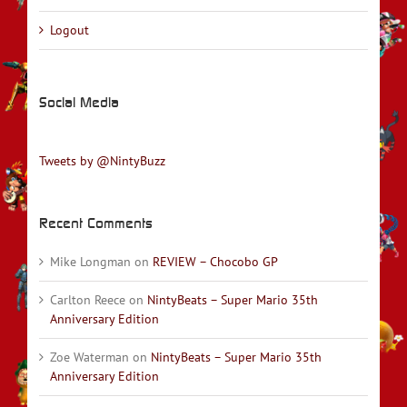
Logout
Social Media
Tweets by @NintyBuzz
Recent Comments
Mike Longman
on
REVIEW – Chocobo GP
Carlton Reece
on
NintyBeats – Super Mario 35th
Anniversary Edition
Zoe Waterman
on
NintyBeats – Super Mario 35th
Anniversary Edition