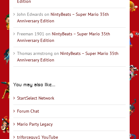
Edition
John Edwards
on
NintyBeats – Super Mario 35th
Anniversary Edition
Freeman 1901
on
NintyBeats – Super Mario 35th
Anniversary Edition
Thomas armstrong
on
NintyBeats – Super Mario 35th
Anniversary Edition
You may also like…
StartSelect Network
Forum Chat
Mario Party Legacy
triforceguy1 YouTube