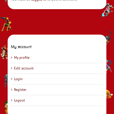
My account
My profile
Edit account
Login
Register
Logout