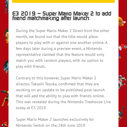
E3 2019 – Super Mario Maker 2 to add
friend matchmaking after launch
During the Super Mario Maker 2 Direct from the other
month, we found out that the title would allow
players to play with or against one another online. A
few days later during a preview event, a Nintendo
representative claimed that the feature would only
match you with random players, with no option to
play with friends.
Contrary to this however, Super Mario Maker 2
director, Takashi Tezuka, confirmed that they are
working on an update to be published post-launch
that will add the ability to play with friends online.
This was revealed during the Nintendo Treehouse Live
today at E3 2019.
Super Mario Maker 2 launches exclusively for
Nintendo Switch on the 28th June 2019