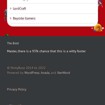
LordCraft
Bayside Gamers
The Boot
Master, there is a 93% chance that this is a witty footer
© NintyBuzz 2014 to 2022
Powered by
WordPress
,
Avada
, and
XenWord
Privacy Policy