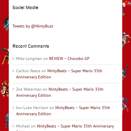
Social Media
Tweets by @NintyBuzz
Recent Comments
Mike Longman
on
REVIEW – Chocobo GP
Carlton Reece
on
NintyBeats – Super Mario 35th
Anniversary Edition
Zoe Waterman
on
NintyBeats – Super Mario 35th
Anniversary Edition
Jon-Luke Harrison
on
NintyBeats – Super Mario 35th
Anniversary Edition
Michael
on
NintyBeats – Super Mario 35th Anniversary