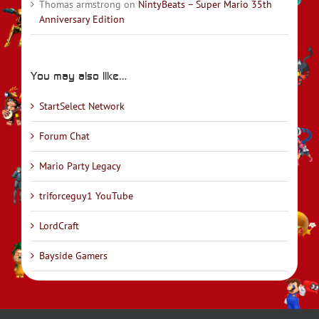
Thomas armstrong
on
NintyBeats – Super Mario 35th
Anniversary Edition
You may also like…
StartSelect Network
Forum Chat
Mario Party Legacy
triforceguy1 YouTube
LordCraft
Bayside Gamers