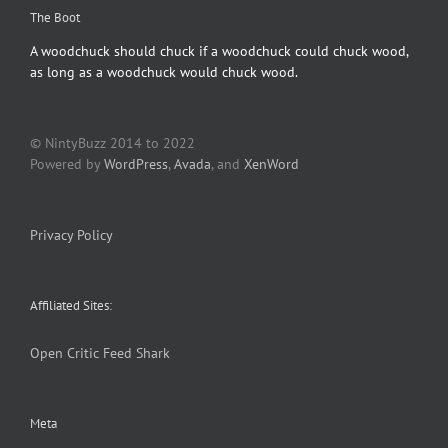
The Boot
A woodchuck should chuck if a woodchuck could chuck wood,
as long as a woodchuck would chuck wood.
© NintyBuzz 2014 to 2022
Powered by
WordPress
,
Avada
, and
XenWord
Privacy Policy
Affiliated Sites:
Open Critic
Feed Shark
Meta