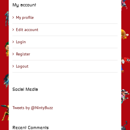
My account
My profile
Edit account
Login
Register
Logout
Social Media
Tweets by @NintyBuzz
Recent Comments