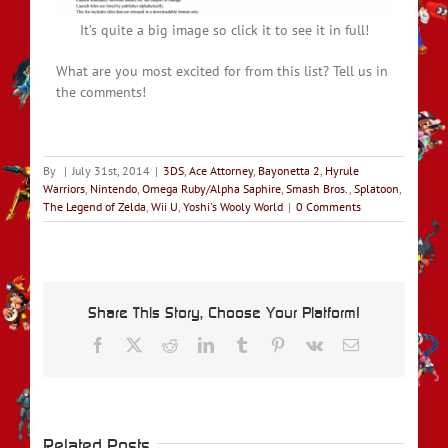
It’s quite a big image so click it to see it in full!
What are you most excited for from this list? Tell us in
the comments!
By
|
July 31st, 2014
|
3DS
,
Ace Attorney
,
Bayonetta 2
,
Hyrule
Warriors
,
Nintendo
,
Omega Ruby/Alpha Saphire
,
Smash Bros.
,
Splatoon
,
The Legend of Zelda
,
Wii U
,
Yoshi's Wooly World
|
0 Comments
Share This Story, Choose Your Platform!
Facebook
X
Reddit
LinkedIn
Tumblr
Pinterest
Vk
Email
Related Posts