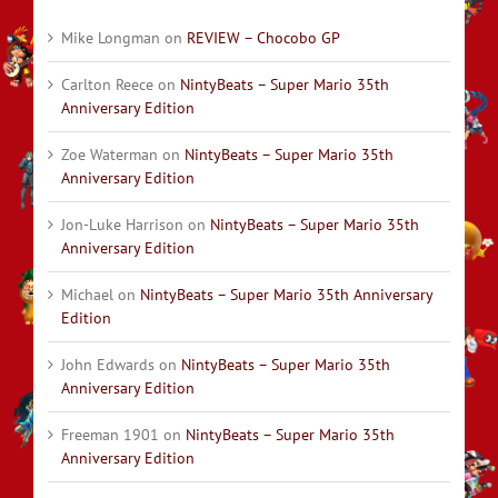
Mike Longman
on
REVIEW – Chocobo GP
Carlton Reece
on
NintyBeats – Super Mario 35th
Anniversary Edition
Zoe Waterman
on
NintyBeats – Super Mario 35th
Anniversary Edition
Jon-Luke Harrison
on
NintyBeats – Super Mario 35th
Anniversary Edition
Michael
on
NintyBeats – Super Mario 35th Anniversary
Edition
John Edwards
on
NintyBeats – Super Mario 35th
Anniversary Edition
Freeman 1901
on
NintyBeats – Super Mario 35th
Anniversary Edition