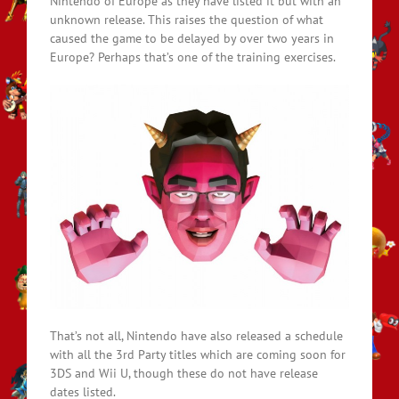
Nintendo of Europe as they have listed it but with an
unknown release. This raises the question of what
caused the game to be delayed by over two years in
Europe? Perhaps that’s one of the training exercises.
That’s not all, Nintendo have also released a schedule
with all the 3rd Party titles which are coming soon for
3DS and Wii U, though these do not have release
dates listed.