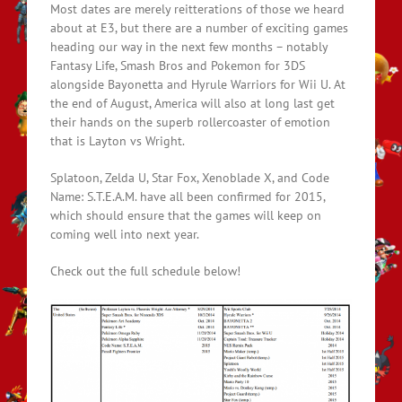
Most dates are merely reitterations of those we heard
about at E3, but there are a number of exciting games
heading our way in the next few months – notably
Fantasy Life, Smash Bros and Pokemon for 3DS
alongside Bayonetta and Hyrule Warriors for Wii U. At
the end of August, America will also at long last get
their hands on the superb rollercoaster of emotion
that is Layton vs Wright.
Splatoon, Zelda U, Star Fox, Xenoblade X, and Code
Name: S.T.E.A.M. have all been confirmed for 2015,
which should ensure that the games will keep on
coming well into next year.
Check out the full schedule below!