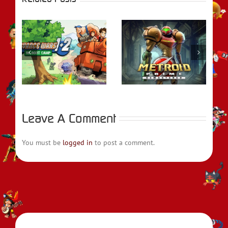
rs
REVIEW – Metroid
REVIEW – Fire
t
Prime Remastered
Emblem Engage
Leave A Comment
You must be
logged in
to post a comment.