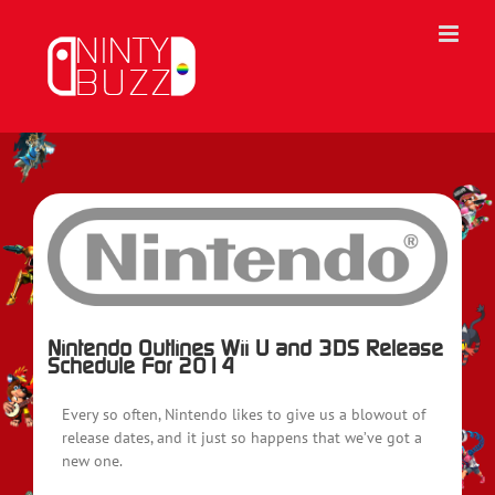
Skip
to
content
View
Larger
Image
Nintendo Outlines Wii U and 3DS Release
Schedule For 2014
Every so often, Nintendo likes to give us a blowout of
release dates, and it just so happens that we’ve got a
new one.