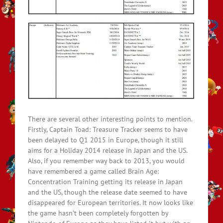
There are several other interesting points to mention.
Firstly, Captain Toad: Treasure Tracker seems to have
been delayed to Q1 2015 in Europe, though it still
aims for a Holiday 2014 release in Japan and the US.
Also, if you remember way back to 2013, you would
have remembered a game called Brain Age:
Concentration Training getting its release in Japan
and the US, though the release date seemed to have
disappeared for European territories. It now looks like
the game hasn’t been completely forgotten by