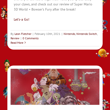
your claws, and check out our review of Super Mario
3D World + Bowser’s Fury after the break!
Let’s-a Go!
By
Leon Fletcher
|
February 10th, 2021
|
Nintendo
,
Nintendo Switch
,
Review
|
0 Comments
Read More
on