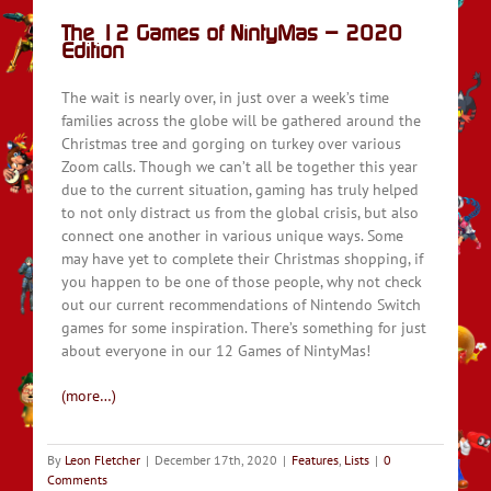
The 12 Games of NintyMas – 2020
Edition
The wait is nearly over, in just over a week’s time
families across the globe will be gathered around the
Christmas tree and gorging on turkey over various
Zoom calls. Though we can’t all be together this year
due to the current situation, gaming has truly helped
to not only distract us from the global crisis, but also
connect one another in various unique ways. Some
may have yet to complete their Christmas shopping, if
you happen to be one of those people, why not check
out our current recommendations of Nintendo Switch
games for some inspiration. There’s something for just
about everyone in our 12 Games of NintyMas!
(more…)
By
Leon Fletcher
|
December 17th, 2020
|
Features
,
Lists
|
0
Comments