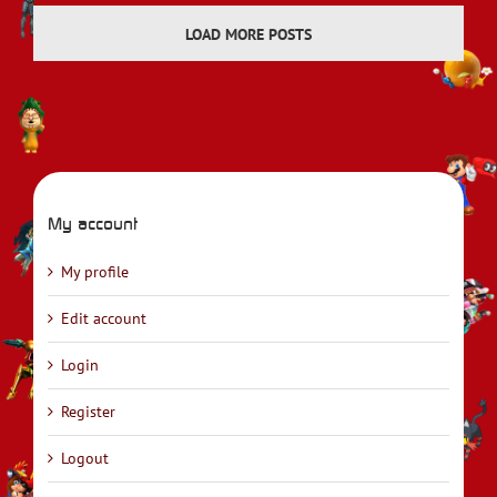
LOAD MORE POSTS
My account
My profile
Edit account
Login
Register
Logout