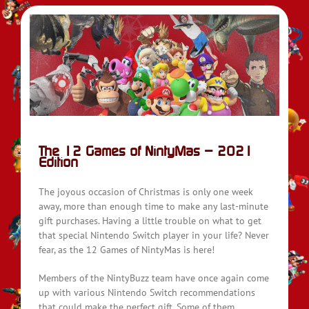
on
The 12 Games of NintyMas – 2021
Edition
The joyous occasion of Christmas is only one week
away, more than enough time to make any last-minute
gift purchases. Having a little trouble on what to get
that special Nintendo Switch player in your life? Never
fear, as the 12 Games of NintyMas is here!
Members of the NintyBuzz team have once again come
up with various Nintendo Switch recommendations
that could make the perfect gift. Some of them