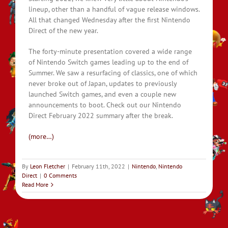
lineup, other than a handful of vague release windows.
All that changed Wednesday after the first Nintendo
Direct of the new year.
The forty-minute presentation covered a wide range
of Nintendo Switch games leading up to the end of
Summer. We saw a resurfacing of classics, one of which
never broke out of Japan, updates to previously
launched Switch games, and even a couple new
announcements to boot. Check out our Nintendo
Direct February 2022 summary after the break.
(more…)
By
Leon Fletcher
|
February 11th, 2022
|
Nintendo
,
Nintendo
Direct
|
0 Comments
Read More