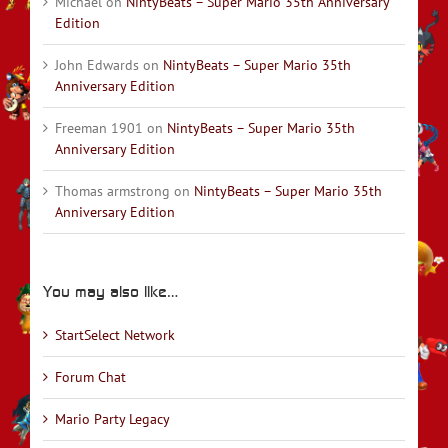
Michael
on
NintyBeats – Super Mario 35th Anniversary
Edition
John Edwards
on
NintyBeats – Super Mario 35th
Anniversary Edition
Freeman 1901
on
NintyBeats – Super Mario 35th
Anniversary Edition
Thomas armstrong
on
NintyBeats – Super Mario 35th
Anniversary Edition
You may also like…
StartSelect Network
Forum Chat
Mario Party Legacy