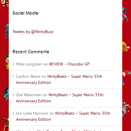
Social Media
Tweets by @NintyBuzz
Recent Comments
Mike Longman
on
REVIEW – Chocobo GP
Carlton Reece
on
NintyBeats – Super Mario 35th
Anniversary Edition
Zoe Waterman
on
NintyBeats – Super Mario 35th
Anniversary Edition
Jon-Luke Harrison
on
NintyBeats – Super Mario 35th
Anniversary Edition