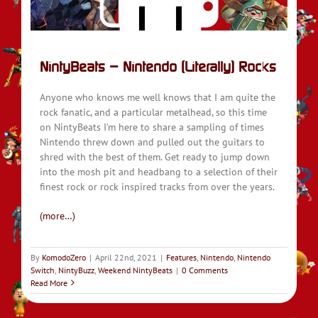
NintyBeats – Nintendo (Literally) Rocks
Anyone who knows me well knows that I am quite the
rock fanatic, and a particular metalhead, so this time
on NintyBeats I’m here to share a sampling of times
Nintendo threw down and pulled out the guitars to
shred with the best of them. Get ready to jump down
into the mosh pit and headbang to a selection of their
finest rock or rock inspired tracks from over the years.
(more…)
By
KomodoZero
|
April 22nd, 2021
|
Features
,
Nintendo
,
Nintendo
Switch
,
NintyBuzz
,
Weekend NintyBeats
|
0 Comments
Read More