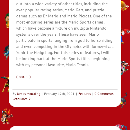
out into a wide variety of other titles, including the
ever-popular racing series, Mario Kart, and puzzle
games such as Dr Mario and Mario Picross. One of the
most enduring series are the Mario Sports games,
which have become a fixture on multiple Nintendo
systems over the years. These have seen Mario
participate in sports ranging from golf to horse riding
and even competing in the Olympics with former-rival,
Sonic the Hedgehog. For this series of features, I will
be looking back at the Mario Sports titles beginning
with my personal favourite, Mario Tennis.
(more…)
By
James Moulding
|
February 12th, 2021
|
Features
|
0 Comments
Read More