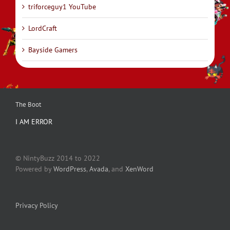
triforceguy1 YouTube
LordCraft
Bayside Gamers
The Boot
I AM ERROR
© NintyBuzz 2014 to 2022
Powered by
WordPress
,
Avada
, and
XenWord
Privacy Policy