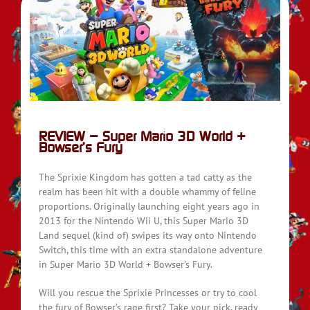
REVIEW – Super Mario 3D World +
Bowser’s Fury
The Sprixie Kingdom has gotten a tad catty as the
realm has been hit with a double whammy of feline
proportions. Originally launching eight years ago in
2013 for the Nintendo Wii U, this Super Mario 3D
Land sequel (kind of) swipes its way onto Nintendo
Switch, this time with an extra standalone adventure
in Super Mario 3D World + Bowser’s Fury.
Will you rescue the Sprixie Princesses or try to cool
the fury of Bowser’s rage first? Take your pick, ready