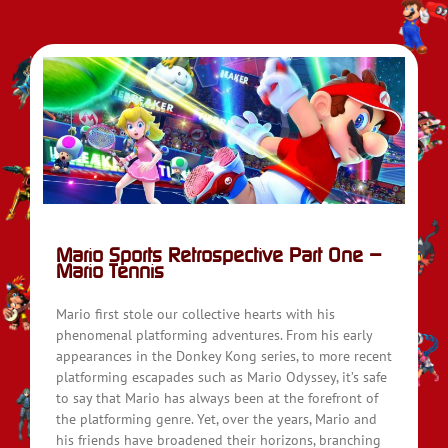
Mario Sports Retrospective Part One –
Mario Tennis
Mario first stole our collective hearts with his
phenomenal platforming adventures. From his early
appearances in the Donkey Kong series, to more recent
platforming escapades such as Mario Odyssey, it’s safe
to say that Mario has always been at the forefront of
the platforming genre. Yet, over the years, Mario and
his friends have broadened their horizons, branching