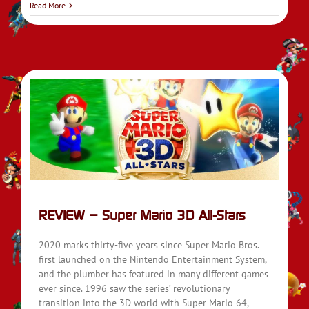
Read More
REVIEW – Super Mario 3D All-Stars
2020 marks thirty-five years since Super Mario Bros.
first launched on the Nintendo Entertainment System,
and the plumber has featured in many different games
ever since. 1996 saw the series’ revolutionary
transition into the 3D world with Super Mario 64,