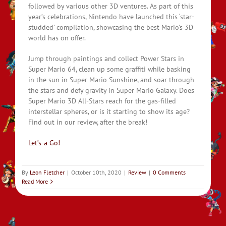
followed by various other 3D ventures. As part of this
year’s celebrations, Nintendo have launched this ‘star-
studded’ compilation, showcasing the best Mario’s 3D
world has on offer.
Jump through paintings and collect Power Stars in
Super Mario 64, clean up some graffiti while basking
in the sun in Super Mario Sunshine, and soar through
the stars and defy gravity in Super Mario Galaxy. Does
Super Mario 3D All-Stars reach for the gas-filled
interstellar spheres, or is it starting to show its age?
Find out in our review, after the break!
Let’s-a Go!
By
Leon Fletcher
|
October 10th, 2020
|
Review
|
0 Comments
Read More