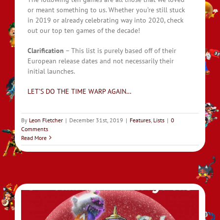
or meant something to us. Whether you’re still stuck
in 2019 or already celebrating way into 2020, check
out our top ten games of the decade!
Clarification
– This list is purely based off of their
European release dates and not necessarily their
initial launches.
LET’S DO THE TIME WARP AGAIN…
By
Leon Fletcher
|
December 31st, 2019
|
Features
,
Lists
|
0
Comments
Read More