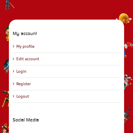
My account
My profile
Edit account
Login
Register
Logout
Social Media