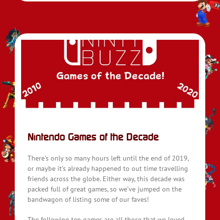
Nintendo Games of the Decade
There’s only so many hours left until the end of 2019,
or maybe it’s already happened to out time travelling
friends across the globe. Either way, this decade was
packed full of great games, so we’ve jumped on the
bandwagon of listing some of our faves!
The following ten games are all those that we loved