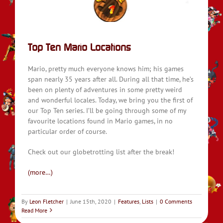
Top Ten Mario Locations
Mario, pretty much everyone knows him; his games
span nearly 35 years after all. During all that time, he’s
been on plenty of adventures in some pretty weird
and wonderful locales. Today, we bring you the first of
our Top Ten series. I’ll be going through some of my
favourite locations found in Mario games, in no
particular order of course.
Check out our globetrotting list after the break!
(more…)
By
Leon Fletcher
|
June 15th, 2020
|
Features
,
Lists
|
0 Comments
Read More