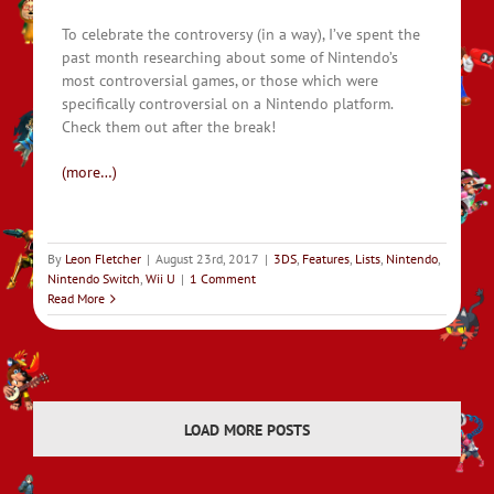
To celebrate the controversy (in a way), I’ve spent the
past month researching about some of Nintendo’s
most controversial games, or those which were
specifically controversial on a Nintendo platform.
Check them out after the break!
(more…)
By
Leon Fletcher
|
August 23rd, 2017
|
3DS
,
Features
,
Lists
,
Nintendo
,
Nintendo Switch
,
Wii U
|
1 Comment
Read More
LOAD MORE POSTS