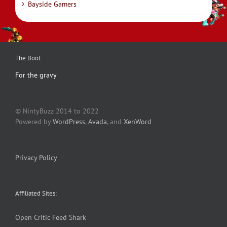
Bayside Gamers
The Boot
For the gravy
© NintyBuzz 2014 to 2022
Powered by
WordPress
,
Avada
, and
XenWord
Privacy Policy
Affiliated Sites:
Open Critic
Feed Shark