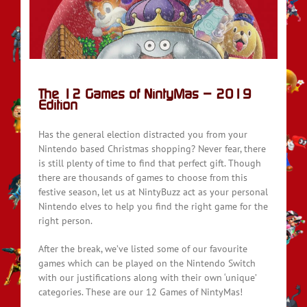
on
The 12 Games of NintyMas – 2019
Edition
Has the general election distracted you from your
Nintendo based Christmas shopping? Never fear, there
is still plenty of time to find that perfect gift. Though
there are thousands of games to choose from this
festive season, let us at NintyBuzz act as your personal
Nintendo elves to help you find the right game for the
right person.
After the break, we’ve listed some of our favourite
games which can be played on the Nintendo Switch
with our justifications along with their own ‘unique’
categories. These are our 12 Games of NintyMas!