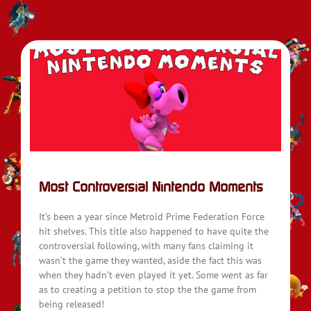
Most Controversial Nintendo Moments
It’s been a year since Metroid Prime Federation Force
hit shelves. This title also happened to have quite the
controversial following, with many fans claiming it
wasn’t the game they wanted, aside the fact this was
when they hadn’t even played it yet. Some went as far
as to creating a petition to stop the the game from
being released!