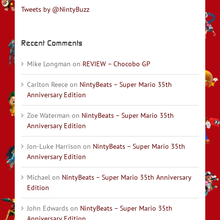
Tweets by @NintyBuzz
Recent Comments
Mike Longman
on
REVIEW – Chocobo GP
Carlton Reece
on
NintyBeats – Super Mario 35th
Anniversary Edition
Zoe Waterman
on
NintyBeats – Super Mario 35th
Anniversary Edition
Jon-Luke Harrison
on
NintyBeats – Super Mario 35th
Anniversary Edition
Michael
on
NintyBeats – Super Mario 35th Anniversary
Edition
John Edwards
on
NintyBeats – Super Mario 35th
Anniversary Edition