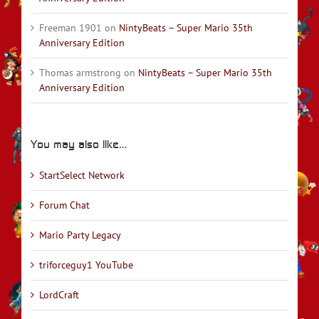
Freeman 1901
on
NintyBeats – Super Mario 35th
Anniversary Edition
Thomas armstrong
on
NintyBeats – Super Mario 35th
Anniversary Edition
You may also like…
StartSelect Network
Forum Chat
Mario Party Legacy
triforceguy1 YouTube
LordCraft