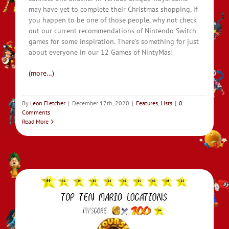
may have yet to complete their Christmas shopping, if
you happen to be one of those people, why not check
out our current recommendations of Nintendo Switch
games for some inspiration. There’s something for just
about everyone in our 12 Games of NintyMas!
(more…)
By
Leon Fletcher
|
December 17th, 2020
|
Features
,
Lists
|
0
Comments
Read More