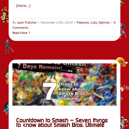
(more…)
By
Leon Fletcher
|
December 13th, 2019
|
Features
,
Lists
,
Opinion
|
0
Comments
Read More
o
do
Countdown to Smash – Seven things
to know about Smash Bros. Ultimate