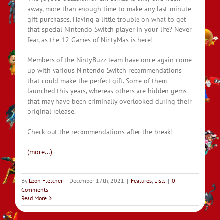
away, more than enough time to make any last-minute
gift purchases. Having a little trouble on what to get
that special Nintendo Switch player in your life? Never
fear, as the 12 Games of NintyMas is here!
Members of the NintyBuzz team have once again come
up with various Nintendo Switch recommendations
that could make the perfect gift. Some of them
launched this years, whereas others are hidden gems
that may have been criminally overlooked during their
original release.
Check out the recommendations after the break!
(more…)
By
Leon Fletcher
|
December 17th, 2021
|
Features
,
Lists
|
0
Comments
Read More