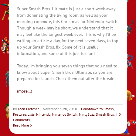
Super Smash Bros. Ultimate is just a short week away
from dominating the living room, as well as your
morning commute, this Christmas for Nintendo Switch.
Though a week may be short, we understand that it
may feel like the longest week ever. This is why I’ll be
writing an article a day, for the next seven days, to top
up your Smash Bros. fix. Some of it is useful
information, and some of it is just for fun!
Today, I’m bringing you seven things that you need to
know about Super Smash Bros. Ultimate, so you are
prepared for launch. Check them out after the break!
(more…)
By
Leon Fletcher
|
November 30th, 2018
|
Countdown to Smash
,
Features
,
Lists
,
Nintendo
,
Nintendo Switch
,
NintyBuzz
,
Smash Bros.
|
0
Comments
Read More