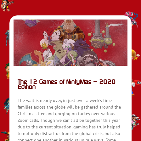
on
The 12 Games of NintyMas – 2020
Edition
The wait is nearly over, in just over a week’s time
families across the globe will be gathered around the
Christmas tree and gorging on turkey over various
Zoom calls. Though we can’t all be together this year
due to the current situation, gaming has truly helped
to not only distract us from the global crisis, but also
connect one another in various unique ways. Some