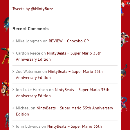
Tweets by @NintyBuzz
Recent Comments
Mike Longman
on
REVIEW – Chocobo GP
Carlton Reece
on
NintyBeats – Super Mario 35th
Anniversary Edition
Zoe Waterman
on
NintyBeats – Super Mario 35th
Anniversary Edition
Jon-Luke Harrison
on
NintyBeats – Super Mario 35th
Anniversary Edition
Michael
on
NintyBeats – Super Mario 35th Anniversary
Edition
John Edwards
on
NintyBeats – Super Mario 35th