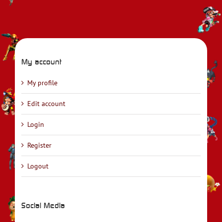
My account
My profile
Edit account
Login
Register
Logout
Social Media