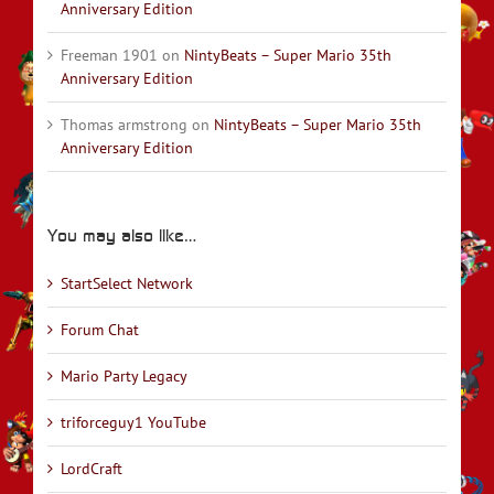
Anniversary Edition
Freeman 1901
on
NintyBeats – Super Mario 35th
Anniversary Edition
Thomas armstrong
on
NintyBeats – Super Mario 35th
Anniversary Edition
You may also like…
StartSelect Network
Forum Chat
Mario Party Legacy
triforceguy1 YouTube
LordCraft