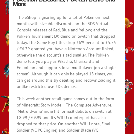
More
The eShop is gearing up for a lot of Pokémon next
month, with sizeable discounts on the 3DS Virtual
Console releases of Red, Blue and Yellow; and the
Pokkén Tournament DX demo on Switch that dropped
today. The Game Boy titles drop 36% percent to £5.75
/ €6.39 granted you have a Nintendo Account linked,
otherwise the discount’s a tad smaller. The Pokkén
demo lets you play as Pikachu, Charizard and
Empoleon and supports local multiplayer (on a single
screen). Although it can only be played 15 times, you
can get around this by deleting and redownloading it
unlike restricted use 3DS demos.
This week another retail game comes out in the form
of Minecraft: Story Mode – The Complete Adventure.
‘Metroidvania’ indie hit forma.8 debuts on switch at
£8.99 / €9.99 and it’s Wii U counterpart has also
dropped to that price. On another Wii U note, Final
Soldier (VC PC Engine) and Soldier Blade (VC