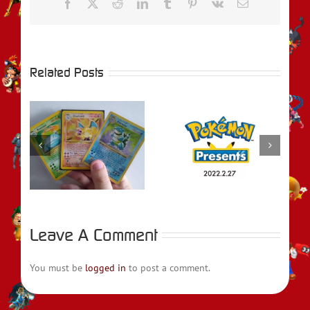
Facebook
X
Reddit
LinkedIn
Tumblr
Pinterest
Vk
Email
Related Posts
e
Pokémon
REVIEW –
Presents February
Pokémon
2022 Recap
Legends: Arceus
Leave A Comment
You must be
logged in
to post a comment.