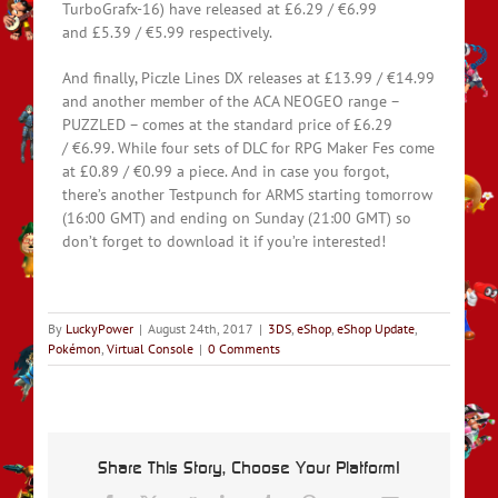
TurboGrafx-16) have released at £6.29 / €6.99
and £5.39 / €5.99 respectively.
And finally, Piczle Lines DX releases at £13.99 / €14.99
and another member of the ACA NEOGEO range –
PUZZLED – comes at the standard price of £6.29
/ €6.99. While four sets of DLC for RPG Maker Fes come
at £0.89 / €0.99 a piece. And in case you forgot,
there’s another Testpunch for ARMS starting tomorrow
(16:00 GMT) and ending on Sunday (21:00 GMT) so
don’t forget to download it if you’re interested!
By
LuckyPower
|
August 24th, 2017
|
3DS
,
eShop
,
eShop Update
,
Pokémon
,
Virtual Console
|
0 Comments
Share This Story, Choose Your Platform!