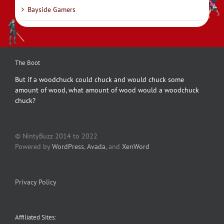
Bayside Gamers
The Boot
But if a woodchuck could chuck and would chuck some
amount of wood, what amount of wood would a woodchuck
chuck?
© NintyBuzz 2014 to 2022
Powered by
WordPress
,
Avada
, and
XenWord
Privacy Policy
Affiliated Sites: