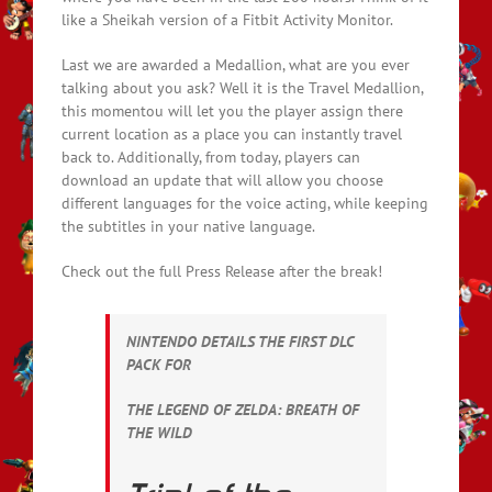
like a Sheikah version of a Fitbit Activity Monitor.
Last we are awarded a Medallion, what are you ever
talking about you ask? Well it is the Travel Medallion,
this momentou will let you the player assign there
current location as a place you can instantly travel
back to. Additionally, from today, players can
download an update that will allow you choose
different languages for the voice acting, while keeping
the subtitles in your native language.
Check out the full Press Release after the break!
NINTENDO DETAILS THE FIRST DLC
PACK FOR
THE LEGEND OF ZELDA: BREATH OF
THE WILD