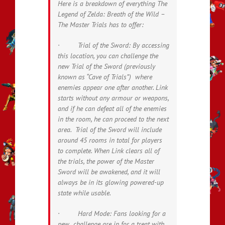
Here is a breakdown of everything
The
Legend of Zelda: Breath of the Wild –
The Master Trials
has to offer:
· Trial of the Sword: By accessing
this location, you can challenge the
new Trial of the Sword (previously
known as “Cave of Trials”) where
enemies appear one after another. Link
starts without any armour or weapons,
and if he can defeat all of the enemies
in the room, he can proceed to the next
area. Trial of the Sword will include
around 45 rooms in total for players
to complete. When Link clears all of
the trials, the power of the Master
Sword will be awakened, and it will
always be in its glowing powered-up
state while usable.
· Hard Mode: Fans looking for a
new challenge are in for a treat with