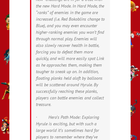
the new Hard Mode. In Hard Mode, the
“ranks” of enemies in the game are
increased (i.e. Red Bokoblins change to
Blue), and you may even encounter
higher-ranking enemies you won’t find
through normal play. Enemies will
also slowly recover health in battle,
forcing you to defeat them more
quickly, and will more easily spot Link
as he approaches them, making them
tougher to sneak up on. In addition,
floating planks held aloft by balloons
will be scattered around Hyrule. By
successfully reaching these planks,
players can battle enemies and collect
treasure.
· Hero’s Path Mode: Exploring
Hyrule is exciting, but with such a
large world it’s sometimes hard for
players to remember where they’ve