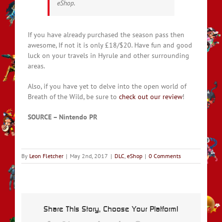
eShop.
If you have already purchased the season pass then
awesome, If not it is only £18/$20. Have fun and good
luck on your travels in Hyrule and other surrounding
areas.
Also, if you have yet to delve into the open world of
Breath of the Wild, be sure to
check out our review
!
SOURCE – Nintendo PR
By
Leon Fletcher
|
May 2nd, 2017
|
DLC
,
eShop
|
0 Comments
Share This Story, Choose Your Platform!