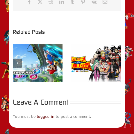
Facebook
X
Reddit
LinkedIn
Tumblr
Pinterest
Vk
Email
Related Posts
rio
REVIEW – SNK
–
VS. CAPCOM: The
Review – Writhe
se
Match of the
Millennium
Leave A Comment
You must be
logged in
to post a comment.