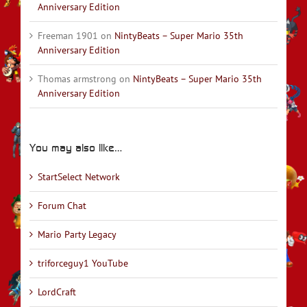
Anniversary Edition
Freeman 1901
on
NintyBeats – Super Mario 35th
Anniversary Edition
Thomas armstrong
on
NintyBeats – Super Mario 35th
Anniversary Edition
You may also like…
StartSelect Network
Forum Chat
Mario Party Legacy
triforceguy1 YouTube
LordCraft