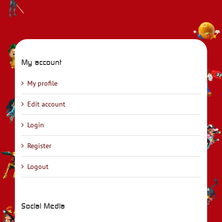
My account
My profile
Edit account
Login
Register
Logout
Social Media