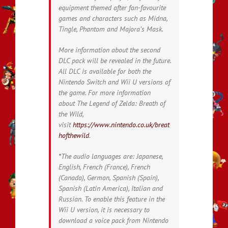
equipment themed after fan-favourite
games and characters such as Midna,
Tingle, Phantom and Majora’s Mask.
More information about the second
DLC pack will be revealed in the future.
All DLC is available for both the
Nintendo Switch and Wii U versions of
the game. For more information
about
The Legend of Zelda: Breath of
the Wild
,
visit
https://www.nintendo.co.uk/breat
hofthewild
.
*
The audio languages are: Japanese,
English, French (France), French
(Canada), German, Spanish (Spain),
Spanish (Latin America), Italian and
Russian. To enable this feature in the
Wii U version, it is necessary to
download a voice pack from Nintendo