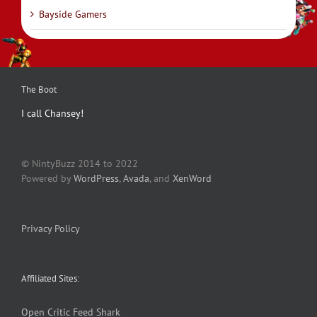
Bayside Gamers
The Boot
I call Chansey!
© NintyBuzz 2014 to 2022
Powered by
WordPress
,
Avada
, and
XenWord
Privacy Policy
Affiliated Sites:
Open Critic
Feed Shark