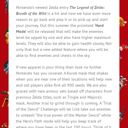
Nintendo’s newest Zelda entry
The Legend of Zelda:
Breath of the Wild
is a hit and now we have even more
reason to go back and play it or to pick up and start
your journey. Out this summer the promised
‘Hard
Mode’
will be released that will make the enemies
level be upped by one and also have higher maximum
levels. They will also be able to gain health slowly, Not
only that but a new added feature where you will be
able to find enemies and chests in the sky.
If new apparel is your thing then look no further
Nintendo has you covered. A Korok mask that shakes
when you are near one of their locations will help new
and old players alike find all 900 seeds. We are also
graced with new armour sets based off characters from
previous Zelda titles, such as Tingle and Majora’s
mask. Another trial to grind through is coming. A “Trial
of the Sword” Challenge will let Link take out enemies
to unleash “the true power of the Master Sword” while
the Hero’s Path mode will help you keep track of
where you have been in the last 200 hours. Think of it