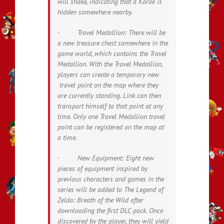
will shake, indicating that a Korok is
hidden somewhere nearby.
· Travel Medallion: There will be
a new treasure chest somewhere in the
game world, which contains the Travel
Medallion. With the Travel Medallion,
players can create a temporary new
travel point on the map where they
are currently standing. Link can then
transport himself to that point at any
time. Only one Travel Medallion travel
point can be registered on the map at
a time.
· New Equipment: Eight new
pieces of equipment inspired by
previous characters and games in the
series will be added to
The Legend of
Zelda: Breath of the Wild
after
downloading the first DLC pack. Once
discovered by the player, they will yield