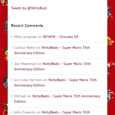
Tweets by @NintyBuzz
Recent Comments
Mike Longman
on
REVIEW – Chocobo GP
Carlton Reece
on
NintyBeats – Super Mario 35th
Anniversary Edition
Zoe Waterman
on
NintyBeats – Super Mario 35th
Anniversary Edition
Jon-Luke Harrison
on
NintyBeats – Super Mario 35th
Anniversary Edition
Michael
on
NintyBeats – Super Mario 35th Anniversary
Edition
John Edwards
on
NintyBeats – Super Mario 35th