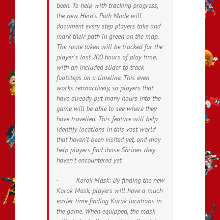
been. To help with tracking progress,
the new Hero’s Path Mode will
document every step players take and
mark their path in green on the map.
The route taken will be tracked for the
player’s last 200 hours of play time,
with an included slider to track
footsteps on a timeline. This even
works retroactively, so players that
have already put many hours into the
game will be able to see where they
have travelled. This feature will help
identify locations in this vast world
that haven’t been visited yet, and may
help players find those Shrines they
haven’t encountered yet.
· Korok Mask: By finding the new
Korok Mask, players will have a much
easier time finding Korok locations in
the game. When equipped, the mask