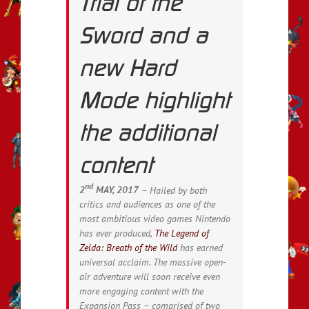
Trial of the
Sword and a
new Hard
Mode highlight
the additional
content
nd
2
MAY, 2017
– Hailed by both
critics and audiences as one of the
most ambitious video games Nintendo
has ever produced,
The Legend of
Zelda: Breath of the Wild
has earned
universal acclaim. The massive open-
air adventure will soon receive even
more engaging content with the
Expansion Pass – comprised of two