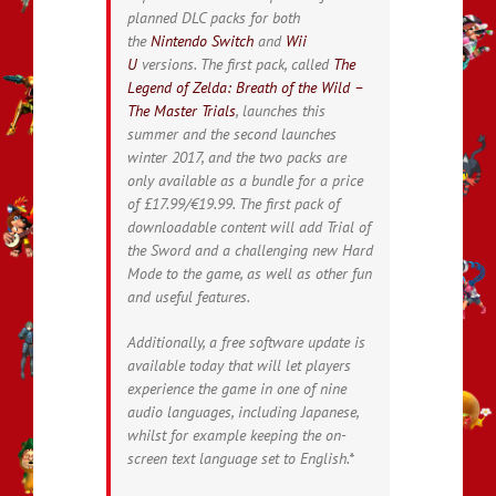
planned DLC packs for both
the
Nintendo Switch
and
Wii
U
versions. The first pack, called
The
Legend of Zelda: Breath of the Wild –
The Master Trials
, launches this
summer and the second launches
winter 2017, and the two packs are
only available as a bundle for a price
of £17.99/€19.99. The first pack of
downloadable content will add Trial of
the Sword and a challenging new Hard
Mode to the game, as well as other fun
and useful features.
Additionally, a free software update is
available today that will let players
experience the game in one of nine
audio languages, including Japanese,
whilst for example keeping the on-
screen text language set to English.*