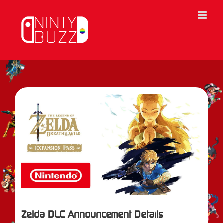
Skip
to
content
View
Larger
Image
Zelda DLC Announcement Details