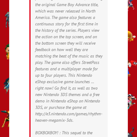
the original Game Boy Advance title,
which was never released in North
America. The game also features a
continuous story for the first time in
the history of the series. Players view
the action on the top screen, and on
the bottom screen they will receive
feedback on how well they are
matching the beat of the music as they
play. The game also offers StreetPass
features and a multiplayer mode for
up to four players. This Nintendo
eShop exclusive game launches …
right now! Go find it, as well as two
new Nintendo 3DS themes and a free
demo in Nintendo eShop on Nintendo
3DS, or purchase the game at
http://e3.nintendo.com/games/rhythm-
heaven-megamix-3ds.
BOXBOXBOY! : This sequel to the