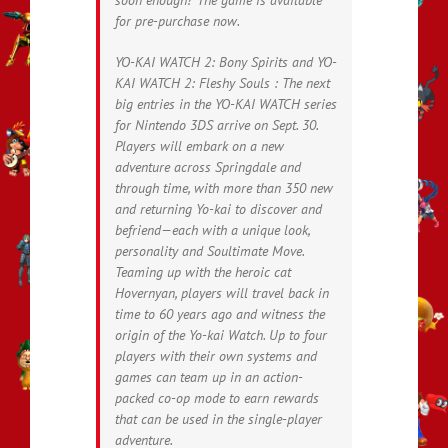
for pre-purchase now.
YO-KAI WATCH 2: Bony Spirits and YO-
KAI WATCH 2: Fleshy Souls : The next
big entries in the YO-KAI WATCH series
for Nintendo 3DS arrive on Sept. 30.
Players will embark on a new
adventure across Springdale and
through time, with more than 350 new
and returning Yo-kai to discover and
befriend—each with a unique look,
personality and Soultimate Move.
Teaming up with the heroic cat
Hovernyan, players will travel back in
time to 60 years ago and witness the
origin of the Yo-kai Watch. Up to four
players with their own systems and
games can team up in an action-
packed co-op mode to earn rewards
that can be used in the single-player
adventure.