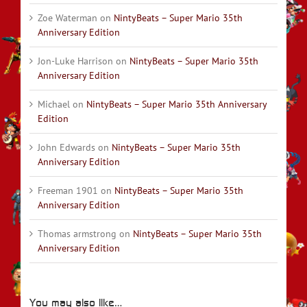
Zoe Waterman
on
NintyBeats – Super Mario 35th
Anniversary Edition
Jon-Luke Harrison
on
NintyBeats – Super Mario 35th
Anniversary Edition
Michael
on
NintyBeats – Super Mario 35th Anniversary
Edition
John Edwards
on
NintyBeats – Super Mario 35th
Anniversary Edition
Freeman 1901
on
NintyBeats – Super Mario 35th
Anniversary Edition
Thomas armstrong
on
NintyBeats – Super Mario 35th
Anniversary Edition
You may also like…