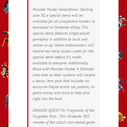
Monster Hunter Generations: Starting
June 30, a special demo will be
available for all prospective hunters to
download on Nintendo eShop. This
special demo features single-player
gameplay in addition to local and
online co-op. Select ambassadors will
receive two early access codes for the
special demo before it’s made
available to everyone. Additionally,
those with Monster Hunter 4 Ultimate
save data on their systems will receive
a bonus item pack that includes an
exclusive Felyne armor set, potions, in-
game money and more to help dive
right into the hunt.
DRAGON QUEST VII: Fragments of the
Forgotten Past : This Nintendo 3DS
remake of the classic turn-based game