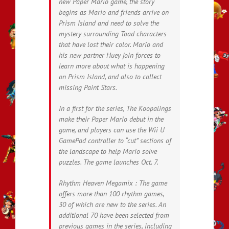
new Paper Mario game, the story
begins as Mario and friends arrive on
Prism Island and need to solve the
mystery surrounding Toad characters
that have lost their color. Mario and
his new partner Huey join forces to
learn more about what is happening
on Prism Island, and also to collect
missing Paint Stars.
In a first for the series, The Koopalings
make their Paper Mario debut in the
game, and players can use the Wii U
GamePad controller to “cut” sections of
the landscape to help Mario solve
puzzles. The game launches Oct. 7.
Rhythm Heaven Megamix : The game
offers more than 100 rhythm games,
30 of which are new to the series. An
additional 70 have been selected from
previous games in the series, including