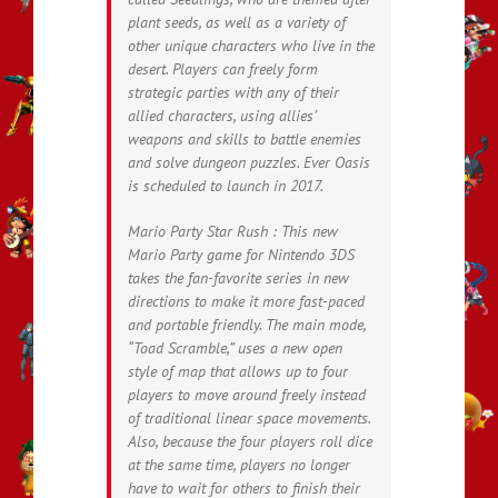
plant seeds, as well as a variety of
other unique characters who live in the
desert. Players can freely form
strategic parties with any of their
allied characters, using allies’
weapons and skills to battle enemies
and solve dungeon puzzles. Ever Oasis
is scheduled to launch in 2017.
Mario Party Star Rush : This new
Mario Party game for Nintendo 3DS
takes the fan-favorite series in new
directions to make it more fast-paced
and portable friendly. The main mode,
“Toad Scramble,” uses a new open
style of map that allows up to four
players to move around freely instead
of traditional linear space movements.
Also, because the four players roll dice
at the same time, players no longer
have to wait for others to finish their