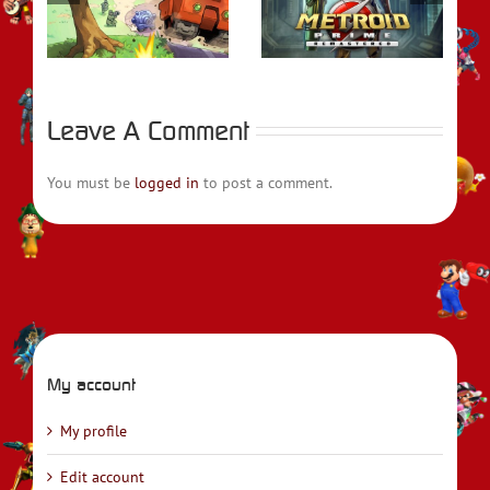
t
Prime Remastered
Emblem Engage
Leave A Comment
You must be
logged in
to post a comment.
My account
My profile
Edit account