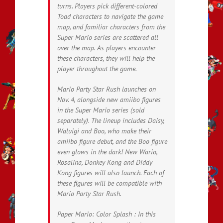
turns. Players pick different-colored
Toad characters to navigate the game
map, and familiar characters from the
Super Mario series are scattered all
over the map. As players encounter
these characters, they will help the
player throughout the game.
Mario Party Star Rush launches on
Nov. 4, alongside new amiibo figures
in the Super Mario series (sold
separately). The lineup includes Daisy,
Waluigi and Boo, who make their
amiibo figure debut, and the Boo figure
even glows in the dark! New Wario,
Rosalina, Donkey Kong and Diddy
Kong figures will also launch. Each of
these figures will be compatible with
Mario Party Star Rush.
Paper Mario: Color Splash : In this