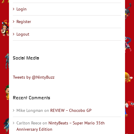
Login
Register
Logout
Social Media
Tweets by @NintyBuzz
Recent Comments
Mike Longman
on
REVIEW – Chocobo GP
Carlton Reece
on
NintyBeats – Super Mario 35th
Anniversary Edition