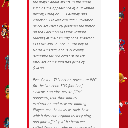
the player about events in the game,
such as the appearance of a Pokémon
nearby, using an LED display and
vibration. Players can catch Pokémon
or collect items by pressing the button
on the Pokémon GO Plus without
looking at their smartphone. Pokémon
GO Plus will launch in late July in
North America, and is currently
available for pre-order at select
retailers at a suggested price of
$34.99.
Ever Oasis : This action-adventure RPG
for the Nintendo 3DS family of
systems contains puzzle-filled
dungeons, real-time battles,
exploration and treasure hunting.
Players use the oasis as their base,
which they can expand as they play,
and gain affinity with characters
called Seedlings, who are themed after