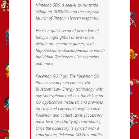
Nintendo 3DS, a sequel to Nintendo
eShop hit BOXBOY! and the surprise
launch of Rhythm Heaven Megamix.
Here’s a quick recap of just a few of
today’s highlights. For even more
details on upcoming games, visit
http://e3.nintendo.com/videos to watch
individual Treehouse: Live segments
and more.
Pokémon GO Plus: The Pokémon GO
Plus accessory can connect via
Bluetooth Low Energy technology with
any smartphone that has the Pokémon
GO application installed, and provides
an easy and convenient way to catch
Pokémon and collect items (accessory
must be in proximity of smartphone).
Once the accessory is synced with a
smartphone, Pokémon GO Plus notifies