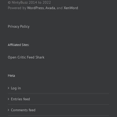
© NintyBuzz 2014 to 2022
Powered by
WordPress
,
Avada
, and
XenWord
Privacy Policy
Affiliated Sites:
Open Critic
Feed Shark
Meta
Log in
Entries feed
Comments feed