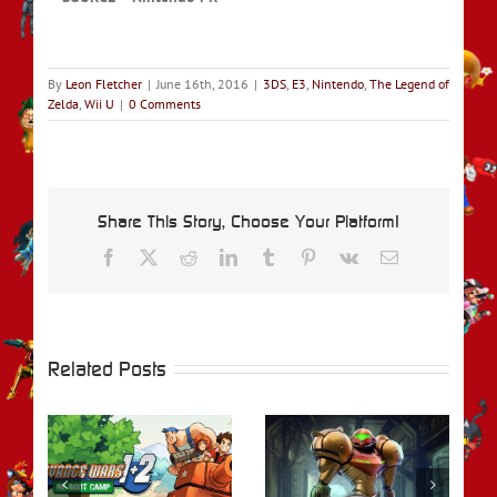
By
Leon Fletcher
|
June 16th, 2016
|
3DS
,
E3
,
Nintendo
,
The Legend of
Zelda
,
Wii U
|
0 Comments
Share This Story, Choose Your Platform!
Facebook
X
Reddit
LinkedIn
Tumblr
Pinterest
Vk
Email
Related Posts
rs
REVIEW – Metroid
REVIEW – Fire