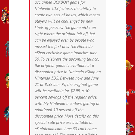
acclaimed BOXBOY! game for
Nintendo 3DS features the ability to
create two sets of boxes, which means
players will be challenged by new
kinds of puzzles. The game picks up
right where the original left off, but
can be enjoyed even by people who
missed the first one. The Nintendo
eShop exclusive game launches June
30. To celebrate the upcoming launch,
the original game is available at a
discounted price in Nintendo eShop on
Nintendo 3DS. Between now and June
21 at 8:59 a.m. PT, the original game
will be available for $2.99, a 40
percent savings off the regular price,
with My Nintendo members getting an
additional 10 percent off the
discounted price. More details on this
special sale price are available at
e3.nintendo.com. June 30 can’t come
soon enough? The game is available