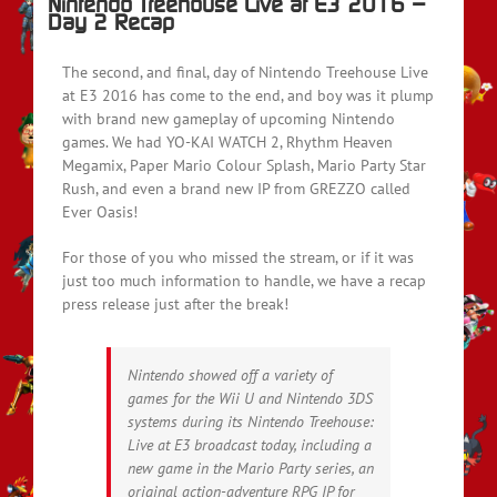
Nintendo Treehouse Live at E3 2016 –
Day 2 Recap
The second, and final, day of Nintendo Treehouse Live
at E3 2016 has come to the end, and boy was it plump
with brand new gameplay of upcoming Nintendo
games. We had YO-KAI WATCH 2, Rhythm Heaven
Megamix, Paper Mario Colour Splash, Mario Party Star
Rush, and even a brand new IP from GREZZO called
Ever Oasis!
For those of you who missed the stream, or if it was
just too much information to handle, we have a recap
press release just after the break!
Nintendo showed off a variety of
games for the Wii U and Nintendo 3DS
systems during its Nintendo Treehouse:
Live at E3 broadcast today, including a
new game in the Mario Party series, an
original action-adventure RPG IP for