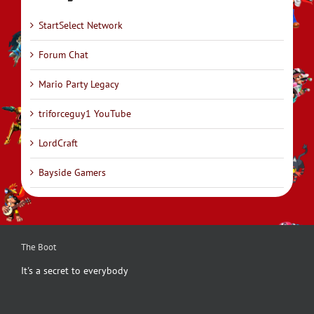
StartSelect Network
Forum Chat
Mario Party Legacy
triforceguy1 YouTube
LordCraft
Bayside Gamers
The Boot
It's a secret to everybody