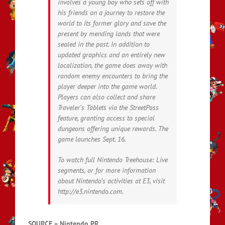
involves a young boy who sets off with
his friends on a journey to restore the
world to its former glory and save the
present by mending lands that were
sealed in the past. In addition to
updated graphics and an entirely new
localization, the game does away with
random enemy encounters to bring the
player deeper into the game world.
Players can also collect and share
Traveler’s Tablets via the StreetPass
feature, granting access to special
dungeons offering unique rewards. The
game launches Sept. 16.
To watch full Nintendo Treehouse: Live
segments, or for more information
about Nintendo’s activities at E3, visit
http://e3.nintendo.com.
SOURCE – Nintendo PR