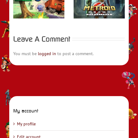
rs
REVIEW – Metroid
REVIEW – Fire
t
Prime Remastered
Emblem Engage
Leave A Comment
You must be
logged in
to post a comment.
My account
My profile
Edit account