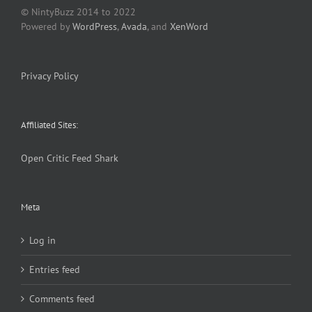
© NintyBuzz 2014 to 2022
Powered by
WordPress
,
Avada
, and
XenWord
Privacy Policy
Affiliated Sites:
Open Critic
Feed Shark
Meta
Log in
Entries feed
Comments feed