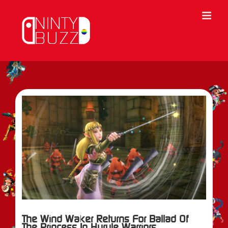
Skip
to
content
View
Larger
Image
The Wind Waker Returns For Ballad Of
The Princess In Hyrule Warriors