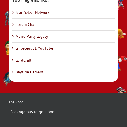
You may also like…
StartSelect Network
Forum Chat
Mario Party Legacy
triforceguy1 YouTube
LordCraft
Bayside Gamers
The Boot
It's dangerous to go alone