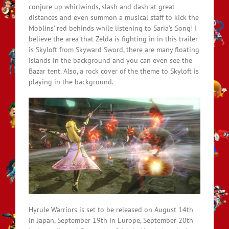
conjure up whirlwinds, slash and dash at great
distances and even summon a musical staff to kick the
Moblins’ red behinds while listening to Saria’s Song! I
believe the area that Zelda is fighting in in this trailer
is Skyloft from Skyward Sword, there are many floating
islands in the background and you can even see the
Bazar tent. Also, a rock cover of the theme to Skyloft is
playing in the background.
Hyrule Warriors is set to be released on August 14th
in Japan, September 19th in Europe, September 20th