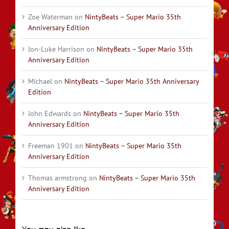
Zoe Waterman
on
NintyBeats – Super Mario 35th
Anniversary Edition
Jon-Luke Harrison
on
NintyBeats – Super Mario 35th
Anniversary Edition
Michael
on
NintyBeats – Super Mario 35th Anniversary
Edition
John Edwards
on
NintyBeats – Super Mario 35th
Anniversary Edition
Freeman 1901
on
NintyBeats – Super Mario 35th
Anniversary Edition
Thomas armstrong
on
NintyBeats – Super Mario 35th
Anniversary Edition