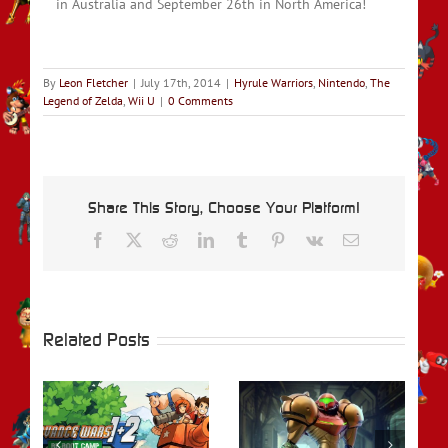
in Australia and September 26th in North America!
By
Leon Fletcher
|
July 17th, 2014
|
Hyrule Warriors
,
Nintendo
,
The
Legend of Zelda
,
Wii U
|
0 Comments
Share This Story, Choose Your Platform!
Facebook
X
Reddit
LinkedIn
Tumblr
Pinterest
Vk
Email
Related Posts