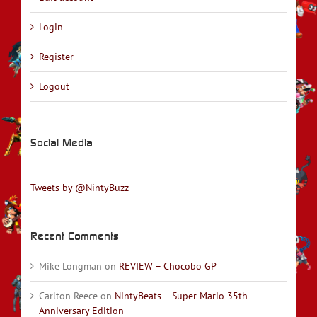
Login
Register
Logout
Social Media
Tweets by @NintyBuzz
Recent Comments
Mike Longman
on
REVIEW – Chocobo GP
Carlton Reece
on
NintyBeats – Super Mario 35th
Anniversary Edition