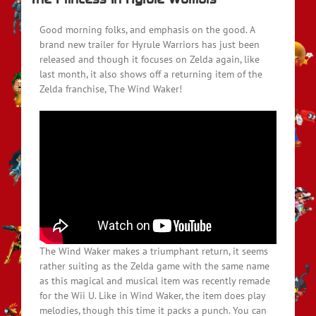
Good morning folks, and emphasis on the good. A
brand new trailer for Hyrule Warriors has just been
released and though it focuses on Zelda again, like
last month, it also shows off a returning item of the
Zelda franchise, The Wind Waker!
The Wind Waker makes a triumphant return, it seems
rather suiting as the Zelda game with the same name
as this magical and musical item was recently remade
for the Wii U. Like in Wind Waker, the item does play
melodies, though this time it packs a punch. You can