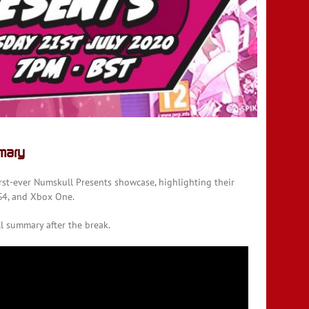
mary
rst-ever Numskull Presents showcase, highlighting their
S4, and Xbox One.
ll summary after the break.