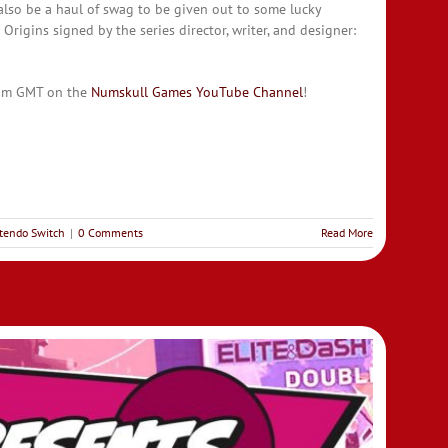
 also be a haul of swag to be given out to some lucky
Origins signed by the series director, writer, and designer:
 5pm GMT on the
Numskull Games You
T
ube Channel
!
tendo Switch
|
0 Comments
Read More