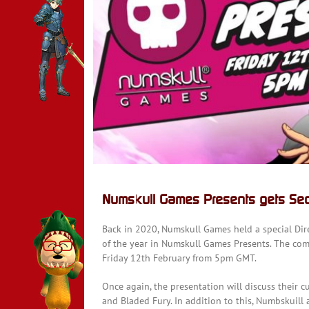
y
Numskull Games Presents gets Seco
Back in 2020, Numskull Games held a special Dire
of the year in Numskull Games Presents. The co
Friday 12th February from 5pm GMT.
Once again, the presentation will discuss their 
and Bladed Fury. In addition to this, Numbskuil