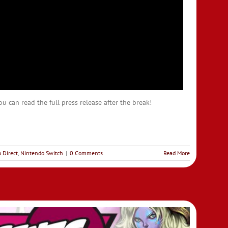
u can read the full press release after the break!
 Direct
,
Nintendo Switch
|
0 Comments
Read More