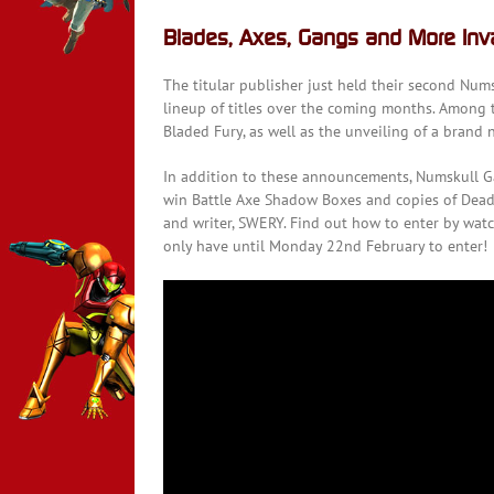
Blades, Axes, Gangs and More In
The titular publisher just held their second Nu
lineup of titles over the coming months. Among t
Bladed Fury, as well as the unveiling of a bran
In addition to these announcements, Numskull G
win Battle Axe Shadow Boxes and copies of Deadl
and writer, SWERY. Find out how to enter by watc
only have until Monday 22nd February to enter!