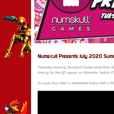
Numskull Presents July 2020 Sum
Yesterday evening, Numskull Games aired their fi
line-up for the Q3 season on Nintendo Switch, P
As usual, the video is embedded below, with a fu