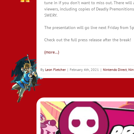
tune in if you don’t want to miss out. There will
viewers, including copies of Deadly Premonitions 
SWERY.
The presentation will go live next Friday from
Check out the full press release after the break!
(more…)
By
Leon Fletcher
|
February 4th, 2021
|
Nintendo Direct
,
Nin