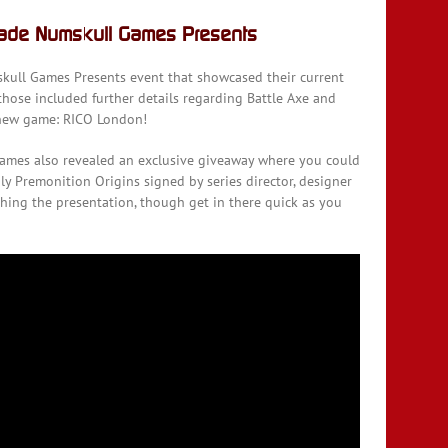
vade Numskull Games Presents
mskull Games Presents event that showcased their current
hose included further details regarding Battle Axe and
d new game: RICO London!
ames also revealed an exclusive giveaway where you could
y Premonition Origins signed by series director, designer
hing the presentation, though get in there quick as you