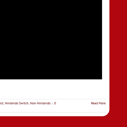
ect
,
Nintendo Switch
,
Non-Nintendo
|
0
Read More