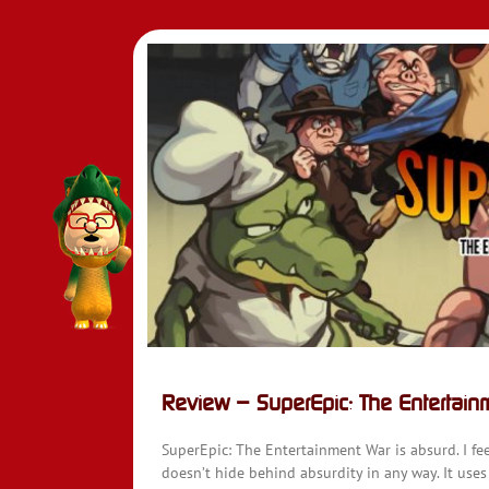
Review – SuperEpic: The Entertain
SuperEpic: The Entertainment War is absurd. I fee
doesn’t hide behind absurdity in any way. It uses