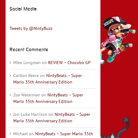
Social Media
Tweets by @NintyBuzz
Recent Comments
Mike Longman
on
REVIEW – Chocobo GP
Carlton Reece
on
NintyBeats – Super
Mario 35th Anniversary Edition
Zoe Waterman
on
NintyBeats – Super
Mario 35th Anniversary Edition
Jon-Luke Harrison
on
NintyBeats – Super
Mario 35th Anniversary Edition
Michael
on
NintyBeats – Super Mario 35th