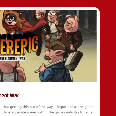
ment War
l that getting this out of the way is important as the game
 it to exaggerate issues within the games industry to tell a