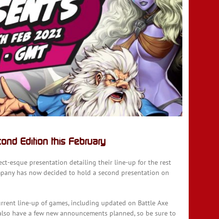
nd Edition this February
ct-esque presentation detailing their line-up for the rest
mpany has now decided to hold a second presentation on
current line-up of games, including updated on Battle Axe
l also have a few new announcements planned, so be sure to