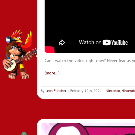
Can’t watch the video right now? Never fear as yo
(more…)
By
Leon Fletcher
|
February 12th, 2021
|
Nintendo
,
Nintendo