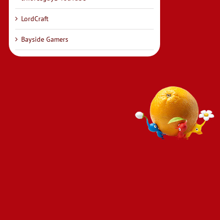
LordCraft
Bayside Gamers