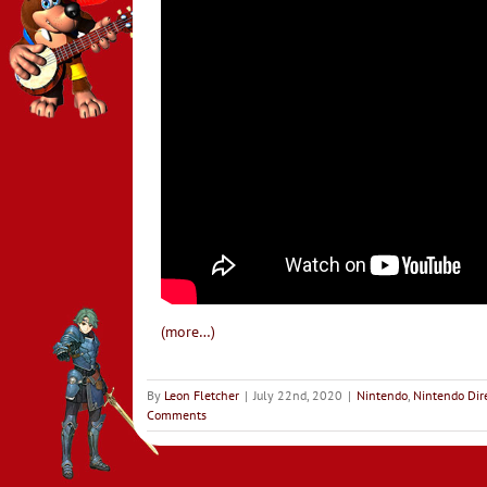
(more…)
By
Leon Fletcher
|
July 22nd, 2020
|
Nintendo
,
Nintendo Dir
Comments