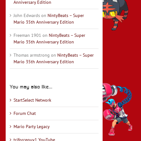
Anniversary Edition
John Edwards
on
NintyBeats – Super
Mario 35th Anniversary Edition
Freeman 1901
on
NintyBeats – Super
Mario 35th Anniversary Edition
Thomas armstrong
on
NintyBeats – Super
Mario 35th Anniversary Edition
You may also like…
StartSelect Network
Forum Chat
Mario Party Legacy
triforceguy1 YouTube