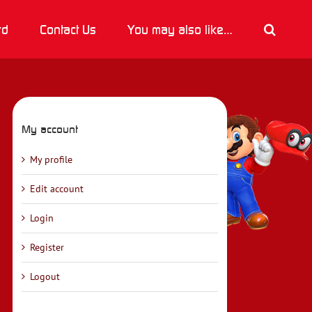
rd
Contact Us
You may also like…
My account
My profile
Edit account
Login
Register
Logout