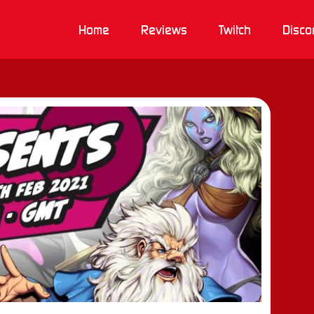
Home
Reviews
Twitch
Disco