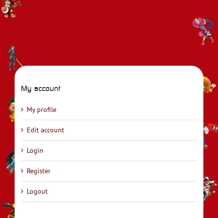
My account
My profile
Edit account
Login
Register
Logout