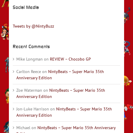
Social Media
Tweets by @NintyBuzz
Recent Comments
Mike Longman
on
REVIEW – Chocobo GP
Carlton Reece
on
NintyBeats – Super Mario 35th
Anniversary Edition
Zoe Waterman
on
NintyBeats – Super Mario 35th
Anniversary Edition
Jon-Luke Harrison
on
NintyBeats – Super Mario 35th
Anniversary Edition
Michael
on
NintyBeats – Super Mario 35th Anniversary