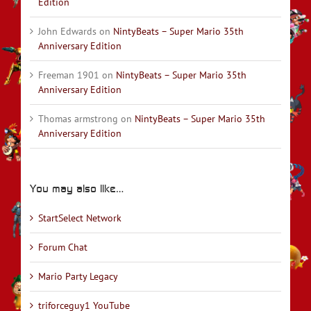
Edition
John Edwards
on
NintyBeats – Super Mario 35th
Anniversary Edition
Freeman 1901
on
NintyBeats – Super Mario 35th
Anniversary Edition
Thomas armstrong
on
NintyBeats – Super Mario 35th
Anniversary Edition
You may also like…
StartSelect Network
Forum Chat
Mario Party Legacy
triforceguy1 YouTube