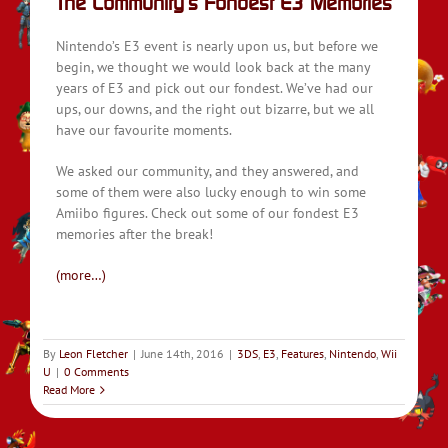
The Community’s Fondest E3 Memories
Nintendo’s E3 event is nearly upon us, but before we
begin, we thought we would look back at the many
years of E3 and pick out our fondest. We’ve had our
ups, our downs, and the right out bizarre, but we all
have our favourite moments.
We asked our community, and they answered, and
some of them were also lucky enough to win some
Amiibo figures. Check out some of our fondest E3
memories after the break!
(more…)
By
Leon Fletcher
|
June 14th, 2016
|
3DS
,
E3
,
Features
,
Nintendo
,
Wii
U
|
0 Comments
Read More