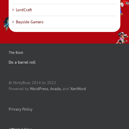
LordCraft
Bayside Gamers
The Boot
Do a barrel roll
© NintyBuzz 2014 to 2022
Powered by
WordPress
,
Avada
, and
XenWord
Privacy Policy