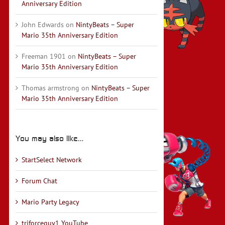
Anniversary Edition
John Edwards
on
NintyBeats – Super
Mario 35th Anniversary Edition
Freeman 1901
on
NintyBeats – Super
Mario 35th Anniversary Edition
Thomas armstrong
on
NintyBeats – Super
Mario 35th Anniversary Edition
You may also like…
StartSelect Network
Forum Chat
Mario Party Legacy
triforceguy1 YouTube