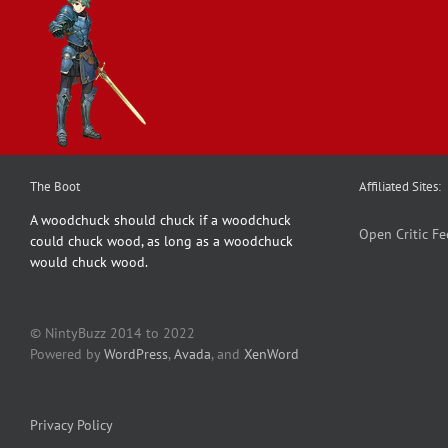
The Boot
Affiliated Sites:
A woodchuck should chuck if a woodchuck
Open Critic
Fe
could chuck wood, as long as a woodchuck
would chuck wood.
© NintyBuzz 2014 to 2022
Powered by
WordPress
,
Avada
, and
XenWord
Privacy Policy