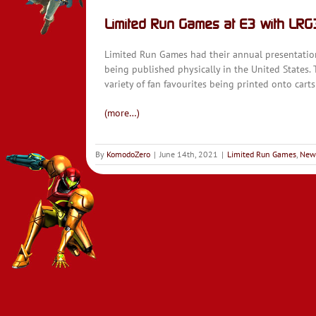
Limited Run Games at E3 with LR
Limited Run Games had their annual presentation a
being published physically in the United States.
variety of fan favourites being printed onto carts 
(more…)
By
KomodoZero
|
June 14th, 2021
|
Limited Run Games
,
New