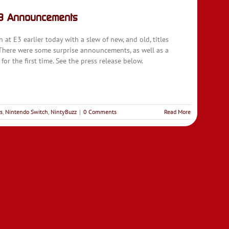
G3 Announcements
t E3 earlier today with a slew of new, and old, titles
 There were some surprise announcements, as well as a
for the first time. See the press release below.
s
,
Nintendo Switch
,
NintyBuzz
|
0 Comments
Read More