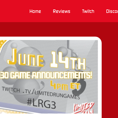
Home
Reviews
Twitch
Disco