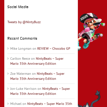
Social Media
Tweets by @NintyBuzz
Recent Comments
Mike Longman
on
REVIEW – Chocobo GP
Carlton Reece
on
NintyBeats – Super
Mario 35th Anniversary Edition
Zoe Waterman
on
NintyBeats – Super
Mario 35th Anniversary Edition
Jon-Luke Harrison
on
NintyBeats – Super
Mario 35th Anniversary Edition
Michael
on
NintyBeats – Super Mario 35th