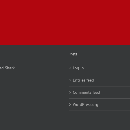
Meta
ed Shark
Log in
Entries feed
Comments feed
WordPress.org