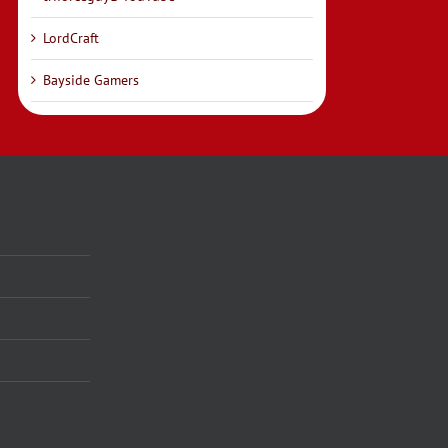
LordCraft
Bayside Gamers