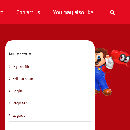
rd
Contact Us
You may also like…
My account
My profile
Edit account
Login
Register
Logout