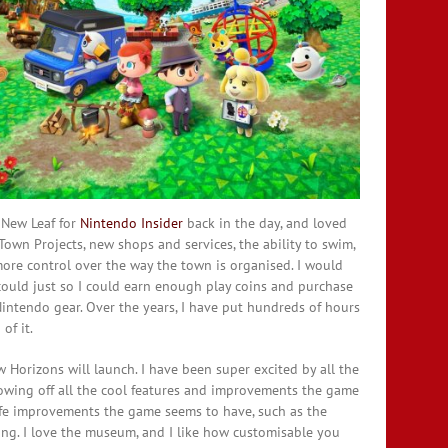
 New Leaf for
Nintendo Insider
back in the day, and loved
own Projects, new shops and services, the ability to swim,
re control over the way the town is organised. I would
ould just so I could earn enough play coins and purchase
intendo gear. Over the years, I have put hundreds of hours
of it.
Horizons will launch. I have been super excited by all the
howing off all the cool features and improvements the game
 life improvements the game seems to have, such as the
ing. I love the museum, and I like how customisable you