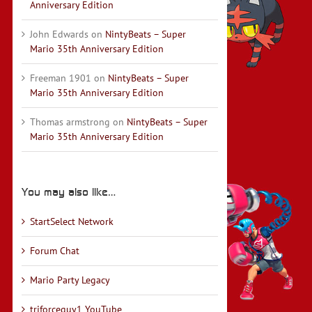
Anniversary Edition
John Edwards
on
NintyBeats – Super
Mario 35th Anniversary Edition
Freeman 1901
on
NintyBeats – Super
Mario 35th Anniversary Edition
Thomas armstrong
on
NintyBeats – Super
Mario 35th Anniversary Edition
You may also like…
StartSelect Network
Forum Chat
Mario Party Legacy
triforceguy1 YouTube