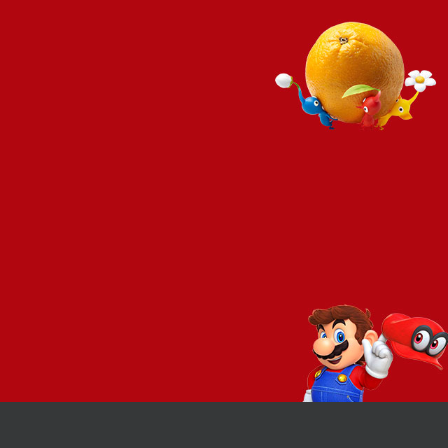
REVIEW – Xenoblade
REVIEW – Bayonetta 3
Chronicles 3