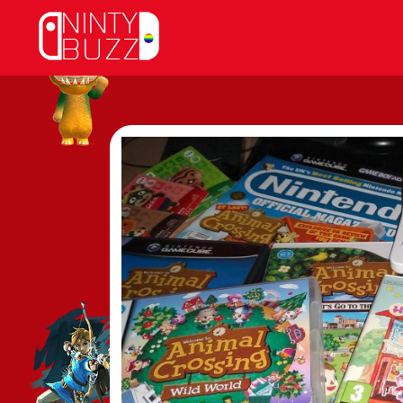
Skip
to
content
View
Larger
Image