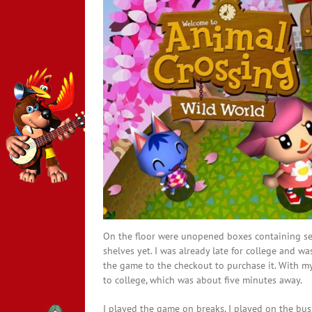
On the floor were unopened boxes containing sea
shelves yet. I was already late for college and w
the game to the checkout to purchase it. With my
to college, which was about five minutes away.
I played the game on breaks, I played on the bus