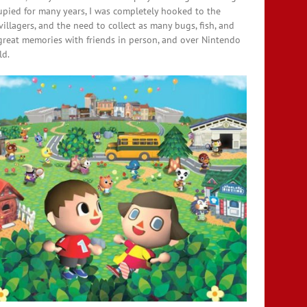
upied for many years, I was completely hooked to the
illagers, and the need to collect as many bugs, fish, and
 great memories with friends in person, and over Nintendo
ld.