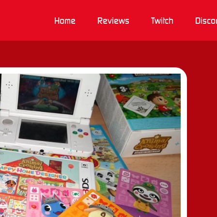
Home
Reviews
Twitch
Disco