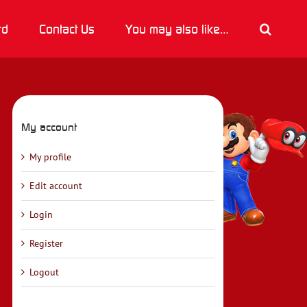
rd
Contact Us
You may also like…
My account
My profile
Edit account
Login
Register
Logout