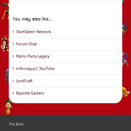
You may also like…
StartSelect Network
Forum Chat
Mario Party Legacy
triforceguy1 YouTube
LordCraft
Bayside Gamers
The Boot