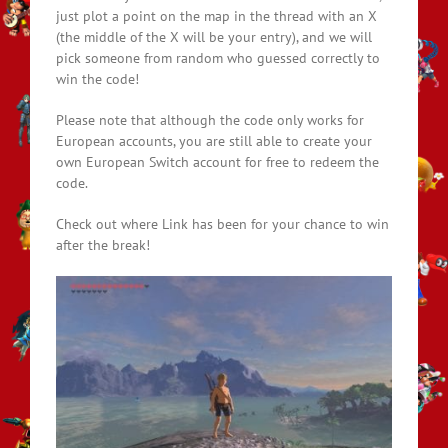
just plot a point on the map in the thread with an X
(the middle of the X will be your entry), and we will
pick someone from random who guessed correctly to
win the code!
Please note that although the code only works for
European accounts, you are still able to create your
own European Switch account for free to redeem the
code.
Check out where Link has been for your chance to win
after the break!