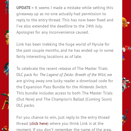
UPDATE –
It seems I made a mistake while setting this
giveaway up as no-one actually had permission to
reply to the entry thread. This has now been fixed and
I’ve also extended the deadline to the 24th July.
Apologies for any inconvenience caused.
Link has been trekking the huge world of Hyrule for
the past couple months, and he has ended up in some
fairly interesting locations as of late.
To celebrate the recent release of The Master Trials
DLC pack for
The Legend of Zelda: Breath of the Wild
, we
are giving away one lucky reader a download code for
the Expansion Pass Bundle for the
Nintendo Switch
.
This bundle includes access to both The Master Trials
(Out Now) and The Champion’s Ballad (Coming Soon)
DLC packs.
For you chance to win, just reply to the entry thread
thread (
click here
) where you think Link is at the
moment. If you don’t remember the name of the area,