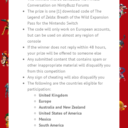
Conversation on NintyBuzz Forums
The prize is one [1] download code of The
Legend of Zelda: Breath of the Wild Expansion
Pass for the Nintendo Switch
The code will only work on European accounts,
but can be used on almost any region of
console
If the winner does not reply within 48 hours,
your prize will be offered to someone else
Any submitted content that contains spam or
other inappropriate material will disqualify you
from this competition
Any sign of cheating will also disqualify you
The following are the countries eligible for
participation:
United Kingdom
Europe
Australia and New Zealand
United States of America
Mexico
South America