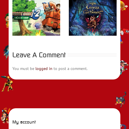
REVIEW –
rs
Bayonetta Origins:
REVIEW – Metroid
t
Cereza and the
Prime Remastered
Lost Demon
Leave A Comment
You must be
logged in
to post a comment.
My account