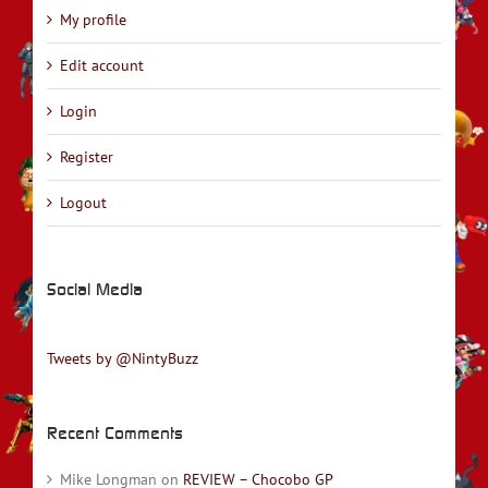
My profile
Edit account
Login
Register
Logout
Social Media
Tweets by @NintyBuzz
Recent Comments
Mike Longman
on
REVIEW – Chocobo GP