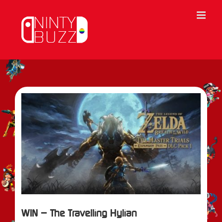
Skip
to
content
View
Larger
Image
WIN – The Travelling Hylian