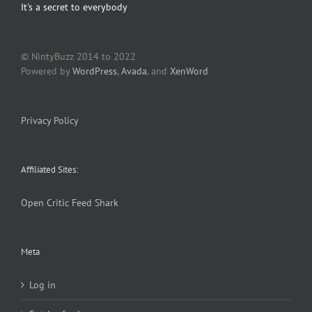
It's a secret to everybody
© NintyBuzz 2014 to 2022
Powered by
WordPress
,
Avada
, and
XenWord
Privacy Policy
Affiliated Sites:
Open Critic
Feed Shark
Meta
Log in