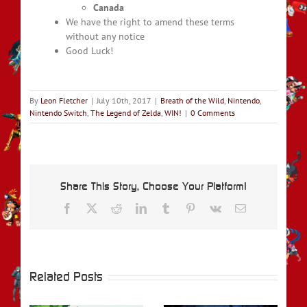
Canada
We have the right to amend these terms
without any notice
Good Luck!
By
Leon Fletcher
|
July 10th, 2017
|
Breath of the Wild
,
Nintendo
,
Nintendo Switch
,
The Legend of Zelda
,
WIN!
|
0 Comments
Share This Story, Choose Your Platform!
Facebook
X
Reddit
LinkedIn
Tumblr
Pinterest
Vk
Email
Related Posts