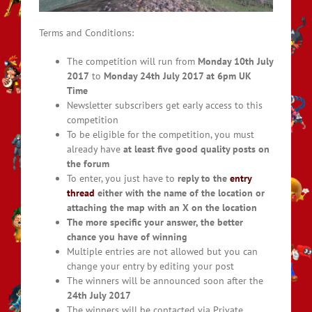
Terms and Conditions:
The competition will run from
Monday 10th July
2017
to
Monday 24th July 2017 at 6pm UK
Time
Newsletter subscribers get early access to this
competition
To be eligible for the competition, you must
already have
at least five good quality posts on
the forum
To enter, you just have to
reply to the
entry
thread
either with the name of the location or
attaching the map with an X on the location
The more specific your answer, the better
chance you have of winning
Multiple entries are not allowed but you can
change your entry by editing your post
The winners will be announced soon after the
24
th July 2017
The winners will be contacted via Private