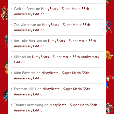
Carlton Reece
on
NintyBeats – Super Mario 35th
Anniversary Edition
Zoe Waterman
on
NintyBeats – Super Mario 35th
Anniversary Edition
Jon-Luke Harrison
on
NintyBeats – Super Mario 35th
Anniversary Edition
Michael
on
NintyBeats – Super Mario 35th Anniversary
Edition
John Edwards
on
NintyBeats – Super Mario 35th
Anniversary Edition
Freeman 1901
on
NintyBeats – Super Mario 35th
Anniversary Edition
Thomas armstrong
on
NintyBeats – Super Mario 35th
Anniversary Edition