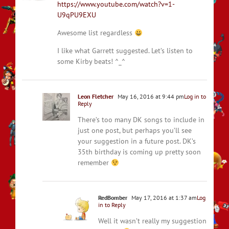
https://www.youtube.com/watch?v=1-
U9qPU9EXU
Awesome list regardless
I like what Garrett suggested. Let’s listen to
some Kirby beats! ^_^
Leon Fletcher
May 16, 2016 at 9:44 pm
Log in to
Reply
There’s too many DK songs to include in
just one post, but perhaps you’ll see
your suggestion in a future post. DK’s
35th birthday is coming up pretty soon
remember
RedBomber
May 17, 2016 at 1:37 am
Log
in to Reply
Well it wasn’t really my suggestion