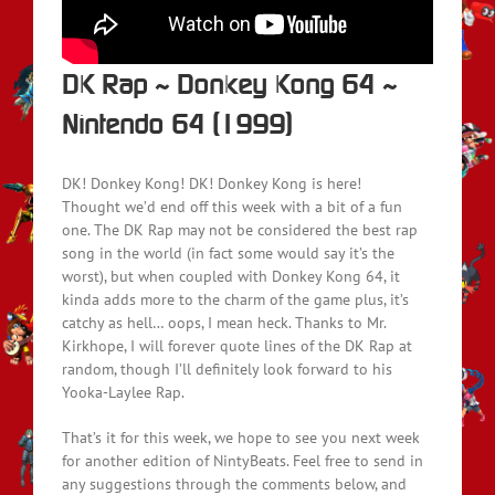
DK Rap ~ Donkey Kong 64 ~
Nintendo 64 (1999)
DK! Donkey Kong! DK! Donkey Kong is here!
Thought we’d end off this week with a bit of a fun
one. The DK Rap may not be considered the best rap
song in the world (in fact some would say it’s the
worst), but when coupled with Donkey Kong 64, it
kinda adds more to the charm of the game plus, it’s
catchy as hell… oops, I mean heck. Thanks to Mr.
Kirkhope, I will forever quote lines of the DK Rap at
random, though I’ll definitely look forward to his
Yooka-Laylee Rap.
That’s it for this week, we hope to see you next week
for another edition of NintyBeats. Feel free to send in
any suggestions through the comments below, and