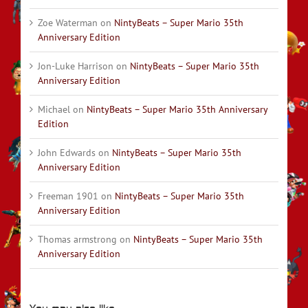
Zoe Waterman
on
NintyBeats – Super Mario 35th
Anniversary Edition
Jon-Luke Harrison
on
NintyBeats – Super Mario 35th
Anniversary Edition
Michael
on
NintyBeats – Super Mario 35th Anniversary
Edition
John Edwards
on
NintyBeats – Super Mario 35th
Anniversary Edition
Freeman 1901
on
NintyBeats – Super Mario 35th
Anniversary Edition
Thomas armstrong
on
NintyBeats – Super Mario 35th
Anniversary Edition
You may also like…