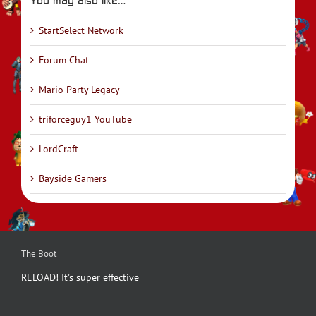
StartSelect Network
Forum Chat
Mario Party Legacy
triforceguy1 YouTube
LordCraft
Bayside Gamers
The Boot
RELOAD! It's super effective