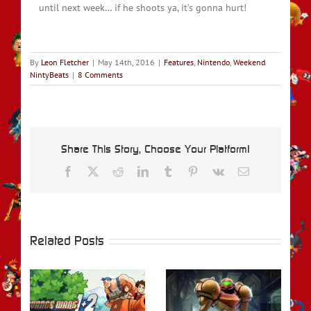
until next week… if he shoots ya, it’s gonna hurt!
By
Leon Fletcher
|
May 14th, 2016
|
Features
,
Nintendo
,
Weekend
NintyBeats
|
8 Comments
Share This Story, Choose Your Platform!
Facebook
X
Reddit
LinkedIn
Tumblr
Pinterest
Vk
Email
Related Posts