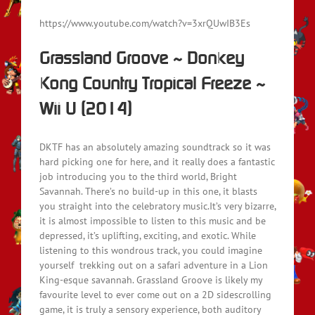
https://www.youtube.com/watch?v=3xrQUwIB3Es
Grassland Groove ~ Donkey
Kong Country Tropical Freeze ~
Wii U (2014)
DKTF has an absolutely amazing soundtrack so it was
hard picking one for here, and it really does a fantastic
job introducing you to the third world, Bright
Savannah. There’s no build-up in this one, it blasts
you straight into the celebratory music.It’s very bizarre,
it is almost impossible to listen to this music and be
depressed, it’s uplifting, exciting, and exotic. While
listening to this wondrous track, you could imagine
yourself trekking out on a safari adventure in a Lion
King-esque savannah. Grassland Groove is likely my
favourite level to ever come out on a 2D sidescrolling
game, it is truly a sensory experience, both auditory