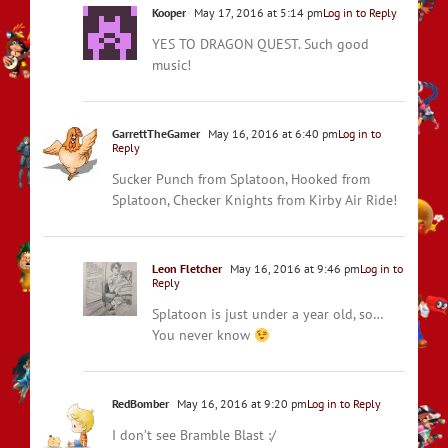
Kooper
May 17, 2016 at 5:14 pm
Log in to Reply
YES TO DRAGON QUEST. Such good
music!
GarrettTheGamer
May 16, 2016 at 6:40 pm
Log in to
Reply
Sucker Punch from Splatoon, Hooked from
Splatoon, Checker Knights from Kirby Air Ride!
Leon Fletcher
May 16, 2016 at 9:46 pm
Log in to
Reply
Splatoon is just under a year old, so…
You never know
RedBomber
May 16, 2016 at 9:20 pm
Log in to Reply
I don’t see Bramble Blast :/