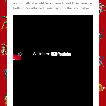
and visually, it would be a shame to not to experience
both so I’ve attached gameplay from the level below!