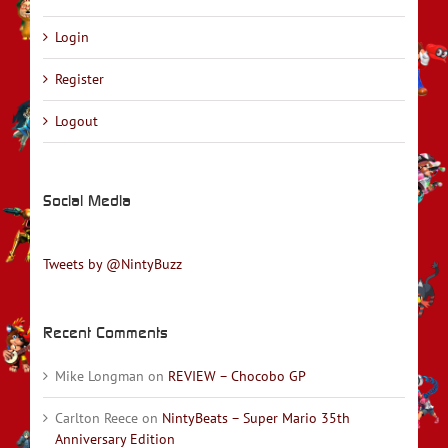
Login
Register
Logout
Social Media
Tweets by @NintyBuzz
Recent Comments
Mike Longman
on
REVIEW – Chocobo GP
Carlton Reece
on
NintyBeats – Super Mario 35th
Anniversary Edition