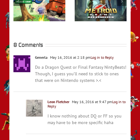
rs
REVIEW – Metroid
REVIEW – Fire
t
Prime Remastered
Emblem Engage
8 Comments
Generla
May 16, 2016 at 2:18 pm
Log in to Reply
Do a Dragon Quest or Final Fantasy NintyBeats!
Though, I guess you’ll need to stick to ones
that were on Nintendo systems >.<
Leon Fletcher
May 16, 2016 at 9:47 pm
Log in to
Reply
I know nothing about DQ or FF so you
may have to be more specific haha