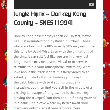
Jungle Hijinx ~ Donkey Kong
Country ~ SNES (1994)
Donkey Kong hasn’t always been evil, in fact, maybe
he’s just misunderstood by Italian plumbers. Those
who were born in the 80’s or early 90’s may recognise
this tune by David Wise. Even with the limitations of
the time, it can still feel like you are in a very real
jungle (some may need some visual or otherwise
stimulus to aid your atmospheric immersion). What I
love about this track is that it is fairly varied to an
extent, you start off with climbing your way through
the thick foliage with bird sounds gradually
increasing, you then find yourself in the middle of a
exciting landscape of jungle… hey, is that monkey
playing the trumpet? You then end up finding yourself
in a dank jungle cave where mysteries await your
discovery, only to repeat yourself once more.