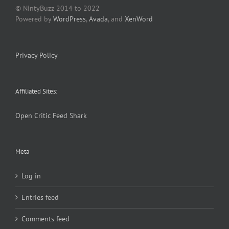
© NintyBuzz 2014 to 2022
Powered by
WordPress
,
Avada
, and
XenWord
Privacy Policy
Affiliated Sites:
Open Critic
Feed Shark
Meta
Log in
Entries feed
Comments feed