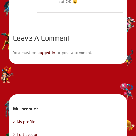
but OK
Leave A Comment
You must be
logged in
to post a comment.
My account
My profile
Edit account