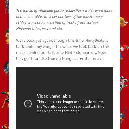
The music of Nintendo games make them truly remarkable
and memorable. To show our love of the music, every
Friday we share a selection of tracks from various
Nintendo titles, new and old.
We’re back yet again, though this time, NintyBeats is
back under my wing! This week, we look back on the
music behind our favourite Nintendo monkey. Now,
let’s get it on like Donkey Kong… after the break!