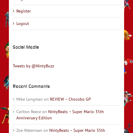
Register
Logout
Social Media
Tweets by @NintyBuzz
Recent Comments
Mike Longman
on
REVIEW – Chocobo GP
Carlton Reece
on
NintyBeats – Super Mario 35th
Anniversary Edition
Zoe Waterman
on
NintyBeats – Super Mario 35th