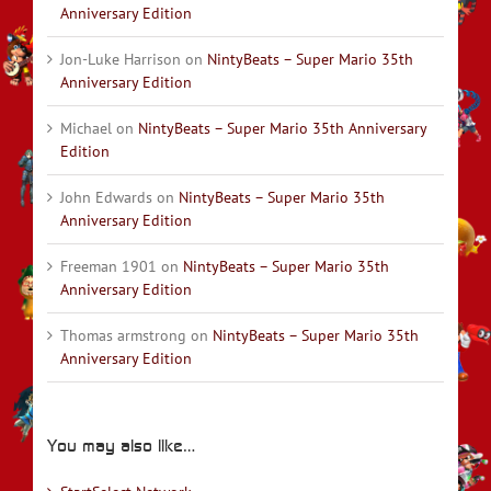
Anniversary Edition
Jon-Luke Harrison
on
NintyBeats – Super Mario 35th
Anniversary Edition
Michael
on
NintyBeats – Super Mario 35th Anniversary
Edition
John Edwards
on
NintyBeats – Super Mario 35th
Anniversary Edition
Freeman 1901
on
NintyBeats – Super Mario 35th
Anniversary Edition
Thomas armstrong
on
NintyBeats – Super Mario 35th
Anniversary Edition
You may also like…