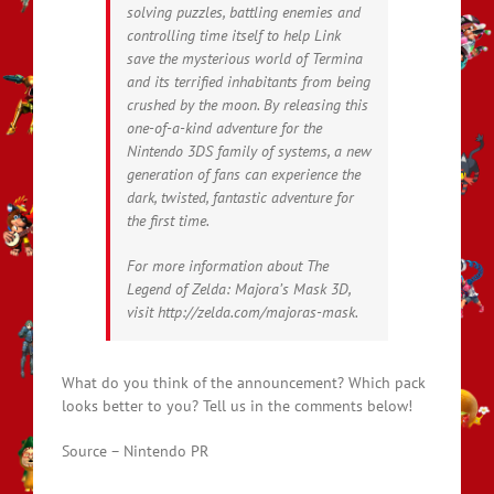
solving puzzles, battling enemies and
controlling time itself to help Link
save the mysterious world of Termina
and its terrified inhabitants from being
crushed by the moon. By releasing this
one-of-a-kind adventure for the
Nintendo 3DS family of systems, a new
generation of fans can experience the
dark, twisted, fantastic adventure for
the first time.
For more information about The
Legend of Zelda: Majora’s Mask 3D,
visit http://zelda.com/majoras-mask.
What do you think of the announcement? Which pack
looks better to you? Tell us in the comments below!
Source – Nintendo PR