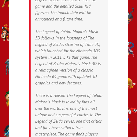
game and the detailed Skull Kid
figurine. The launch date will be
announced at a future time.
The Legend of Zelda: Majora’s Mask
3D follows in the footsteps of The
Legend of Zelda: Ocarina of Time 3D,
which launched for the Nintendo 3DS
system in 2011. Like that game, The
Legend of Zelda: Majora’s Mask 3D is
a reimagined version of a classic
Nintendo 64 game with updated 3D
graphics and new features.
There is a reason The Legend of Zelda:
Majora’s Mask is loved by fans all
over the world. It is one of the most
unique and suspenseful entries in The
Legend of Zelda series, one that critics
and fans have called a true
masterpiece. The game finds players