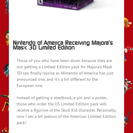
Nintendo of America Receiving Majora’s
Mask 3D Limited Edition
Those of you who have been down because they are
not getting a Limited Edition pack for Majora’s Mask
3D can finally rejoice as Nintendo of America has just
announced one, and it’s a bit different to the
European one.
Instead of getting a steelbook, a pin and a poster,
those who order the US Limited Edition pack will
receive a figurine of the Skull Kid character. Personally,
now I am a bit jealous of the American Limited Edition
pack!