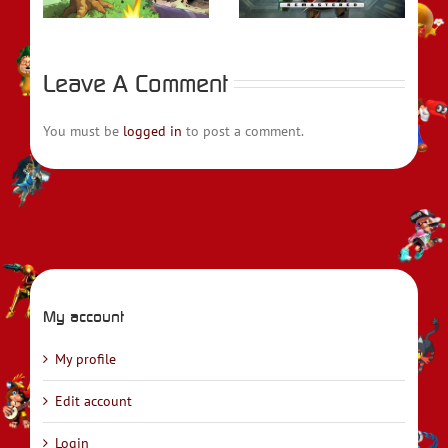
Leave A Comment
You must be
logged in
to post a comment.
My account
My profile
Edit account
Login