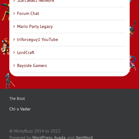
StartSelect Network
Forum Chat
Mario Party Legacy
triforceguy1 YouTube
LordCraft
Bayside Gamers
The Boot
Chi x Vader
© NintyBuzz 2014 to 2022
Powered by
WordPress
,
Avada
, and
XenWord