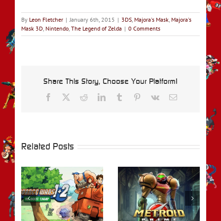
By
Leon Fletcher
|
January 6th, 2015
|
3DS
,
Majora's Mask
,
Majora's
Mask 3D
,
Nintendo
,
The Legend of Zelda
|
0 Comments
Share This Story, Choose Your Platform!
Facebook
X
Reddit
LinkedIn
Tumblr
Pinterest
Vk
Email
Related Posts
rs
REVIEW – Metroid
REVIEW – Fire
t
Prime Remastered
Emblem Engage