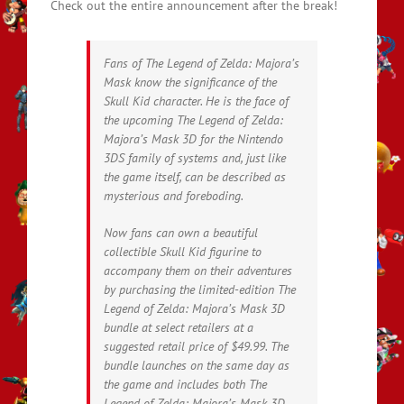
Check out the entire announcement after the break!
Fans of The Legend of Zelda: Majora’s
Mask know the significance of the
Skull Kid character. He is the face of
the upcoming The Legend of Zelda:
Majora’s Mask 3D for the Nintendo
3DS family of systems and, just like
the game itself, can be described as
mysterious and foreboding.
Now fans can own a beautiful
collectible Skull Kid figurine to
accompany them on their adventures
by purchasing the limited-edition The
Legend of Zelda: Majora’s Mask 3D
bundle at select retailers at a
suggested retail price of $49.99. The
bundle launches on the same day as
the game and includes both The
Legend of Zelda: Majora’s Mask 3D