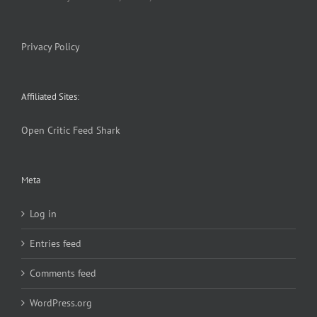
Privacy Policy
Affiliated Sites:
Open Critic
Feed Shark
Meta
Log in
Entries feed
Comments feed
WordPress.org