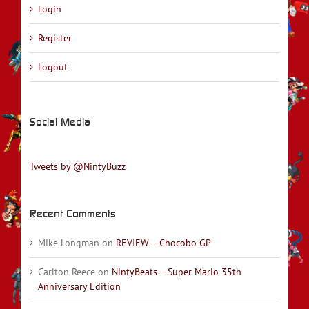
Login
Register
Logout
Social Media
Tweets by @NintyBuzz
Recent Comments
Mike Longman
on
REVIEW – Chocobo GP
Carlton Reece
on
NintyBeats – Super Mario 35th
Anniversary Edition