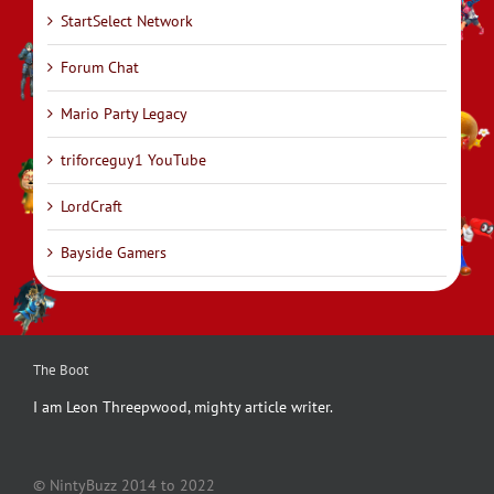
StartSelect Network
Forum Chat
Mario Party Legacy
triforceguy1 YouTube
LordCraft
Bayside Gamers
The Boot
I am Leon Threepwood, mighty article writer.
© NintyBuzz 2014 to 2022