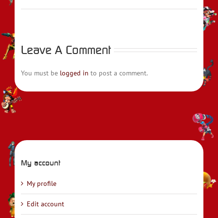
Leave A Comment
You must be
logged in
to post a comment.
My account
My profile
Edit account