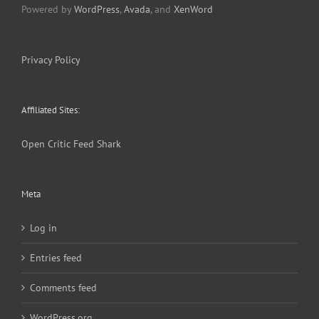
Powered by
WordPress
,
Avada
, and
XenWord
Privacy Policy
Affiliated Sites:
Open Critic
Feed Shark
Meta
Log in
Entries feed
Comments feed
WordPress.org