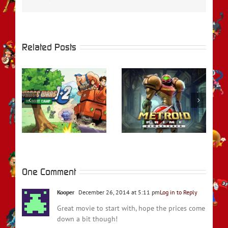
Related Posts
rs
REVIEW – Metroid
REVIEW – Fire
t
Prime Remastered
Emblem Engage
One Comment
Kooper
December 26, 2014 at 5:11 pm
Log in to Reply
Great movie to start with, hope the prices come
down a bit though!