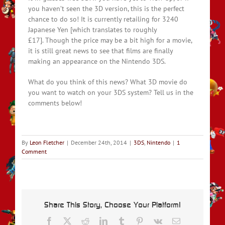
you haven’t seen the 3D version, this is the perfect
chance to do so! It is currently retailing for 3240
Japanese Yen [which translates to roughly
£17]. Though the price may be a bit high for a movie,
it is still great news to see that films are finally
making an appearance on the Nintendo 3DS.
What do you think of this news? What 3D movie do
you want to watch on your 3DS system? Tell us in the
comments below!
By
Leon Fletcher
|
December 24th, 2014
|
3DS
,
Nintendo
|
1
Comment
Share This Story, Choose Your Platform!
Facebook
X
Reddit
LinkedIn
Tumblr
Pinterest
Vk
Email