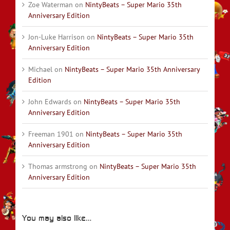
Zoe Waterman
on
NintyBeats – Super Mario 35th
Anniversary Edition
Jon-Luke Harrison
on
NintyBeats – Super Mario 35th
Anniversary Edition
Michael
on
NintyBeats – Super Mario 35th Anniversary
Edition
John Edwards
on
NintyBeats – Super Mario 35th
Anniversary Edition
Freeman 1901
on
NintyBeats – Super Mario 35th
Anniversary Edition
Thomas armstrong
on
NintyBeats – Super Mario 35th
Anniversary Edition
You may also like…