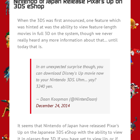
Nintendo of Japan Release Pixar’s Up on
3DS eShop
When the 3DS was first announced, one feature which
was hinted at was the ability to view feature-length
movies in full 3D on the system, though we never
really heard any more information about that… until
today that is.
In an unexpected surprise though, you
can download Disney's Up movie now
to your Nintendo 3DS. Uhm… yay?
3240 yen.
— Daan Koopman (@NintenDaan)
December 24, 2014
It seems that Nintendo of Japan have released Pixar’s
Up on the Japanese 3DS eShop with the ability to view
it in glasses-free 3D. If you have yet to view Up, or if