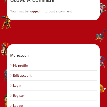
You must be
logged in
to post a comment.
My account
My profile
Edit account
Login
Register
Logout