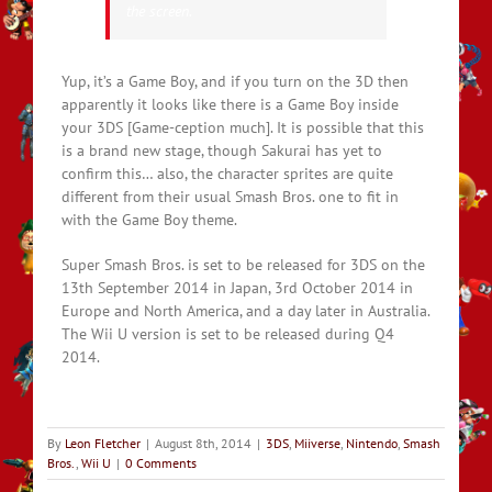
the screen.
Yup, it’s a Game Boy, and if you turn on the 3D then
apparently it looks like there is a Game Boy inside
your 3DS [Game-ception much]. It is possible that this
is a brand new stage, though Sakurai has yet to
confirm this… also, the character sprites are quite
different from their usual Smash Bros. one to fit in
with the Game Boy theme.
Super Smash Bros. is set to be released for 3DS on the
13th September 2014 in Japan, 3rd October 2014 in
Europe and North America, and a day later in Australia.
The Wii U version is set to be released during Q4
2014.
By
Leon Fletcher
|
August 8th, 2014
|
3DS
,
Miiverse
,
Nintendo
,
Smash
Bros.
,
Wii U
|
0 Comments