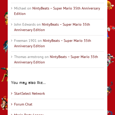
Michael
on
NintyBeats – Super Mario 35th Anniversary
Edition
John Edwards
on
NintyBeats – Super Mario 35th
Anniversary Edition
Freeman 1901
on
NintyBeats – Super Mario 35th
Anniversary Edition
Thomas armstrong
on
NintyBeats – Super Mario 35th
Anniversary Edition
You may also like…
StartSelect Network
Forum Chat