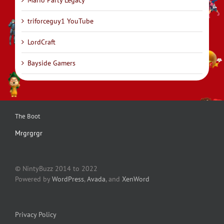
Mario Party Legacy
triforceguy1 YouTube
LordCraft
Bayside Gamers
The Boot
Mrgrgrgr
© NintyBuzz 2014 to 2022
Powered by
WordPress
,
Avada
, and
XenWord
Privacy Policy