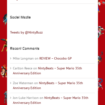
Social Media
Tweets by @NintyBuzz
Recent Comments
Mike Longman
on
REVIEW – Chocobo GP
Carlton Reece
on
NintyBeats – Super Mario 35th
Anniversary Edition
Zoe Waterman
on
NintyBeats – Super Mario 35th
Anniversary Edition
Jon-Luke Harrison
on
NintyBeats – Super Mario 35th
Anniversary Edition