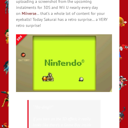
uploading a screenshot from the upcoming
instalments for 3DS and Wii U nearly every day
on
Miiverse
… that’s a whole lot of content for your
eyeballs! Today Sakurai has a retro surprise… a VERY
retro surprise!
“?Ba-ding!?”
If you turn on the 3D effect, it really
looks like there’s a Game Boy inside