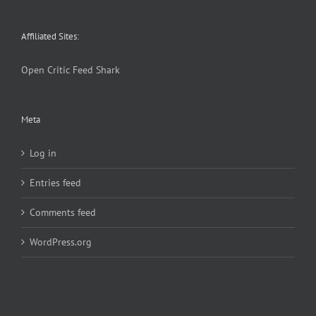
Affiliated Sites:
Open Critic
Feed Shark
Meta
Log in
Entries feed
Comments feed
WordPress.org