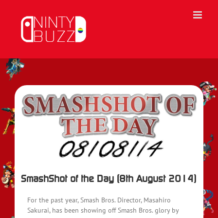
Skip
to
content
View
Larger
Image
SmashShot of the Day (8th August 2014)
For the past year, Smash Bros. Director, Masahiro
Sakurai, has been showing off Smash Bros. glory by