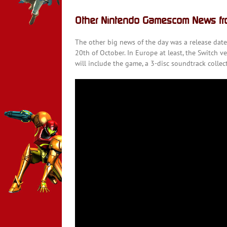
Other Nintendo Gamescom News f
The other big news of the day was a release dat
20th of October. In Europe at least, the Switch ve
will include the game, a 3-disc soundtrack collec