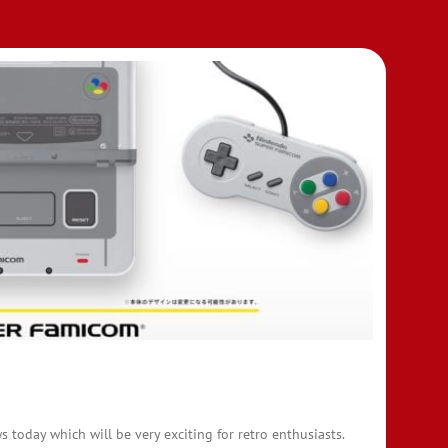
today which will be very exciting for retro enthusiasts.