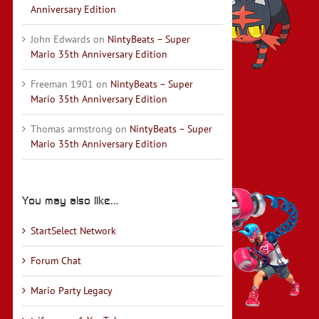
Anniversary Edition
John Edwards
on
NintyBeats – Super
Mario 35th Anniversary Edition
Freeman 1901
on
NintyBeats – Super
Mario 35th Anniversary Edition
Thomas armstrong
on
NintyBeats – Super
Mario 35th Anniversary Edition
You may also like…
StartSelect Network
Forum Chat
Mario Party Legacy