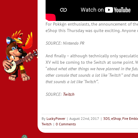
For Pokk
é
n enthusiasts, the announcement of t
eShop this Thursday was quite exciting. Anyone u
SOURCE: Nintendo PR
And finally – although technically only speculatio
XV will be coming to the Switch at some point. 
“
about what other things we have planned in the fut
other console that sounds a lot like ‘Twitch'” and tha
that sounds a lot like ‘Twitch’
“.
SOURCE:
Twitch
By
LuckyPower
|
August 22nd, 2017
|
3DS
,
eShop
,
Fire Emb
Twitch
|
0 Comments