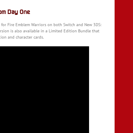
rom Day One
e for Fire Emblem Warriors on both Switch and New 3DS:
rsion is also available in a Limited Edition Bundle that
tion and character cards.