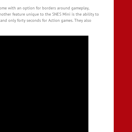
 come with an option for borders around gameplay,
other feature unique to the SNES Mini is the ability to
and only forty seconds for Action games. They also