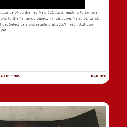
exclusive SNES themed New 3DS XL is heading to Europe
ons to the Nintendo Selects range. Super Mario 3D Land,
ll get Select versions retailing at £15.99 each. Although
 yet.
0 Comments
Read More