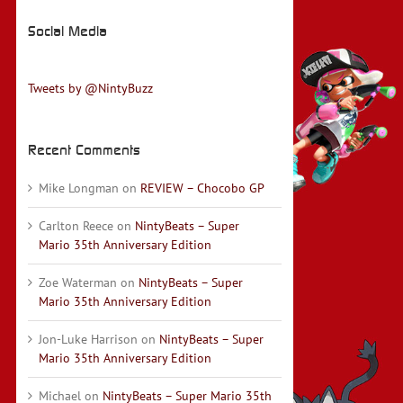
Social Media
Tweets by @NintyBuzz
Recent Comments
Mike Longman
on
REVIEW – Chocobo GP
Carlton Reece
on
NintyBeats – Super
Mario 35th Anniversary Edition
Zoe Waterman
on
NintyBeats – Super
Mario 35th Anniversary Edition
Jon-Luke Harrison
on
NintyBeats – Super
Mario 35th Anniversary Edition
Michael
on
NintyBeats – Super Mario 35th