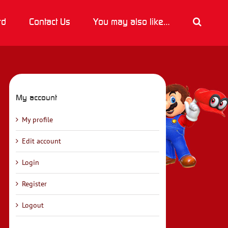
rd
Contact Us
You may also like…
My account
My profile
Edit account
Login
Register
Logout