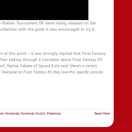
he Pokkén Tournament DX demo being released on the
nfamiliar with the game is also encouraged to try it.
n at this point – it was strongly implied that Final Fantasy
When talking through a translator about Final Fantasy XV
ure
“, Hajime Tabate of Square Enix said “
there’s a certain
t “everyone on Final Fantasy XV, they love this specific console
lem
,
Nintendo
,
Nintendo Switch
,
Pokémon
,
Read More