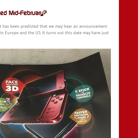
ed Mid-February?
 it has been predicted that we may hear an announcement
n Europe and the US. It turns out this date may have just