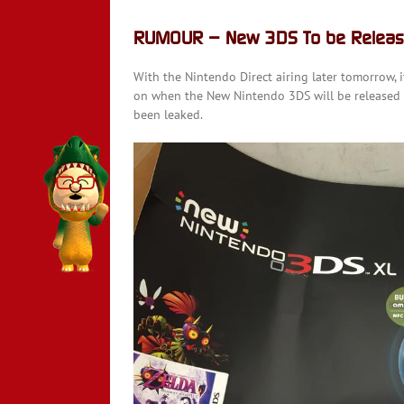
RUMOUR – New 3DS To be Releas
With the Nintendo Direct airing later tomorrow,
on when the New Nintendo 3DS will be released i
been leaked.