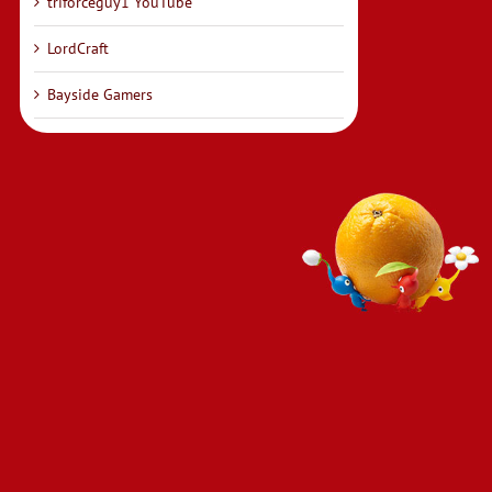
triforceguy1 YouTube
LordCraft
Bayside Gamers