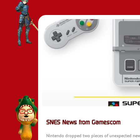
SNES News from Gamescom
Nintendo dropped two pieces of unexpected news 