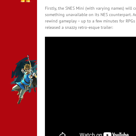
Firstly, the SNES Mini (with varying names) will
something unavailable on its NES counterpart. An
rewind gameplay – up to a few minutes for RPGs 
released a snazzy retro-esque trailer: