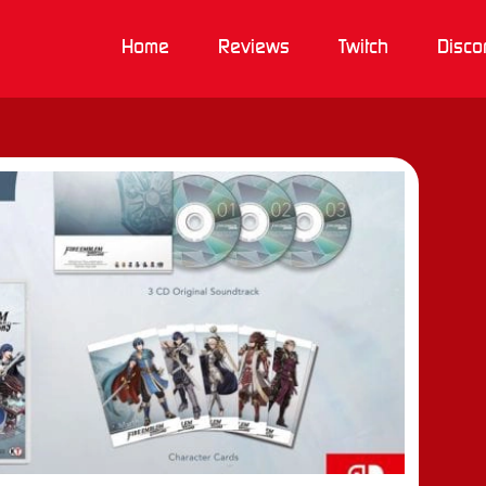
Home
Reviews
Twitch
Disco