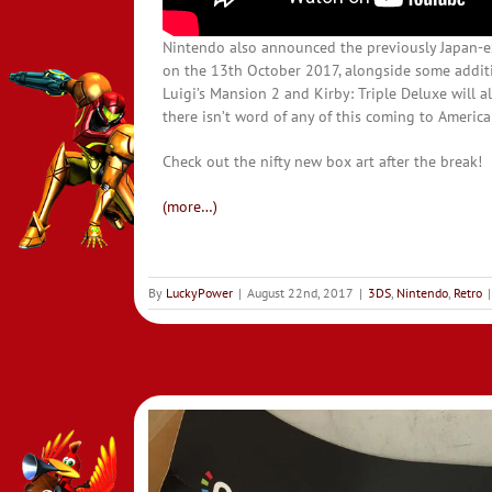
Nintendo also announced the previously Japan-
on the 13th October 2017, alongside some additi
Luigi’s Mansion 2 and Kirby: Triple Deluxe will a
there isn’t word of any of this coming to America
Check out the nifty new box art after the break!
(more…)
By
LuckyPower
|
August 22nd, 2017
|
3DS
,
Nintendo
,
Retro
|