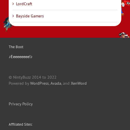
LordCraft
Bayside Gamers
The Boot
♪Eeeeeeeee!♪
© NintyBuzz 2014 to 2022
Powered by
WordPress
,
Avada
, and
XenWord
Privacy Policy
Affiliated Sites: