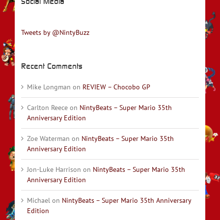
Social Media
Tweets by @NintyBuzz
Recent Comments
Mike Longman
on
REVIEW – Chocobo GP
Carlton Reece
on
NintyBeats – Super Mario 35th
Anniversary Edition
Zoe Waterman
on
NintyBeats – Super Mario 35th
Anniversary Edition
Jon-Luke Harrison
on
NintyBeats – Super Mario 35th
Anniversary Edition
Michael
on
NintyBeats – Super Mario 35th Anniversary
Edition