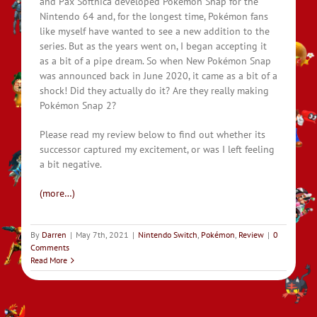
and Pax Softnica developed Pokémon Snap for the
Nintendo 64 and, for the longest time, Pokémon fans
like myself have wanted to see a new addition to the
series. But as the years went on, I began accepting it
as a bit of a pipe dream. So when New Pokémon Snap
was announced back in June 2020, it came as a bit of a
shock! Did they actually do it? Are they really making
Pokémon Snap 2?
Please read my review below to find out whether its
successor captured my excitement, or was I left feeling
a bit negative.
(more…)
By
Darren
|
May 7th, 2021
|
Nintendo Switch
,
Pokémon
,
Review
|
0
Comments
Read More