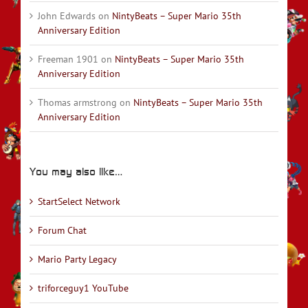
John Edwards
on
NintyBeats – Super Mario 35th
Anniversary Edition
Freeman 1901
on
NintyBeats – Super Mario 35th
Anniversary Edition
Thomas armstrong
on
NintyBeats – Super Mario 35th
Anniversary Edition
You may also like…
StartSelect Network
Forum Chat
Mario Party Legacy
triforceguy1 YouTube