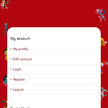
My account
My profile
Edit account
Login
Register
Logout