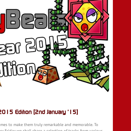
015 Edition [2nd January ’15]
ames to make them truly remarkable and memorable. To
y Friday we shall share a selection of tracks from various