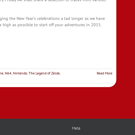
ging the New Year’s celebrations a tad longer as we have
 high as possible to start off your adventures in 2015.
ime
,
N64
,
Nintendo
,
The Legend of Zelda
,
Read More
Meta