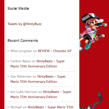
Social Media
Tweets by @NintyBuzz
Recent Comments
Mike Longman
on
REVIEW – Chocobo GP
Carlton Reece
on
NintyBeats – Super
Mario 35th Anniversary Edition
Zoe Waterman
on
NintyBeats – Super
Mario 35th Anniversary Edition
Jon-Luke Harrison
on
NintyBeats – Super
Mario 35th Anniversary Edition
Michael
on
NintyBeats – Super Mario 35th