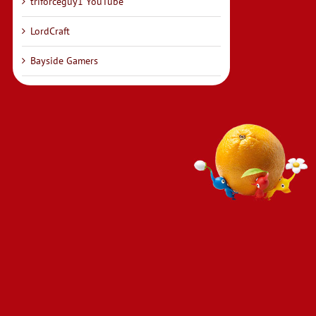
triforceguy1 YouTube
LordCraft
Bayside Gamers