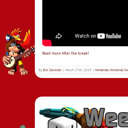
Read more After the break!
By
Eric Zavinski
|
March 27th, 2019
|
Nintendo
,
Nintendo Sw