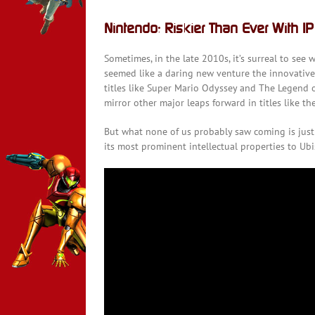
Nintendo: Riskier Than Ever With IP
Sometimes, in the late 2010s, it’s surreal to se
seemed like a daring new venture the innovativ
titles like Super Mario Odyssey and The Legend o
mirror other major leaps forward in titles like t
But what none of us probably saw coming is just 
its most prominent intellectual properties to Ub