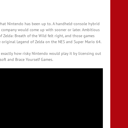
e what Nintendo has been up to. A handheld-console hybrid
e company would come up with sooner or later. Ambitious
f Zelda: Breath of the Wild felt right, and those games
he original Legend of Zelda on the NES and Super Mario 64.
exactly how risky Nintendo would play it by licensing out
isoft and Brace Yourself Games.