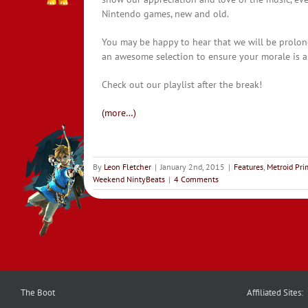
Nintendo games, new and old.
You may be happy to hear that we will be prolon
an awesome selection to ensure your morale is as
Check out our playlist after the break!
(more…)
By
Leon Fletcher
|
January 2nd, 2015
|
Features
,
Metroid Pr
Weekend NintyBeats
|
4 Comments
The Boot
Affiliated Sites: