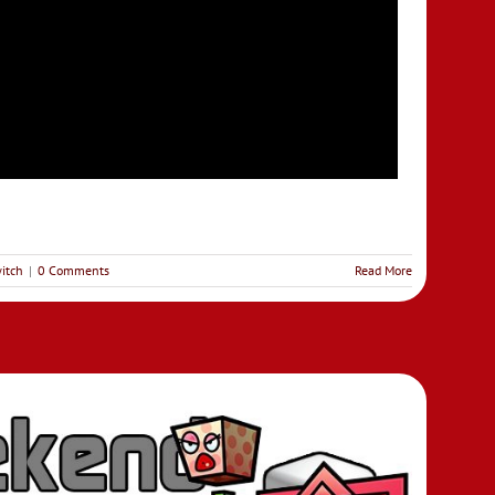
itch
|
0 Comments
Read More