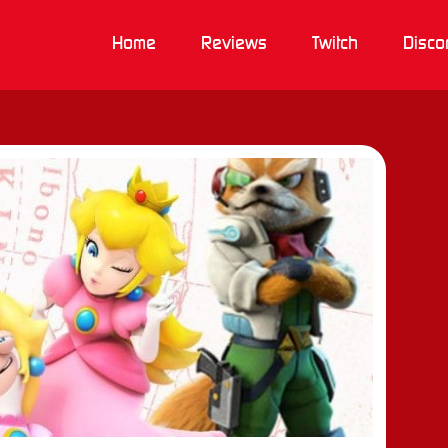
Home
Reviews
Twitch
Disco