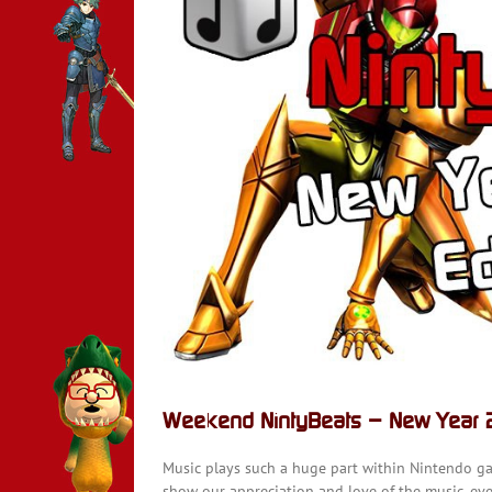
15]
Weekend NintyBeats – New Year 2
Music plays such a huge part within Nintendo g
show our appreciation and love of the music, ever