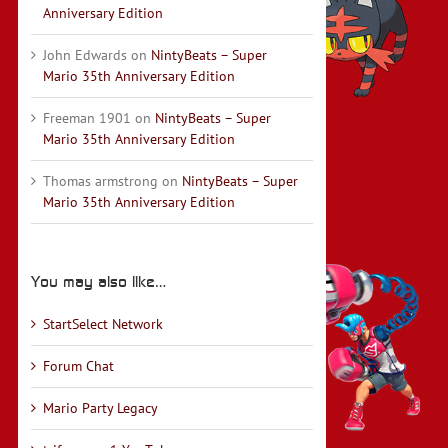
Anniversary Edition
John Edwards
on
NintyBeats – Super
Mario 35th Anniversary Edition
Freeman 1901
on
NintyBeats – Super
Mario 35th Anniversary Edition
Thomas armstrong
on
NintyBeats – Super
Mario 35th Anniversary Edition
You may also like…
StartSelect Network
Forum Chat
Mario Party Legacy