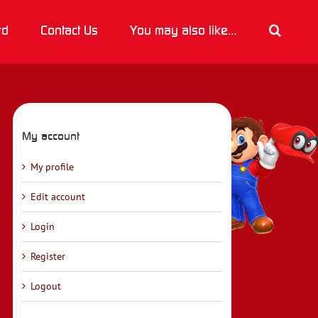
rd
Contact Us
You may also like…
My account
My profile
Edit account
Login
Register
Logout