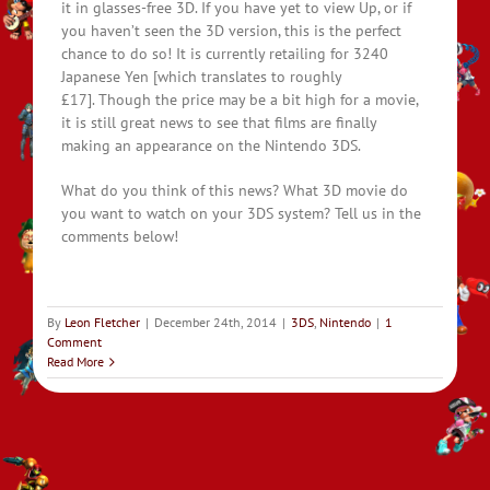
it in glasses-free 3D. If you have yet to view Up, or if
you haven’t seen the 3D version, this is the perfect
chance to do so! It is currently retailing for 3240
Japanese Yen [which translates to roughly
£17]. Though the price may be a bit high for a movie,
it is still great news to see that films are finally
making an appearance on the Nintendo 3DS.
What do you think of this news? What 3D movie do
you want to watch on your 3DS system? Tell us in the
comments below!
By
Leon Fletcher
|
December 24th, 2014
|
3DS
,
Nintendo
|
1
Comment
Read More