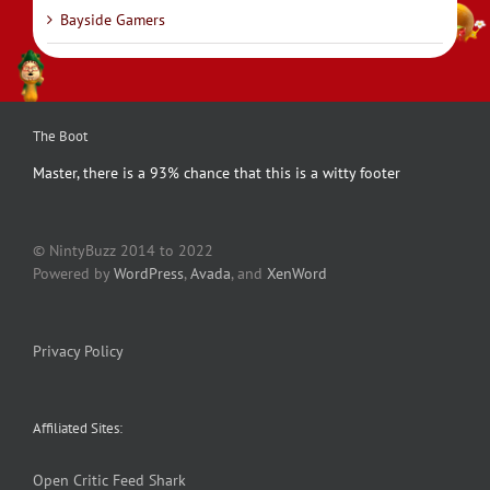
Bayside Gamers
The Boot
Master, there is a 93% chance that this is a witty footer
© NintyBuzz 2014 to 2022
Powered by
WordPress
,
Avada
, and
XenWord
Privacy Policy
Affiliated Sites:
Open Critic
Feed Shark