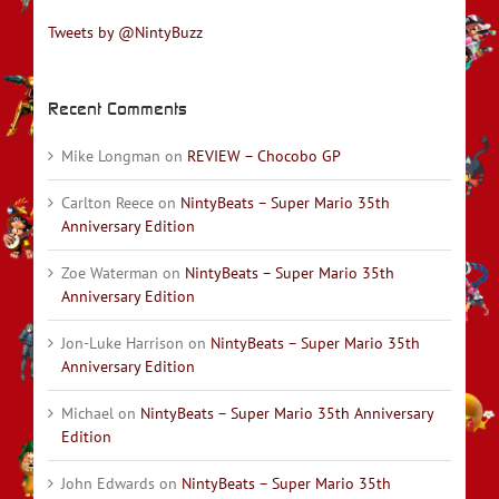
Tweets by @NintyBuzz
Recent Comments
Mike Longman
on
REVIEW – Chocobo GP
Carlton Reece
on
NintyBeats – Super Mario 35th
Anniversary Edition
Zoe Waterman
on
NintyBeats – Super Mario 35th
Anniversary Edition
Jon-Luke Harrison
on
NintyBeats – Super Mario 35th
Anniversary Edition
Michael
on
NintyBeats – Super Mario 35th Anniversary
Edition
John Edwards
on
NintyBeats – Super Mario 35th