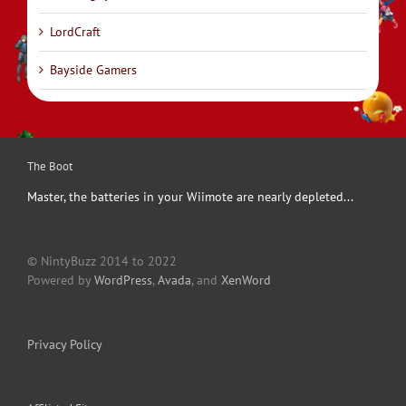
LordCraft
Bayside Gamers
The Boot
Master, the batteries in your Wiimote are nearly depleted...
© NintyBuzz 2014 to 2022
Powered by
WordPress
,
Avada
, and
XenWord
Privacy Policy