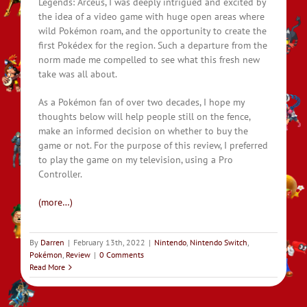
Legends: Arceus, I was deeply intrigued and excited by
the idea of a video game with huge open areas where
wild Pokémon roam, and the opportunity to create the
first Pokédex for the region. Such a departure from the
norm made me compelled to see what this fresh new
take was all about.
As a Pokémon fan of over two decades, I hope my
thoughts below will help people still on the fence,
make an informed decision on whether to buy the
game or not. For the purpose of this review, I preferred
to play the game on my television, using a Pro
Controller.
(more…)
By
Darren
|
February 13th, 2022
|
Nintendo
,
Nintendo Switch
,
Pokémon
,
Review
|
0 Comments
Read More