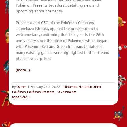
Pokémon Presents broadcast, detailing new and
upcoming announcements.
President and CEO of the Pokémon Company,
Tsunekazu Ishirara, opened the presentation to
welcome fans, confirming that this year is the 26th
anniversary since the birth of Pokémon, which began
with Pokémon Red and Green in Japan. Updates for
many existing games were highlighted in this stream,
plus a few surprises!
(more…)
By
Darren
|
February 27th, 2022
|
Nintendo
,
Nintendo Direct
,
Pokémon
,
Pokémon Presents
|
0 Comments
Read More