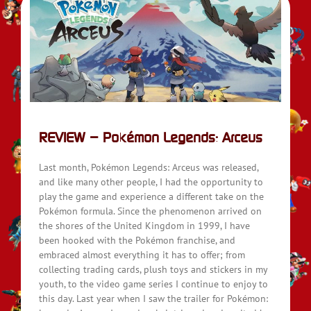
REVIEW – Pokémon Legends: Arceus
Last month, Pokémon Legends: Arceus was released,
and like many other people, I had the opportunity to
play the game and experience a different take on the
Pokémon formula. Since the phenomenon arrived on
the shores of the United Kingdom in 1999, I have
been hooked with the Pokémon franchise, and
embraced almost everything it has to offer; from
collecting trading cards, plush toys and stickers in my
youth, to the video game series I continue to enjoy to
this day. Last year when I saw the trailer for Pokémon: