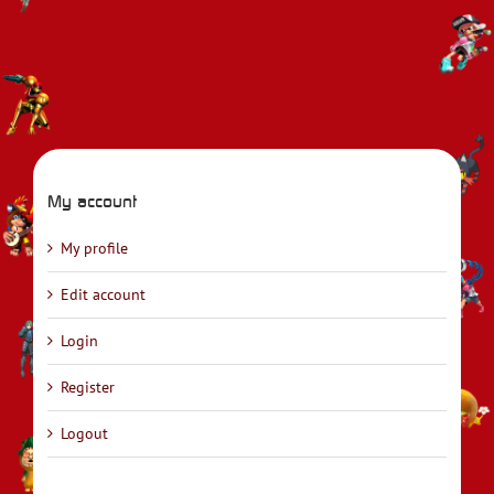
My account
My profile
Edit account
Login
Register
Logout