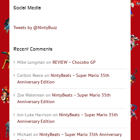
Social Media
Tweets by @NintyBuzz
Recent Comments
Mike Longman
on
REVIEW – Chocobo GP
Carlton Reece
on
NintyBeats – Super Mario 35th
Anniversary Edition
Zoe Waterman
on
NintyBeats – Super Mario 35th
Anniversary Edition
Jon-Luke Harrison
on
NintyBeats – Super Mario 35th
Anniversary Edition
Michael
on
NintyBeats – Super Mario 35th Anniversary