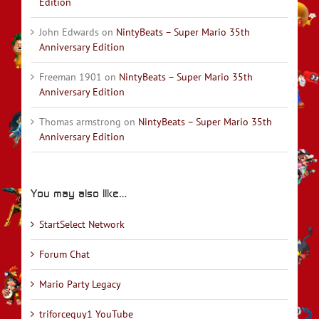
Edition
John Edwards
on
NintyBeats – Super Mario 35th
Anniversary Edition
Freeman 1901
on
NintyBeats – Super Mario 35th
Anniversary Edition
Thomas armstrong
on
NintyBeats – Super Mario 35th
Anniversary Edition
You may also like…
StartSelect Network
Forum Chat
Mario Party Legacy
triforceguy1 YouTube