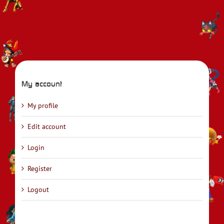
My account
My profile
Edit account
Login
Register
Logout