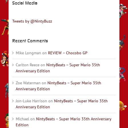
Social Media
Tweets by @NintyBuzz
Recent Comments
Mike Longman
on
REVIEW – Chocobo GP
Carlton Reece
on
NintyBeats – Super Mario 35th
Anniversary Edition
Zoe Waterman
on
NintyBeats – Super Mario 35th
Anniversary Edition
Jon-Luke Harrison
on
NintyBeats – Super Mario 35th
Anniversary Edition
Michael
on
NintyBeats – Super Mario 35th Anniversary
Edition