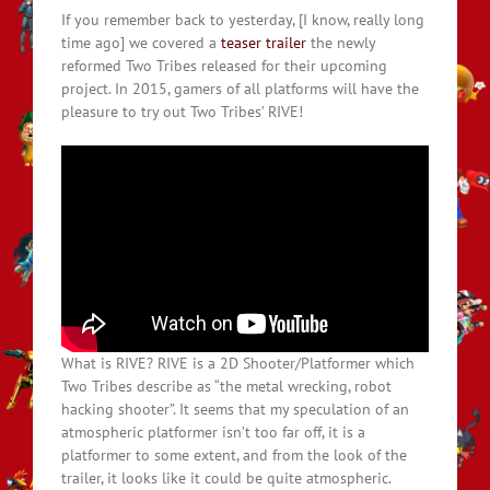
If you remember back to yesterday, [I know, really long
time ago] we covered a
teaser trailer
the newly
reformed Two Tribes released for their upcoming
project. In 2015, gamers of all platforms will have the
pleasure to try out Two Tribes’ RIVE!
What is RIVE? RIVE is a 2D Shooter/Platformer which
Two Tribes describe as “the metal wrecking, robot
hacking shooter”. It seems that my speculation of an
atmospheric platformer isn’t too far off, it is a
platformer to some extent, and from the look of the
trailer, it looks like it could be quite atmospheric.