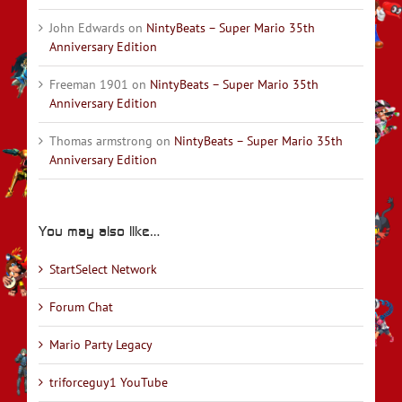
John Edwards
on
NintyBeats – Super Mario 35th
Anniversary Edition
Freeman 1901
on
NintyBeats – Super Mario 35th
Anniversary Edition
Thomas armstrong
on
NintyBeats – Super Mario 35th
Anniversary Edition
You may also like…
StartSelect Network
Forum Chat
Mario Party Legacy
triforceguy1 YouTube