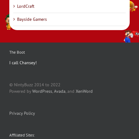
LordCraft
Bayside Gamers
The Boot
I call Chansey!
© NintyBuzz 2014 to 2022
Powered by
WordPress
,
Avada
, and
XenWord
Privacy Policy
Affiliated Sites: