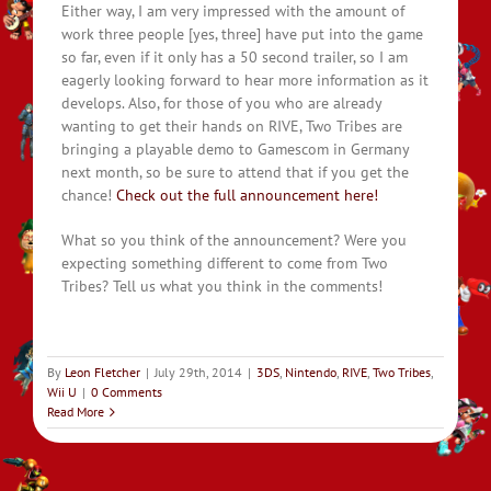
Either way, I am very impressed with the amount of
work three people [yes, three] have put into the game
so far, even if it only has a 50 second trailer, so I am
eagerly looking forward to hear more information as it
develops. Also, for those of you who are already
wanting to get their hands on RIVE, Two Tribes are
bringing a playable demo to Gamescom in Germany
next month, so be sure to attend that if you get the
chance!
Check out the full announcement here!
What so you think of the announcement? Were you
expecting something different to come from Two
Tribes? Tell us what you think in the comments!
By
Leon Fletcher
|
July 29th, 2014
|
3DS
,
Nintendo
,
RIVE
,
Two Tribes
,
Wii U
|
0 Comments
Read More