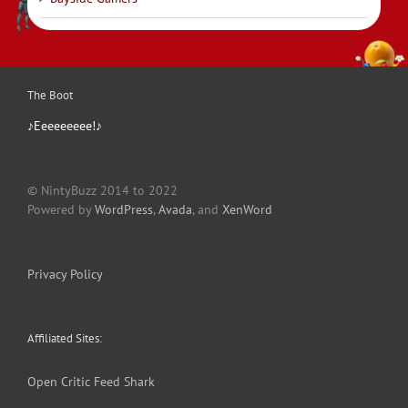
The Boot
♪Eeeeeeeee!♪
© NintyBuzz 2014 to 2022
Powered by
WordPress
,
Avada
, and
XenWord
Privacy Policy
Affiliated Sites:
Open Critic
Feed Shark