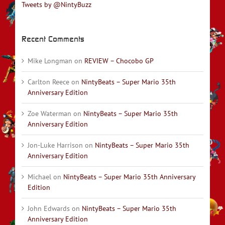
Tweets by @NintyBuzz
Recent Comments
Mike Longman
on
REVIEW – Chocobo GP
Carlton Reece
on
NintyBeats – Super Mario 35th
Anniversary Edition
Zoe Waterman
on
NintyBeats – Super Mario 35th
Anniversary Edition
Jon-Luke Harrison
on
NintyBeats – Super Mario 35th
Anniversary Edition
Michael
on
NintyBeats – Super Mario 35th Anniversary
Edition
John Edwards
on
NintyBeats – Super Mario 35th
Anniversary Edition