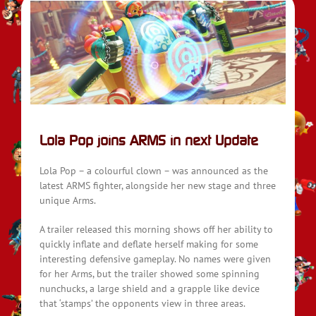
Lola Pop joins ARMS in next Update
Lola Pop – a colourful clown – was announced as the
latest ARMS fighter, alongside her new stage and three
unique Arms.
A trailer released this morning shows off her ability to
quickly inflate and deflate herself making for some
interesting defensive gameplay. No names were given
for her Arms, but the trailer showed some spinning
nunchucks, a large shield and a grapple like device
that ‘stamps’ the opponents view in three areas.