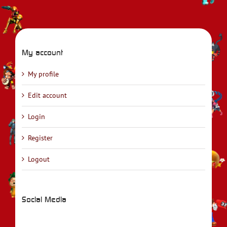
My account
My profile
Edit account
Login
Register
Logout
Social Media