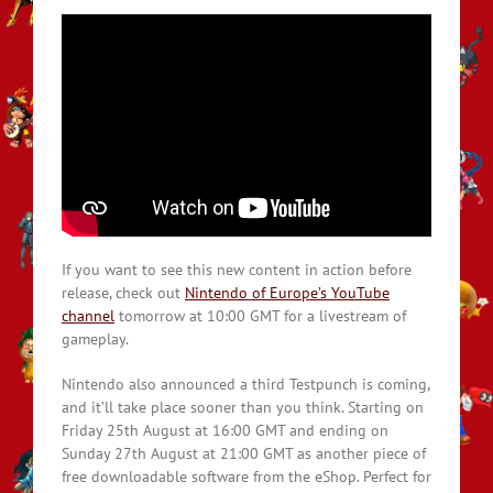
If you want to see this new content in action before
release, check out
Nintendo of Europe’s YouTube
channel
tomorrow at 10:00 GMT for a livestream of
gameplay.
Nintendo also announced a third Testpunch is coming,
and it’ll take place sooner than you think. Starting on
Friday 25th August at 16:00 GMT and ending on
Sunday 27th August at 21:00 GMT as another piece of
free downloadable software from the eShop. Perfect for