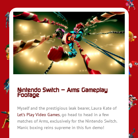
ge
Nintendo Switch – Arms Gameplay
Footage
Myself and the prestigious leak bearer, Laura Kate of
Let’s Play Video Games
, go head to head in a few
matches of Arms, exclusively for the Nintendo Switch.
Manic boxing reins supreme in this fun demo!