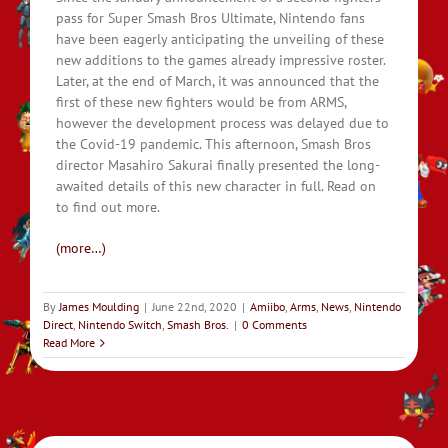
pass for Super Smash Bros Ultimate, Nintendo fans
have been eagerly anticipating the unveiling of these
new additions to the games already impressive roster.
Later, at the end of March, it was announced that the
first of these new fighters would be from ARMS,
however the development process was delayed due to
the Covid-19 pandemic. This afternoon, Smash Bros
director Masahiro Sakurai finally presented the long-
awaited details of this new character in full. Read on
to find out more.
(more…)
By
James Moulding
|
June 22nd, 2020
|
Amiibo
,
Arms
,
News
,
Nintendo
Direct
,
Nintendo Switch
,
Smash Bros.
|
0 Comments
Read More