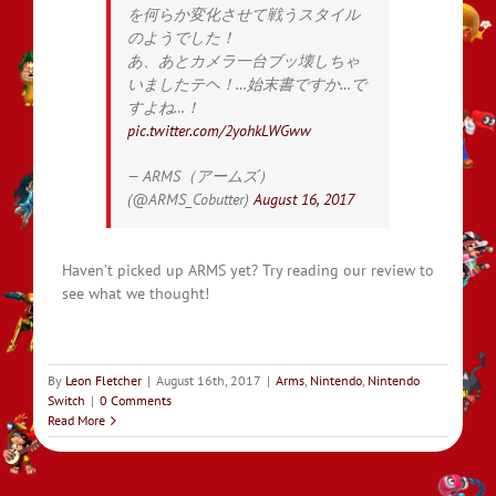
を何らか変化させて戦うスタイル
のようでした！
あ、あとカメラ一台ブッ壊しちゃ
いましたテヘ！…始末書ですか…で
すよね…！
pic.twitter.com/2yohkLWGww
— ARMS（アームズ）
(@ARMS_Cobutter)
August 16, 2017
Haven’t picked up ARMS yet? Try reading our review to
see what we thought!
By
Leon Fletcher
|
August 16th, 2017
|
Arms
,
Nintendo
,
Nintendo
Switch
|
0 Comments
Read More