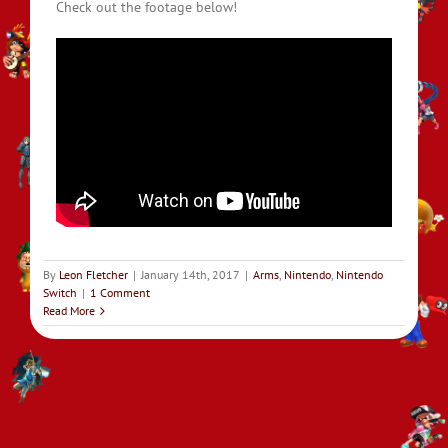
Check out the footage below!
By
Leon Fletcher
|
January 14th, 2017
|
Arms
,
Nintendo
,
Nintendo
Switch
|
1 Comment
Read More