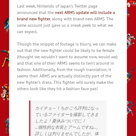
Last week, Nintendo of Japan’s Twitter page
announced that the
next ARMS update will include a
brand new fighter
, along with brand new ARMS. The
same account just gave us a sneak peek to what we
can expect.
Though the snippet of footage is blurry, we can make
out that the new fighter could be likely to be female
(thought we wouldn’t want to assume now, would we)
and that one of their ARMS seems to twirl around in
fashion. Additionally, from the rough translation, it
seems their ARMS are actually distinctly part of the
new fighter’s dress. This fighter will surely make the
others look like they hit a fashion faux pas!
カイチョ～！ちかごろ評判になっ
ているファイターを撮影してきま
したよ！夏休みついでに！
…個性的な衣装とアームですね…。
詳しくは判りませんでしたが、体