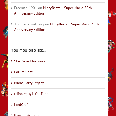
Freeman 1901
on
NintyBeats – Super Mario 35th
Anniversary Edition
Thomas armstrong
on
NintyBeats – Super Mario 35th
Anniversary Edition
You may also like…
StartSelect Network
Forum Chat
Mario Party Legacy
triforceguy1 YouTube
LordCraft
Bayside Gamers