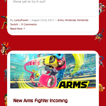
those yet to try it out!
By
LuckyPower
|
August 22nd, 2017
|
Arms
,
Nintendo
,
Nintendo
Switch
|
0 Comments
Read More
New Arms Fighter Incoming