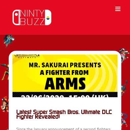
Skip
to
content
Latest Super Smash Bros. Ultimate DLC
Fighter Revealed!
Since the January announcement of a second fighters