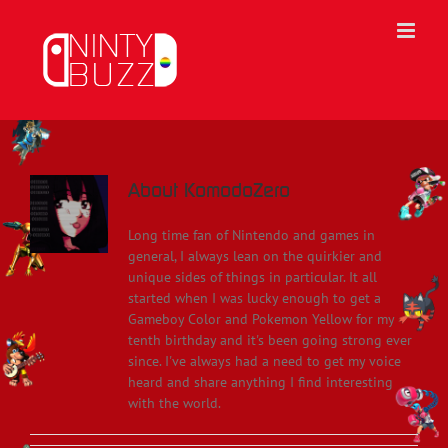
Skip
to
content
About
KomodoZero
Long time fan of Nintendo and games in
general, I always lean on the quirkier and
unique sides of things in particular. It all
started when I was lucky enough to get a
Gameboy Color and Pokemon Yellow for my
tenth birthday and it's been going strong ever
since. I've always had a need to get my voice
heard and share anything I find interesting
with the world.