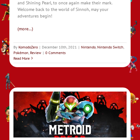
and Shining Pearl, to once again make their mark.
Welcome back to the world of Sinnoh, may your
adventures begin!
(more…)
By
KomodoZero
|
December 10th, 2021
|
Nintendo
,
Nintendo Switch
,
Pokémon
,
Review
|
0 Comments
Read More