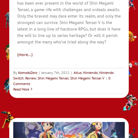
has been ever present in the world of Shin Megami
Tensei, a game rife with challenges and ordeals awaits.
Only the bravest may dare enter its realm, and only the
strongest can survive. Shin Megami Tensei V is the
latest in a long line of hardcore RPGs, but does it have
the will to live up to series heritage? Or will it perish
amongst the many who’ve tried along the way?
(more…)
By
KomodoZero
|
January 7th, 2022
|
Atlus
,
Nintendo
,
Nintendo
Switch
,
Review
,
Shin Megami Tensei
,
Shin Megami Tensei V
|
0
Comments
Read More