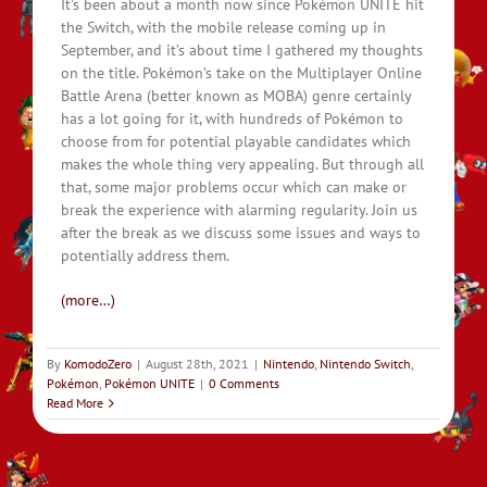
It’s been about a month now since Pokémon UNITE hit
the Switch, with the mobile release coming up in
September, and it’s about time I gathered my thoughts
on the title. Pokémon’s take on the Multiplayer Online
Battle Arena (better known as MOBA) genre certainly
has a lot going for it, with hundreds of Pokémon to
choose from for potential playable candidates which
makes the whole thing very appealing. But through all
that, some major problems occur which can make or
break the experience with alarming regularity. Join us
after the break as we discuss some issues and ways to
potentially address them.
(more…)
By
KomodoZero
|
August 28th, 2021
|
Nintendo
,
Nintendo Switch
,
Pokémon
,
Pokémon UNITE
|
0 Comments
Read More