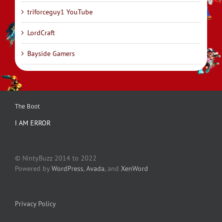
triforceguy1 YouTube
LordCraft
Bayside Gamers
The Boot
I AM ERROR
© NintyBuzz 2014 to 2022
Powered by
WordPress
,
Avada
, and
XenWord
Privacy Policy