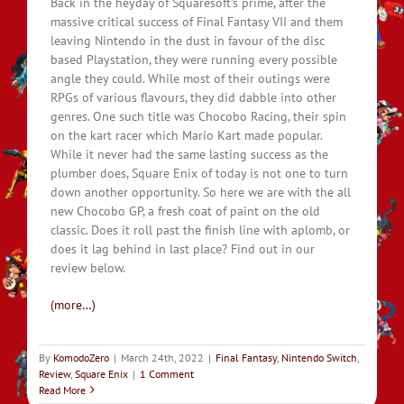
Back in the heyday of Squaresoft’s prime, after the
massive critical success of Final Fantasy VII and them
leaving Nintendo in the dust in favour of the disc
based Playstation, they were running every possible
angle they could. While most of their outings were
RPGs of various flavours, they did dabble into other
genres. One such title was Chocobo Racing, their spin
on the kart racer which Mario Kart made popular.
While it never had the same lasting success as the
plumber does, Square Enix of today is not one to turn
down another opportunity. So here we are with the all
new Chocobo GP, a fresh coat of paint on the old
classic. Does it roll past the finish line with aplomb, or
does it lag behind in last place? Find out in our
review below.
(more…)
By
KomodoZero
|
March 24th, 2022
|
Final Fantasy
,
Nintendo Switch
,
Review
,
Square Enix
|
1 Comment
Read More