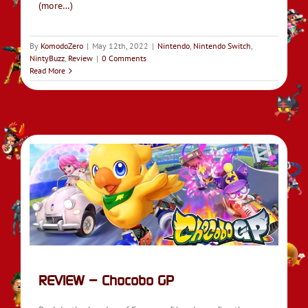
(more…)
By
KomodoZero
|
May 12th, 2022
|
Nintendo
,
Nintendo Switch
,
NintyBuzz
,
Review
|
0 Comments
Read More
REVIEW – Chocobo GP