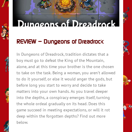
REVIEW – Dungeons of Dreadrock
In Dungeons of Dreadrock, tradition dictates that a
boy must go to defeat the King of the Mountain,
alone, and at this time your brother is the one chosen
to take on the task. Being a woman, you aren’t allowed
to do it yourself, or else it would anger the gods, but
before long you start to worry and decide to take
matters into your own hands. As you travel deeper
into the depths, a conspiracy emerges itself, turning
the whole ordeal gradually on its head. Does this
game succeed in meeting expectations, or will it rot
deep within the forgotten depths? Find out more
below.