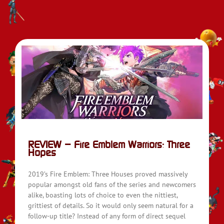
REVIEW – Fire Emblem Warriors: Three
Hopes
2019’s Fire Emblem: Three Houses proved massively
popular amongst old fans of the series and newcomers
alike, boasting lots of choice to even the nittiest,
grittiest of details. So it would only seem natural for a
follow-up title? Instead of any form of direct sequel