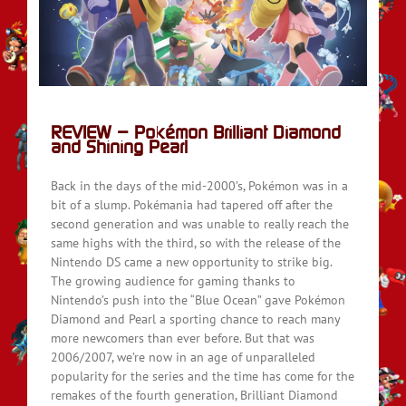
d
REVIEW – Pokémon Brilliant Diamond
and Shining Pearl
Back in the days of the mid-2000’s, Pokémon was in a
bit of a slump. Pokémania had tapered off after the
second generation and was unable to really reach the
same highs with the third, so with the release of the
Nintendo DS came a new opportunity to strike big.
The growing audience for gaming thanks to
Nintendo’s push into the “Blue Ocean” gave Pokémon
Diamond and Pearl a sporting chance to reach many
more newcomers than ever before. But that was
2006/2007, we’re now in an age of unparalleled
popularity for the series and the time has come for the
remakes of the fourth generation, Brilliant Diamond