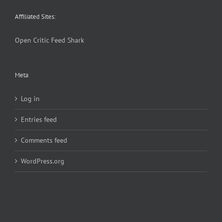
Affiliated Sites:
Open Critic
Feed Shark
Meta
Log in
Entries feed
Comments feed
WordPress.org