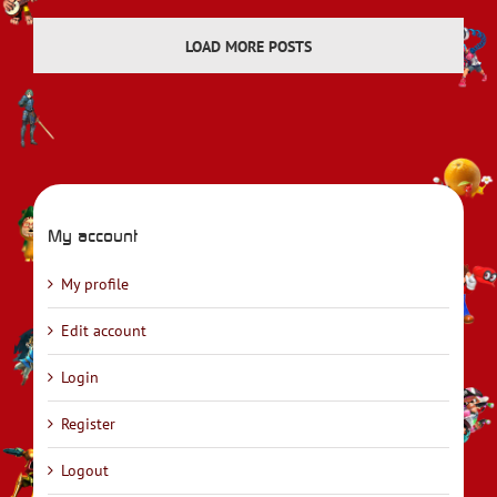
LOAD MORE POSTS
My account
My profile
Edit account
Login
Register
Logout