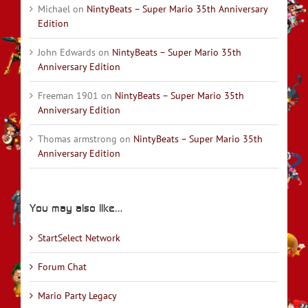
Michael
on
NintyBeats – Super Mario 35th Anniversary
Edition
John Edwards
on
NintyBeats – Super Mario 35th
Anniversary Edition
Freeman 1901
on
NintyBeats – Super Mario 35th
Anniversary Edition
Thomas armstrong
on
NintyBeats – Super Mario 35th
Anniversary Edition
You may also like…
StartSelect Network
Forum Chat
Mario Party Legacy