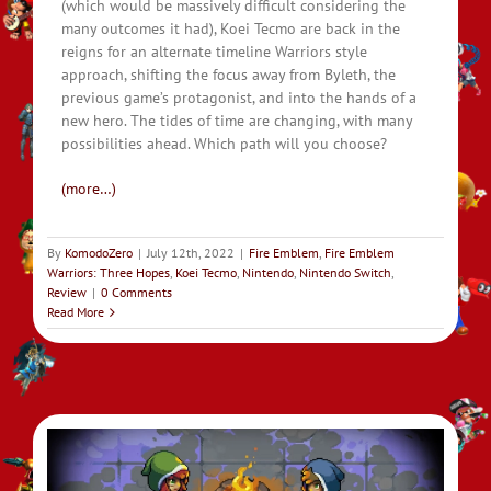
(which would be massively difficult considering the
many outcomes it had), Koei Tecmo are back in the
reigns for an alternate timeline Warriors style
approach, shifting the focus away from Byleth, the
previous game’s protagonist, and into the hands of a
new hero. The tides of time are changing, with many
possibilities ahead. Which path will you choose?
(more…)
By
KomodoZero
|
July 12th, 2022
|
Fire Emblem
,
Fire Emblem
Warriors: Three Hopes
,
Koei Tecmo
,
Nintendo
,
Nintendo Switch
,
Review
|
0 Comments
Read More