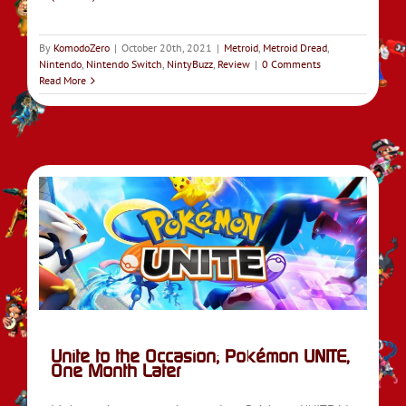
By
KomodoZero
|
October 20th, 2021
|
Metroid
,
Metroid Dread
,
Nintendo
,
Nintendo Switch
,
NintyBuzz
,
Review
|
0 Comments
Read More
ne
E
Unite to the Occasion; Pokémon UNITE,
One Month Later