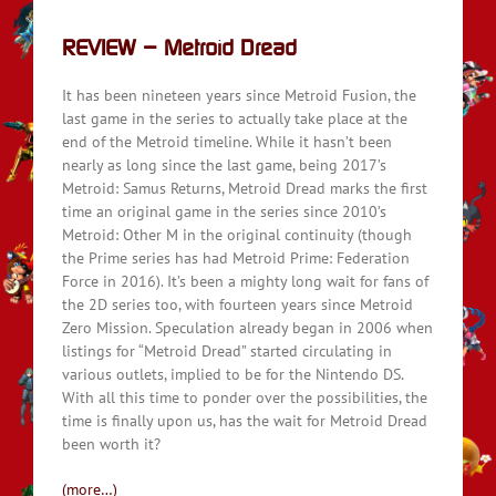
REVIEW – Metroid Dread
It has been nineteen years since Metroid Fusion, the
last game in the series to actually take place at the
end of the Metroid timeline. While it hasn’t been
nearly as long since the last game, being 2017’s
Metroid: Samus Returns, Metroid Dread marks the first
time an original game in the series since 2010’s
Metroid: Other M in the original continuity (though
the Prime series has had Metroid Prime: Federation
Force in 2016). It’s been a mighty long wait for fans of
the 2D series too, with fourteen years since Metroid
Zero Mission. Speculation already began in 2006 when
listings for “Metroid Dread” started circulating in
various outlets, implied to be for the Nintendo DS.
With all this time to ponder over the possibilities, the
time is finally upon us, has the wait for Metroid Dread
been worth it?
(more…)