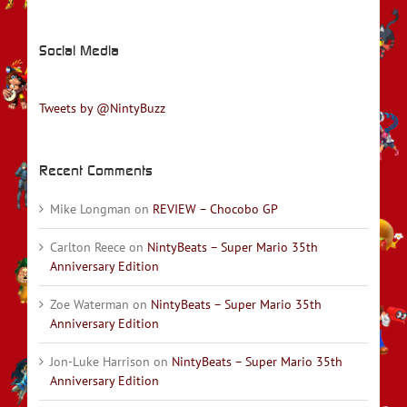
Social Media
Tweets by @NintyBuzz
Recent Comments
Mike Longman
on
REVIEW – Chocobo GP
Carlton Reece
on
NintyBeats – Super Mario 35th
Anniversary Edition
Zoe Waterman
on
NintyBeats – Super Mario 35th
Anniversary Edition
Jon-Luke Harrison
on
NintyBeats – Super Mario 35th
Anniversary Edition