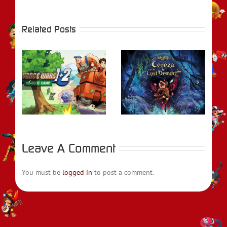
Related Posts
REVIEW –
rs
Bayonetta Origins:
REVIEW – Metroid
t
Cereza and the
Prime Remastered
Lost Demon
Leave A Comment
You must be
logged in
to post a comment.