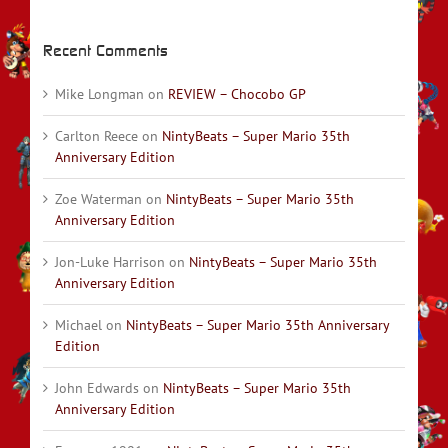
Recent Comments
Mike Longman
on
REVIEW – Chocobo GP
Carlton Reece
on
NintyBeats – Super Mario 35th
Anniversary Edition
Zoe Waterman
on
NintyBeats – Super Mario 35th
Anniversary Edition
Jon-Luke Harrison
on
NintyBeats – Super Mario 35th
Anniversary Edition
Michael
on
NintyBeats – Super Mario 35th Anniversary
Edition
John Edwards
on
NintyBeats – Super Mario 35th
Anniversary Edition