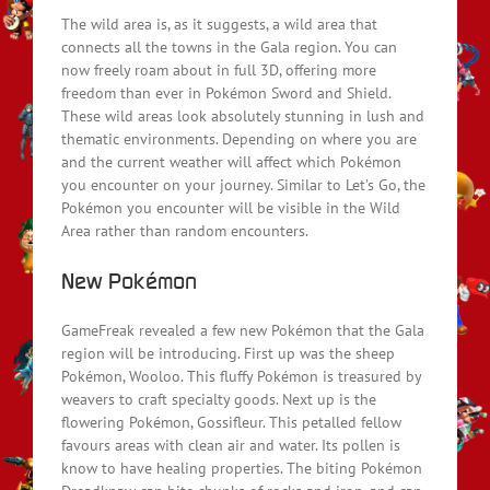
The wild area is, as it suggests, a wild area that
connects all the towns in the Gala region. You can
now freely roam about in full 3D, offering more
freedom than ever in Pokémon Sword and Shield.
These wild areas look absolutely stunning in lush and
thematic environments. Depending on where you are
and the current weather will affect which Pokémon
you encounter on your journey. Similar to Let’s Go, the
Pokémon you encounter will be visible in the Wild
Area rather than random encounters.
New Pokémon
GameFreak revealed a few new Pokémon that the Gala
region will be introducing. First up was the sheep
Pokémon, Wooloo. This fluffy Pokémon is treasured by
weavers to craft specialty goods. Next up is the
flowering Pokémon, Gossifleur. This petalled fellow
favours areas with clean air and water. Its pollen is
know to have healing properties. The biting Pokémon