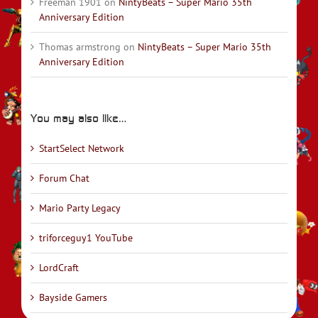
Freeman 1901
on
NintyBeats – Super Mario 35th
Anniversary Edition
Thomas armstrong
on
NintyBeats – Super Mario 35th
Anniversary Edition
You may also like…
StartSelect Network
Forum Chat
Mario Party Legacy
triforceguy1 YouTube
LordCraft
Bayside Gamers