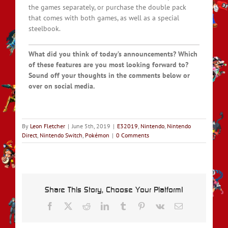
the games separately, or purchase the double pack
that comes with both games, as well as a special
steelbook.
What did you think of today’s announcements? Which
of these features are you most looking forward to?
Sound off your thoughts in the comments below or
over on social media.
By
Leon Fletcher
|
June 5th, 2019
|
E32019
,
Nintendo
,
Nintendo
Direct
,
Nintendo Switch
,
Pokémon
|
0 Comments
Share This Story, Choose Your Platform!
Facebook
X
Reddit
LinkedIn
Tumblr
Pinterest
Vk
Email