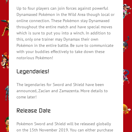
Up to four players can join forces against powerful
Dynamaxed Pokémon in the Wild Area though local or
online connection. These Pokémon stay Dynamaxed
throughout the entire match and have special moves
which is sure to put you into a winch. In addition to
this, only one trainer may Dynamax their own
Pokémon in the entire battle. Be sure to communicate
with your buddies effectively to take down these
notorious Pokémon!
Legendaries!
The legendaries for Sword and Shield have been
announced, Zacian and Zamazenta. More details to
come later!
Release Date
Pokémon Sword and Shield will be released globally
on the 15th November 2019. You can either purchase