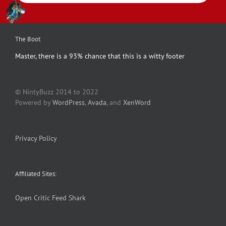
The Boot
Master, there is a 93% chance that this is a witty footer
© NintyBuzz 2014 to 2022
Powered by
WordPress
,
Avada
, and
XenWord
Privacy Policy
Affiliated Sites:
Open Critic
Feed Shark