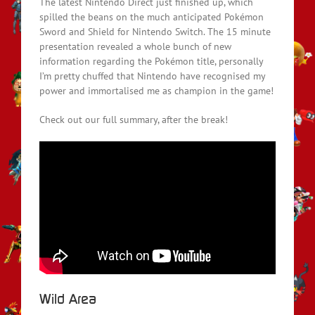
The latest Nintendo Direct just finished up, which
spilled the beans on the much anticipated Pokémon
Sword and Shield for Nintendo Switch. The 15 minute
presentation revealed a whole bunch of new
information regarding the Pokémon title, personally
I’m pretty chuffed that Nintendo have recognised my
power and immortalised me as champion in the game!
Check out our full summary, after the break!
Wild Area