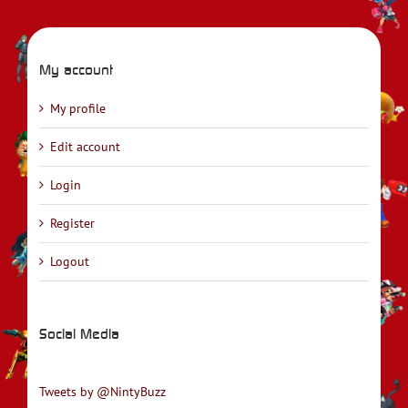
My account
My profile
Edit account
Login
Register
Logout
Social Media
Tweets by @NintyBuzz