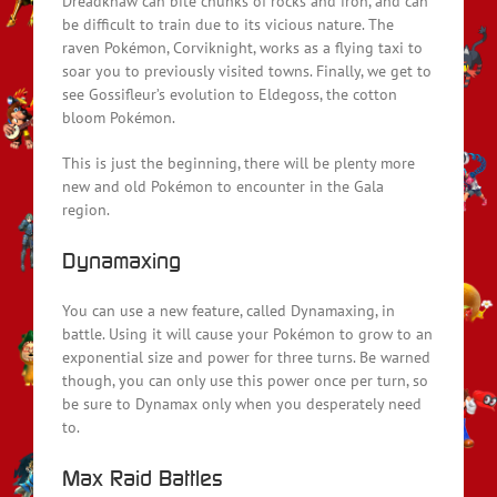
Dreadknaw can bite chunks of rocks and iron, and can
be difficult to train due to its vicious nature. The
raven Pokémon, Corviknight, works as a flying taxi to
soar you to previously visited towns. Finally, we get to
see Gossifleur’s evolution to Eldegoss, the cotton
bloom Pokémon.
This is just the beginning, there will be plenty more
new and old Pokémon to encounter in the Gala
region.
Dynamaxing
You can use a new feature, called Dynamaxing, in
battle. Using it will cause your Pokémon to grow to an
exponential size and power for three turns. Be warned
though, you can only use this power once per turn, so
be sure to Dynamax only when you desperately need
to.
Max Raid Battles