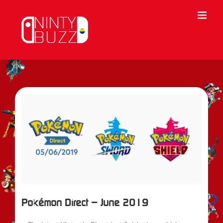
Skip
to
content
View
Larger
Image
Pokémon Direct – June 2019