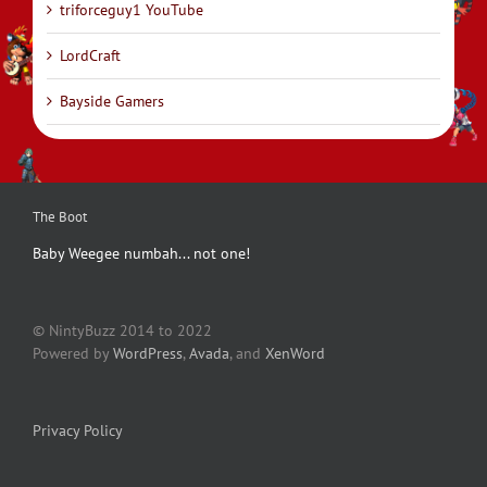
triforceguy1 YouTube
LordCraft
Bayside Gamers
The Boot
Baby Weegee numbah... not one!
© NintyBuzz 2014 to 2022
Powered by
WordPress
,
Avada
, and
XenWord
Privacy Policy