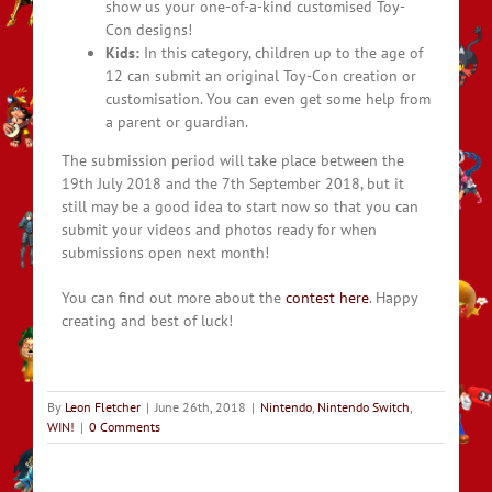
show us your one-of-a-kind customised Toy-
Con designs!
Kids:
In this category, children up to the age of
12 can submit an original Toy-Con creation or
customisation. You can even get some help from
a parent or guardian.
The submission period will take place between the
19th July 2018 and the 7th September 2018, but it
still may be a good idea to start now so that you can
submit your videos and photos ready for when
submissions open next month!
You can find out more about the
contest here
. Happy
creating and best of luck!
By
Leon Fletcher
|
June 26th, 2018
|
Nintendo
,
Nintendo Switch
,
WIN!
|
0 Comments