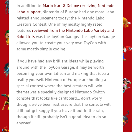
In addition to
Mario Kart 8 Deluxe receiving Nintendo
Labo support
, Nintendo of Europe had one more Labo
related announcement today: the Nintendo Labo
Creators Contest. One of my mostly highly rated
features
reviewed from the Nintendo Labo Variety and
Robot kits
was the ToyCon Garage. The ToyCon Garage
allowed you to create your very own ToyCon with
some mostly simple coding.
If you have had any brilliant ideas while playing
around with the ToyCon Garage, it may be worth
becoming your own Edison and making that idea a
reality yourself. Nintendo of Europe are holding a
special contest where the best creators will win
themselves a specially designed Nintendo Switch
console that looks like cardboard… don’t worry
though, we’ve been rest assure that the console will
still not get soggy if you leave it out in the rain,
though it still probably isn’t a good idea to do so
anyway!