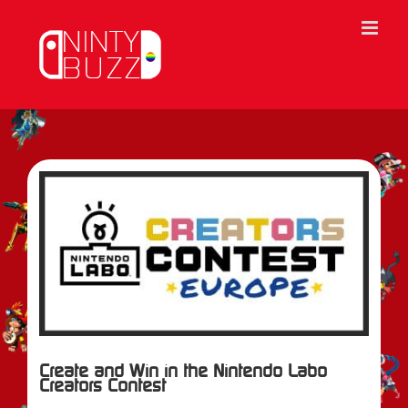
Skip
to
content
View
Larger
Image
Create and Win in the Nintendo Labo
Creators Contest