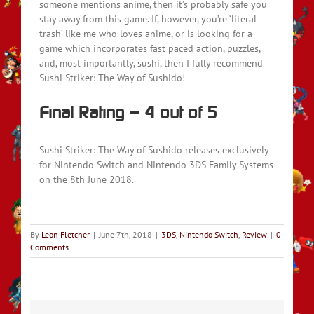
someone mentions anime, then it’s probably safe you
stay away from this game. If, however, you’re ‘literal
trash’ like me who loves anime, or is looking for a
game which incorporates fast paced action, puzzles,
and, most importantly, sushi, then I fully recommend
Sushi Striker: The Way of Sushido!
Final Rating – 4 out of 5
Sushi Striker: The Way of Sushido releases exclusively
for Nintendo Switch and Nintendo 3DS Family Systems
on the 8th June 2018.
By
Leon Fletcher
|
June 7th, 2018
|
3DS
,
Nintendo Switch
,
Review
|
0
Comments