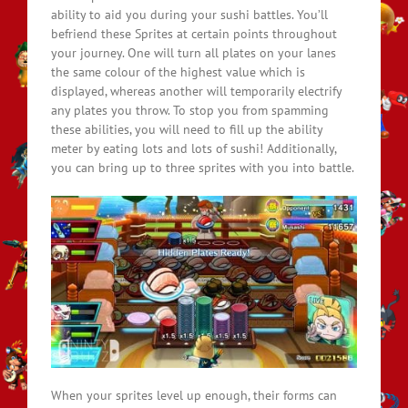
ability to aid you during your sushi battles. You’ll
befriend these Sprites at certain points throughout
your journey. One will turn all plates on your lanes
the same colour of the highest value which is
displayed, whereas another will temporarily electrify
any plates you throw. To stop you from spamming
these abilities, you will need to fill up the ability
meter by eating lots and lots of sushi! Additionally,
you can bring up to three sprites with you into battle.
When your sprites level up enough, their forms can