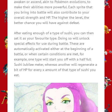
awaken or ascend, akin to Pokémon evolutions, to
make their abilities more powerful. Each sprite that
you bring into battle will also contribute to your
overall strength and HP. The higher the level, the
better chance you will have against defeat.
After eating enough of a type of sushi, you can then
set it as your favourite type. Doing so will unlock
special effects for use during battle. These are
automatically activated either at the beginning of a
battle, or when certain conditions are met, for
example, one type will start you off with a half full
Sushi Jubilee meter, whereas another will regenerate a
bit of HP for every x amount of that type of sushi you
eat.