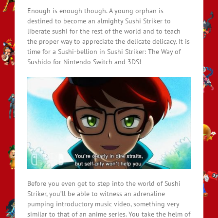
Enough is enough though. A young orphan is
destined to become an almighty Sushi Striker to
liberate sushi for the rest of the world and to teach
the proper way to appreciate the delicate delicacy. It is
time for a Sushi-bellion in Sushi Striker: The Way of
Sushido for Nintendo Switch and 3DS!
Before you even get to step into the world of Sushi
Striker, you’ll be able to witness an adrenaline
pumping introductory music video, something very
similar to that of an anime series. You take the helm of