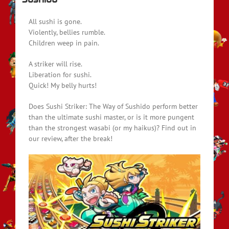
All sushi is gone.
Violently, bellies rumble.
Children weep in pain.
A striker will rise.
Liberation for sushi.
Quick! My belly hurts!
Does Sushi Striker: The Way of Sushido perform better
than the ultimate sushi master, or is it more pungent
than the strongest wasabi (or my haikus)? Find out in
our review, after the break!