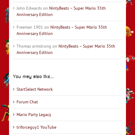
John Edwards
on
NintyBeats – Super Mario 35th
Anniversary Edition
Freeman 1901
on
NintyBeats – Super Mario 35th
Anniversary Edition
Thomas armstrong
on
NintyBeats – Super Mario 35th
Anniversary Edition
You may also like…
StartSelect Network
Forum Chat
Mario Party Legacy
triforceguy1 YouTube