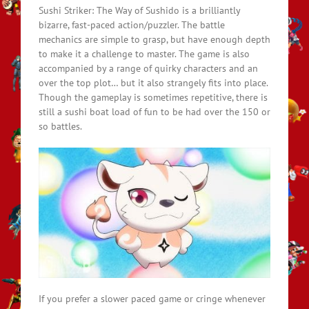
Sushi Striker: The Way of Sushido is a brilliantly
bizarre, fast-paced action/puzzler. The battle
mechanics are simple to grasp, but have enough depth
to make it a challenge to master. The game is also
accompanied by a range of quirky characters and an
over the top plot… but it also strangely fits into place.
Though the gameplay is sometimes repetitive, there is
still a sushi boat load of fun to be had over the 150 or
so battles.
If you prefer a slower paced game or cringe whenever