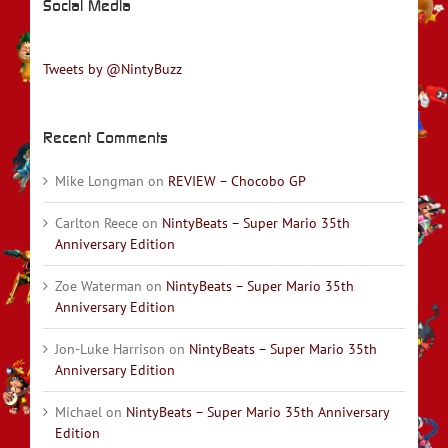
Social Media
Tweets by @NintyBuzz
Recent Comments
Mike Longman
on
REVIEW – Chocobo GP
Carlton Reece
on
NintyBeats – Super Mario 35th
Anniversary Edition
Zoe Waterman
on
NintyBeats – Super Mario 35th
Anniversary Edition
Jon-Luke Harrison
on
NintyBeats – Super Mario 35th
Anniversary Edition
Michael
on
NintyBeats – Super Mario 35th Anniversary
Edition