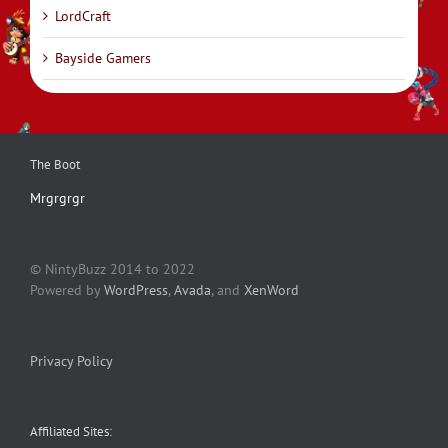
LordCraft
Bayside Gamers
The Boot
Mrgrgrgr
© NintyBuzz 2014 to 2022
Powered by
WordPress
,
Avada
, and
XenWord
Privacy Policy
Affiliated Sites: