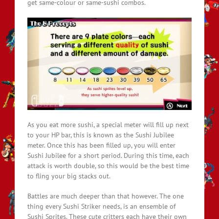
get same-colour or same-sushi combos.
As you eat more sushi, a special meter will fill up next
to your HP bar, this is known as the Sushi Jubilee
meter. Once this has been filled up, you will enter
Sushi Jubilee for a short period. During this time, each
attack is worth double, so this would be the best time
to fling your big stacks out.
Battles are much deeper than that however. The one
thing every Sushi Striker needs, is an ensemble of
Sushi Sprites. These cute critters each have their own