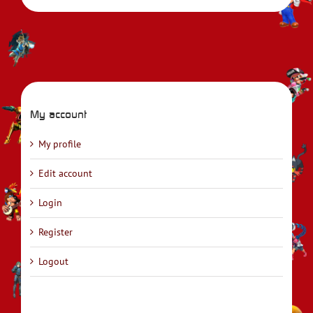
My account
My profile
Edit account
Login
Register
Logout