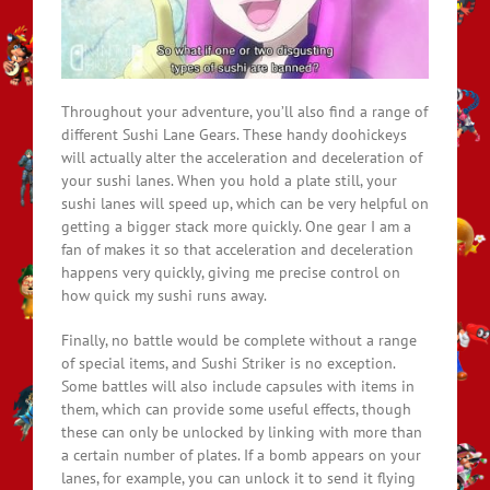
Throughout your adventure, you’ll also find a range of
different Sushi Lane Gears. These handy doohickeys
will actually alter the acceleration and deceleration of
your sushi lanes. When you hold a plate still, your
sushi lanes will speed up, which can be very helpful on
getting a bigger stack more quickly. One gear I am a
fan of makes it so that acceleration and deceleration
happens very quickly, giving me precise control on
how quick my sushi runs away.
Finally, no battle would be complete without a range
of special items, and Sushi Striker is no exception.
Some battles will also include capsules with items in
them, which can provide some useful effects, though
these can only be unlocked by linking with more than
a certain number of plates. If a bomb appears on your
lanes, for example, you can unlock it to send it flying