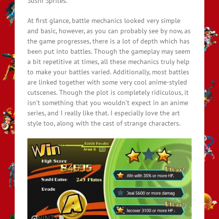
Sushi Sprites.
At first glance, battle mechanics looked very simple
and basic, however, as you can probably see by now, as
the game progresses, there is a lot of depth which has
been put into battles. Though the gameplay may seem
a bit repetitive at times, all these mechanics truly help
to make your battles varied. Additionally, most battles
are linked together with some very cool anime-styled
cutscenes. Though the plot is completely ridiculous, it
isn’t something that you wouldn’t expect in an anime
series, and I really like that. I especially love the art
style too, along with the cast of strange characters.