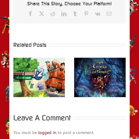
Share This Story, Choose Your Platform!
Facebook
X
Reddit
LinkedIn
Tumblr
Pinterest
Vk
Email
Related Posts
REVIEW –
rs
Bayonetta Origins:
REVIEW – Metroid
t
Cereza and the
Prime Remastered
Lost Demon
Leave A Comment
You must be
logged in
to post a comment.