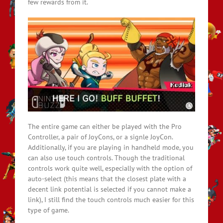
few rewards from it.
The entire game can either be played with the Pro
Controller, a pair of JoyCons, or a signle JoyCon.
Additionally, if you are playing in handheld mode, you
can also use touch controls. Though the traditional
controls work quite well, especially with the option of
auto-select (this means that the closest plate with a
decent link potential is selected if you cannot make a
link), I still find the touch controls much easier for this
type of game.