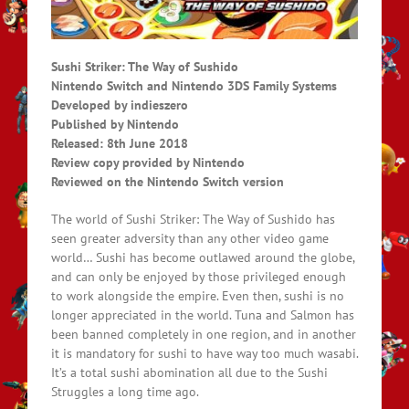
Sushi Striker: The Way of Sushido
Nintendo Switch and Nintendo 3DS Family Systems
Developed by indieszero
Published by Nintendo
Released: 8th June 2018
Review copy provided by Nintendo
Reviewed on the Nintendo Switch version
The world of Sushi Striker: The Way of Sushido has
seen greater adversity than any other video game
world… Sushi has become outlawed around the globe,
and can only be enjoyed by those privileged enough
to work alongside the empire. Even then, sushi is no
longer appreciated in the world. Tuna and Salmon has
been banned completely in one region, and in another
it is mandatory for sushi to have way too much wasabi.
It’s a total sushi abomination all due to the Sushi
Struggles a long time ago.