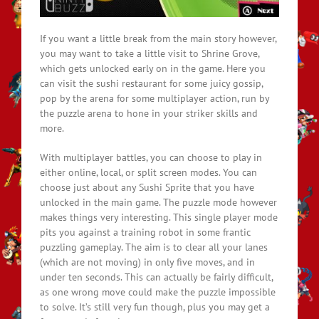
If you want a little break from the main story however,
you may want to take a little visit to Shrine Grove,
which gets unlocked early on in the game. Here you
can visit the sushi restaurant for some juicy gossip,
pop by the arena for some multiplayer action, run by
the puzzle arena to hone in your striker skills and
more.
With multiplayer battles, you can choose to play in
either online, local, or split screen modes. You can
choose just about any Sushi Sprite that you have
unlocked in the main game. The puzzle mode however
makes things very interesting. This single player mode
pits you against a training robot in some frantic
puzzling gameplay. The aim is to clear all your lanes
(which are not moving) in only five moves, and in
under ten seconds. This can actually be fairly difficult,
as one wrong move could make the puzzle impossible
to solve. It’s still very fun though, plus you may get a