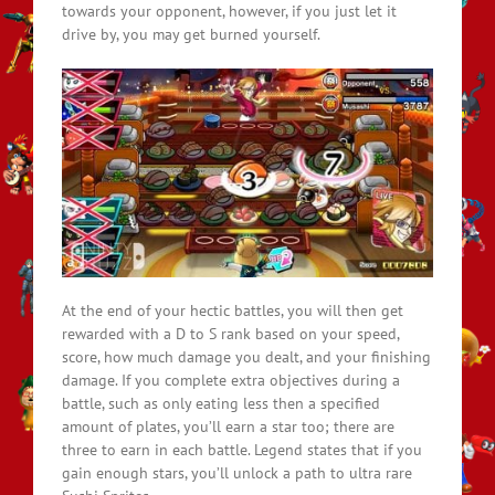
towards your opponent, however, if you just let it
drive by, you may get burned yourself.
At the end of your hectic battles, you will then get
rewarded with a D to S rank based on your speed,
score, how much damage you dealt, and your finishing
damage. If you complete extra objectives during a
battle, such as only eating less then a specified
amount of plates, you’ll earn a star too; there are
three to earn in each battle. Legend states that if you
gain enough stars, you’ll unlock a path to ultra rare