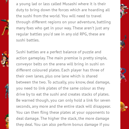
a young lad or lass called Musashi where it is their
duty to bring down the forces which are hoarding all
the sushi from the world. You will need to travel
through different regions on your adventure, battling
many foes who get in your way. These aren’t just any
regular battles you’d see in any old RPG, these are
sushi battles.
Sushi battles are a perfect balance of puzzle and
action gameplay. The main premise is pretty simple,
conveyor belts on the arena will bring in sushi on
different coloured plates. Each player has three of
their own lanes, plus one lane which is shared
between the two. To actually, you know, deal damage,
you need to link plates of the same colour as they
drive by to eat the sushi and creates stacks of plates.
Be warned though, you can only hold a link for seven
seconds, any more and the entire stack will disappear.
You can then fling these plates at your opponents to
deal damage. The higher the stack, the more damage
they deal. You can also perform bonus damage if you