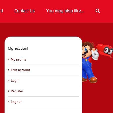
rd
Contact Us
You may also like…
My account
My profile
Edit account
Login
Register
Logout