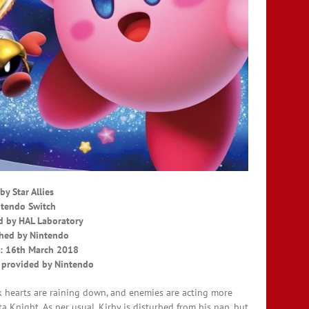
by Star Allies
tendo Switch
 by HAL Laboratory
hed by Nintendo
: 16th March 2018
 provided by Nintendo
 hearts are raining down, and enemies are acting more
a Knight. As per usual, Kirby is disturbed from his nap, but