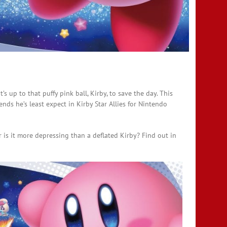
’s up to that puffy pink ball, Kirby, to save the day. This
ds he’s least expect in Kirby Star Allies for Nintendo
r is it more depressing than a deflated Kirby? Find out in