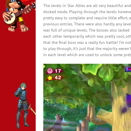
The levels in Star Allies are all very beautiful a
docked mode. Playing through the levels however 
pretty easy to complete and require little effort,
previous entries. There were also hardly any leve
was full of unique levels. The bosses also lacke
each other temporarily which was pretty cool, othe
that the final boss was a really fun battle! I’m n
to play through, it’s just that the majority weren’
in each level which are used to unlock some prett