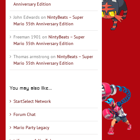
Anniversary Edition
John Edwards
on
NintyBeats – Super
Mario 35th Anniversary Edition
Freeman 1901
on
NintyBeats – Super
Mario 35th Anniversary Edition
Thomas armstrong
on
NintyBeats – Super
Mario 35th Anniversary Edition
You may also like…
StartSelect Network
Forum Chat
Mario Party Legacy