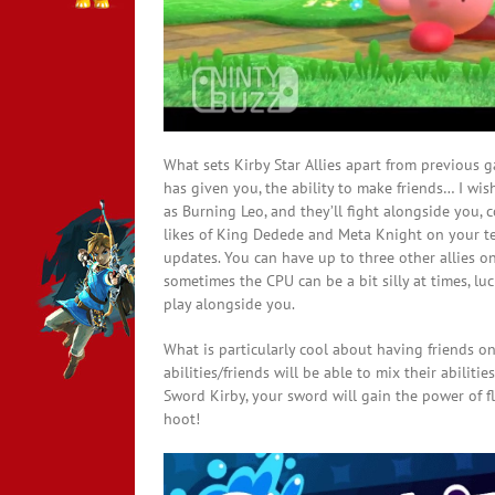
What sets Kirby Star Allies apart from previous g
has given you, the ability to make friends… I wish
as Burning Leo, and they’ll fight alongside you, 
likes of King Dedede and Meta Knight on your te
updates. You can have up to three other allies on
sometimes the CPU can be a bit silly at times, luc
play alongside you.
What is particularly cool about having friends on
abilities/friends will be able to mix their abiliti
Sword Kirby, your sword will gain the power of f
hoot!