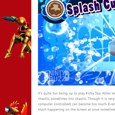
It’s quite fun being up to play Kirby Star Allies 
chaotic, sometimes too chaotic. Though it is very 
computer controlled) can become too much. Even t
much happening on the screen at once sometimes, 