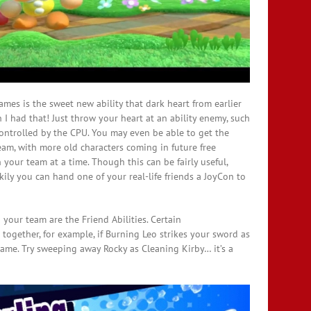
ames is the sweet new ability that dark heart from earlier
 I had that! Just throw your heart at an ability enemy, such
controlled by the CPU. You may even be able to get the
am, with more old characters coming in future free
 your team at a time. Though this can be fairly useful,
kily you can hand one of your real-life friends a JoyCon to
 your team are the Friend Abilities. Certain
es together, for example, if Burning Leo strikes your sword as
lame. Try sweeping away Rocky as Cleaning Kirby… it’s a