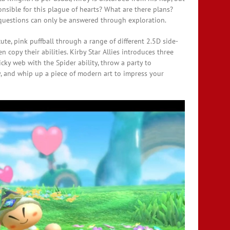
onsible for this plague of hearts? What are there plans?
questions can only be answered through exploration.
ute, pink puffball through a range of different 2.5D side-
 copy their abilities. Kirby Star Allies introduces three
ticky web with the Spider ability, throw a party to
y, and whip up a piece of modern art to impress your