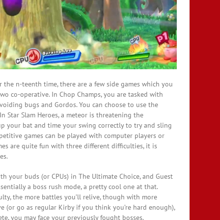
for the n-teenth time, there are a few side games which you
two co-operative. In Chop Champs, you are tasked with
voiding bugs and Gordos. You can choose to use the
 In Star Slam Heroes, a meteor is threatening the
up your bat and time your swing correctly to try and sling
mpetitive games can be played with computer players or
 are quite fun with three different difficulties, it is
es.
ith your buds (or CPUs) in The Ultimate Choice, and Guest
ssentially a boss rush mode, a pretty cool one at that.
culty, the more battles you’ll relive, though with more
ve (or go as regular Kirby if you think you’re hard enough),
ete, you may face your previously fought bosses.