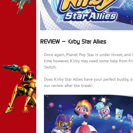
REVIEW – Kirby Star Allies
Once again, Planet Pop Star is under threat, and it
time however, Kirby may need some help from frien
Switch.
Does Kirby Star Allies have your perfect buddy, o
our review after the break!