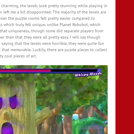
nd charming, the levels look pretty stunning while playing in
left me a bit disappointed. The majority of the levels are
 even the puzzle rooms felt pretty easier compared to
ls which truly felt unique, unlike Planet Robobot, which
d that uniqueness, though some did separate players from
r than that they were all pretty easy. I will say though
ot saying that the levels were horrible, they were quite fun
t that memorable. Luckily, there are puzzle pieces to collect
y cool pieces of art.