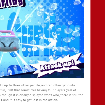
with up to three other people, and can often get quite
fun, I felt that sometimes having four players (real of
hough it is clearly displayed who’s who, there is still too
and it is easy to get lost in the action.