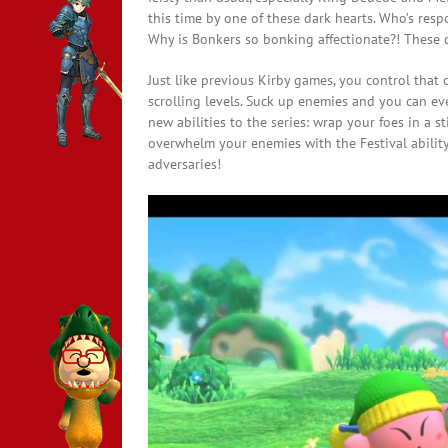
this time by one of these dark hearts. Who’s resp
Why is Bonkers so bonking affectionate?! These 
Just like previous Kirby games, you control that c
scrolling levels. Suck up enemies and you can even
new abilities to the series: wrap your foes in a s
overwhelm your enemies with the Festival abilit
adversaries!