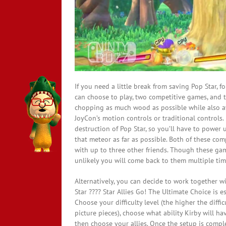
If you need a little break from saving Pop Star, 
can choose to play, two competitive games, and 
chopping as much wood as possible while also a
JoyCon’s motion controls or traditional controls.
destruction of Pop Star, so you’ll have to power 
that meteor as far as possible. Both of these co
with up to three other friends. Though these games
unlikely you will come back to them multiple tim
Alternatively, you can decide to work together w
Star ???? Star Allies Go! The Ultimate Choice is e
Choose your difficulty level (the higher the diffi
picture pieces), choose what ability Kirby will ha
then choose your allies. Once the setup is compl