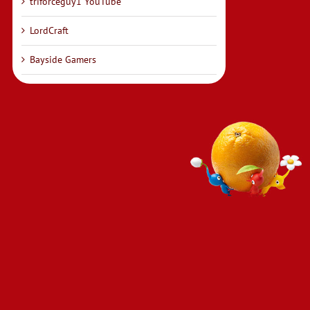
triforceguy1 YouTube
LordCraft
Bayside Gamers