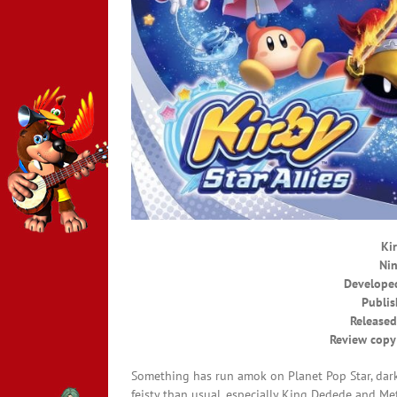
Kir
Nin
Developed
Publis
Released
Review copy
Something has run amok on Planet Pop Star, dark
feisty than usual, especially King Dedede and Met