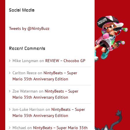
Social Media
Tweets by @NintyBuzz
Recent Comments
Mike Longman
on
REVIEW – Chocobo GP
Carlton Reece
on
NintyBeats – Super
Mario 35th Anniversary Edition
Zoe Waterman
on
NintyBeats – Super
Mario 35th Anniversary Edition
Jon-Luke Harrison
on
NintyBeats – Super
Mario 35th Anniversary Edition
Michael
on
NintyBeats – Super Mario 35th