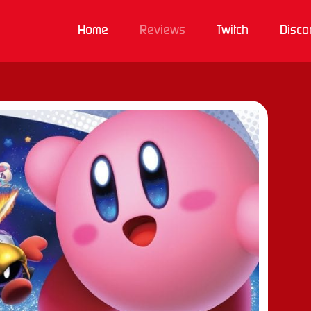
Home
Reviews
Twitch
Disco