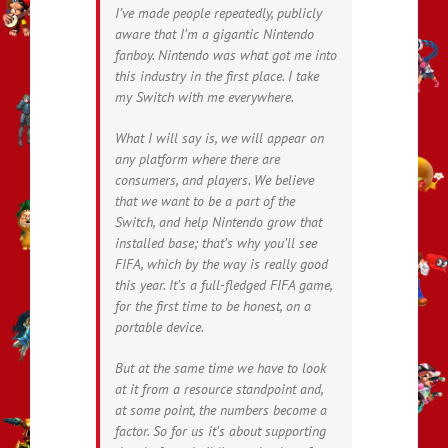
I’ve made people repeatedly, publicly
aware that I’m a gigantic Nintendo
fanboy. Nintendo was what got me into
this industry in the first place. I take
my Switch with me everywhere.
What I will say is, we will appear on
any platform where there are
consumers, and players. We believe
that we want to be a part of the
Switch, and help Nintendo grow that
installed base; that’s why you’ll see
FIFA, which by the way is really good
this year. It’s a full-fledged FIFA game,
for the first time to be honest, on a
portable device.
But at the same time we have to look
at it from a resource standpoint and,
at some point, the numbers become a
factor. So for us it’s about supporting