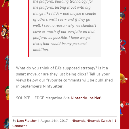
the platform, building technology for
the platform, testing it out with big
things like FIFA – and maybe a couple
of others, we’ll see – and if they go
well, I see no reason why we shouldn’t
have as much of our portfolio on that
platform as possible. I hope we get
there, that would be my personal
ambition.
What do you think of EA’s supposed strategy? Is it a
smart move, or are they just being dicks? Tell us your
views below, our favourite comments will be published
in September’s NintyLetter!
SOURCE – EDGE Magazine (via
Nintendo Insider
)
By
Leon Fletcher
|
August 14th, 2017
|
Nintendo
,
Nintendo Switch
|
1
Comment