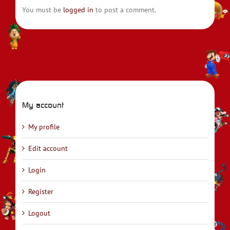
You must be
logged in
to post a comment.
My account
My profile
Edit account
Login
Register
Logout