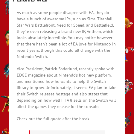
As much as some people disagree with EA, they do
have a bunch of awesome IPs, such as Sims, Titanfall,
Star Wars Battlefront, Need for Speed, and Battlefield,
they’re even releasing a brand new IP, Anthem, which
looks absolutely incredible. You may notice however
that there hasn’t been a lot of EA love for Nintendo in
recent years, though this could all change with the
Nintendo Switch.
Vice President, Patrick Söderlund, recently spoke with
EDGE magazine about Nintendo’s hot new platform,
and mentioned how he wants to help the Switch
library to grow. Unfortunately, it seems EA plan to take
their Switch releases hostage and also states that
depending on how well FIFA 8 sells on the Switch will
affect the games they release for the console.
Check out the full quote after the break!