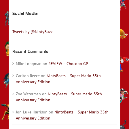
Social Media
Tweets by @NintyBuzz
Recent Comments
Mike Longman
on
REVIEW – Chocobo GP
Carlton Reece
on
NintyBeats – Super Mario 35th
Anniversary Edition
Zoe Waterman
on
NintyBeats – Super Mario 35th
Anniversary Edition
Jon-Luke Harrison
on
NintyBeats – Super Mario 35th
Anniversary Edition