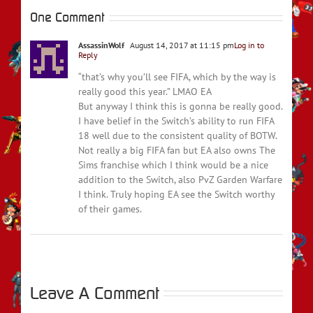
One Comment
AssassinWolf
August 14, 2017 at 11:15 pm
Log in to
Reply
“that’s why you’ll see FIFA, which by the way is
really good this year.” LMAO EA
But anyway I think this is gonna be really good.
I have belief in the Switch’s ability to run FIFA
18 well due to the consistent quality of BOTW.
Not really a big FIFA fan but EA also owns The
Sims franchise which I think would be a nice
addition to the Switch, also PvZ Garden Warfare
I think. Truly hoping EA see the Switch worthy
of their games.
Leave A Comment