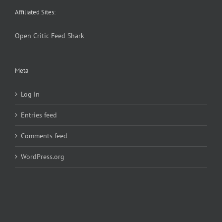
Affiliated Sites:
Open Critic
Feed Shark
Meta
Log in
Entries feed
Comments feed
WordPress.org