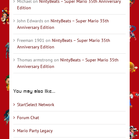
Michael
on
NintyBeats – Super Mario 35th Anniversary
Edition
John Edwards
on
NintyBeats – Super Mario 35th
Anniversary Edition
Freeman 1901
on
NintyBeats – Super Mario 35th
Anniversary Edition
Thomas armstrong
on
NintyBeats – Super Mario 35th
Anniversary Edition
You may also like…
StartSelect Network
Forum Chat
Mario Party Legacy