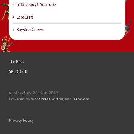
triforceguy1 YouTube
LordCraft
Bayside Gamers
The Boot
SPLOOSH!
© NintyBuzz 2014 to 2022
Powered by
WordPress
,
Avada
, and
XenWord
Privacy Policy