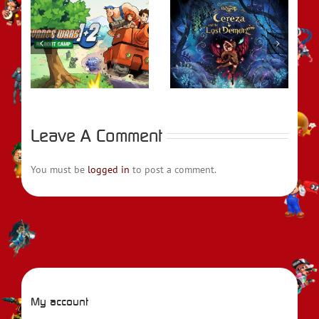
REVIEW –
rs
Bayonetta Origins:
REVIEW – Fire
t
Cereza and the
Emblem Engage
Lost Demon
Leave A Comment
You must be
logged in
to post a comment.
My account