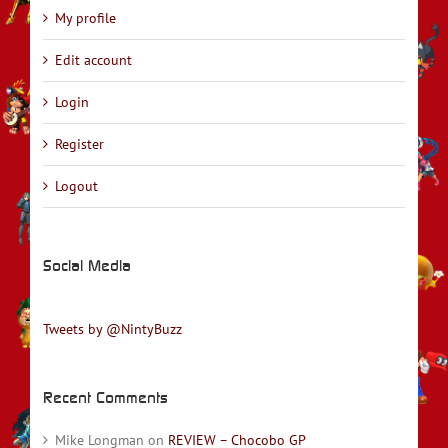
My profile
Edit account
Login
Register
Logout
Social Media
Tweets by @NintyBuzz
Recent Comments
Mike Longman
on
REVIEW – Chocobo GP