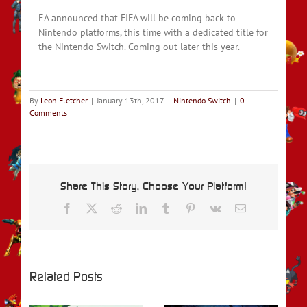
EA announced that FIFA will be coming back to
Nintendo platforms, this time with a dedicated title for
the Nintendo Switch. Coming out later this year.
By
Leon Fletcher
|
January 13th, 2017
|
Nintendo Switch
|
0
Comments
Share This Story, Choose Your Platform!
Facebook
X
Reddit
LinkedIn
Tumblr
Pinterest
Vk
Email
Related Posts