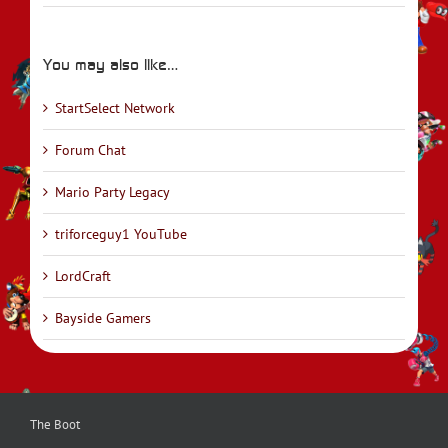
You may also like…
StartSelect Network
Forum Chat
Mario Party Legacy
triforceguy1 YouTube
LordCraft
Bayside Gamers
The Boot