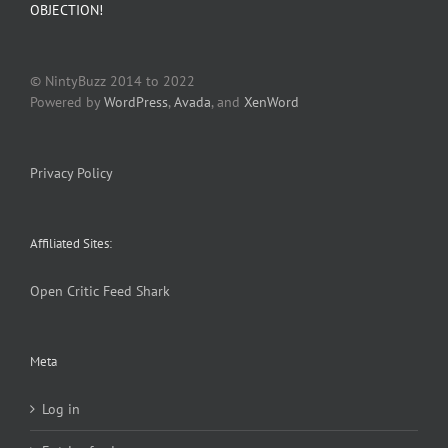
OBJECTION!
© NintyBuzz 2014 to 2022
Powered by
WordPress
,
Avada
, and
XenWord
Privacy Policy
Affiliated Sites:
Open Critic
Feed Shark
Meta
Log in