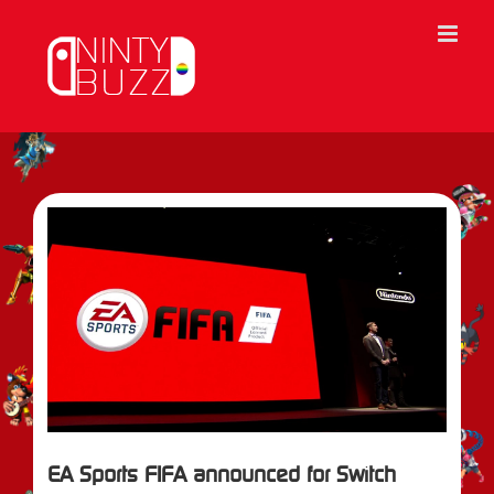
Skip
to
content
View
Larger
Image
EA Sports FIFA announced for Switch