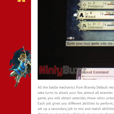
All the battle mechanics from Bravely Default re
take turns to attack your foe, almost all enemie
game, you will obtain asterisks, these relics unl
Each job gives you different abilities to perform
set up a secondary job to mix and match abiliti