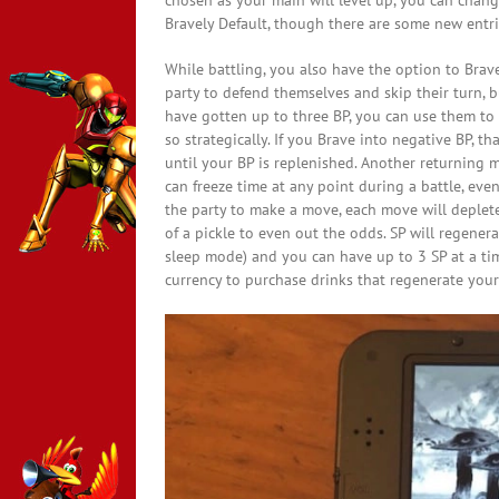
chosen as your main will level up, you can change
Bravely Default, though there are some new entri
While battling, you also have the option to Brave
party to defend themselves and skip their turn, b
have gotten up to three BP, you can use them to
so strategically. If you Brave into negative BP, t
until your BP is replenished. Another returning m
can freeze time at any point during a battle, e
the party to make a move, each move will deplete 1
of a pickle to even out the odds. SP will regene
sleep mode) and you can have up to 3 SP at a time
currency to purchase drinks that regenerate your