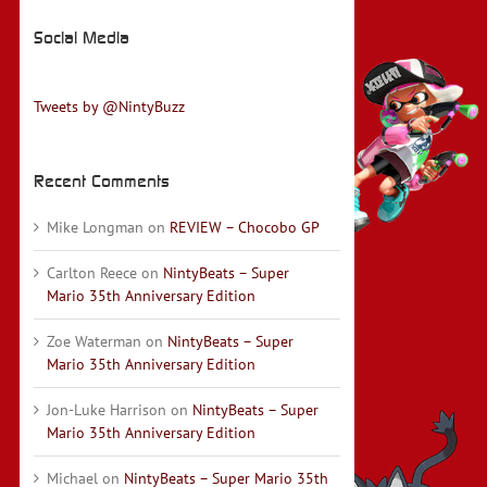
Social Media
Tweets by @NintyBuzz
Recent Comments
Mike Longman
on
REVIEW – Chocobo GP
Carlton Reece
on
NintyBeats – Super
Mario 35th Anniversary Edition
Zoe Waterman
on
NintyBeats – Super
Mario 35th Anniversary Edition
Jon-Luke Harrison
on
NintyBeats – Super
Mario 35th Anniversary Edition
Michael
on
NintyBeats – Super Mario 35th