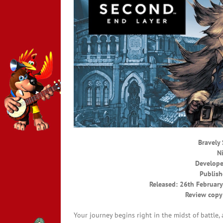
Bravely
N
Develope
Publish
Released: 26th February
Review copy
Your journey begins right in the midst of battle,