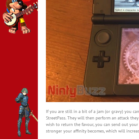
If you are still in a bit of a jam (or gravy) you 
StreetPass. They will then perform an attack they 
wish to return the favour, you can send out you
stronger your affinity becomes, which will increas