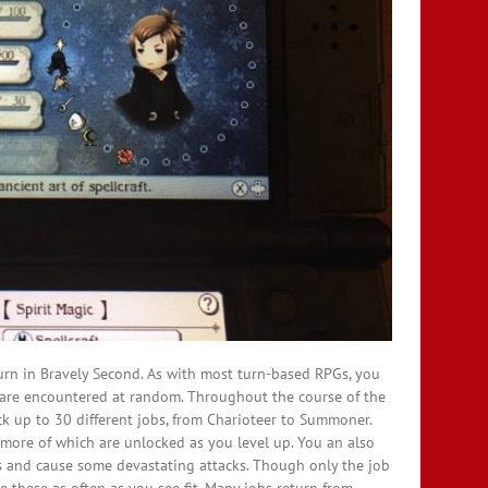
turn in Bravely Second. As with most turn-based RPGs, you
s are encountered at random. Throughout the course of the
ock up to 30 different jobs, from Charioteer to Summoner.
, more of which are unlocked as you level up. You an also
es and cause some devastating attacks. Though only the job