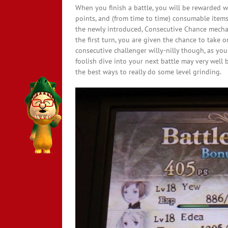
When you finish a battle, you will be rewarded wi
points, and (from time to time) consumable items
the newly introduced, Consecutive Chance mechani
the first turn, you are given the chance to take 
consecutive challenger willy-nilly though, as your
foolish dive into your next battle may very well b
the best ways to really do some level grinding.