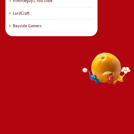
triforceguy1 YouTube
LordCraft
Bayside Gamers