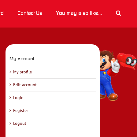
rd
Contact Us
You may also like…
My account
My profile
Edit account
Login
Register
Logout