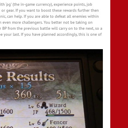
th ‘pg’ (the in-game currency), experience points, job
 or gear. If you want to boost these rewards further then
c, can help. If you are able to defeat all enemies within
on even more challengers. You better not be taking on
 BP from the previous battle will carry on to the next, so a
e your last. If you have planned accordingly, this is one of