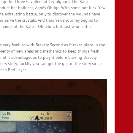
up the Three Cavaliers of Crytalguard. The Kaiser
bduct her holiness, Agnés Oblige. With some pot luck, Yew
he exhausting battle, only to discover the wounds have
o serve the crystals. And thus Yew’s journey begins to
 hands of the Kaiser Oblivion; but just who is this
very familiar with Bravely Second as it takes place in the
lenty of new areas and mechanics to keep things fresh.
ind it advantageous to play it before braving Bravely
e’s story; luckily you can get the gist of the story so far
unch End Layer.