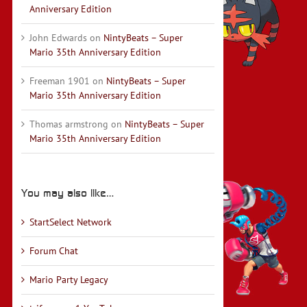
Anniversary Edition
John Edwards
on
NintyBeats – Super
Mario 35th Anniversary Edition
Freeman 1901
on
NintyBeats – Super
Mario 35th Anniversary Edition
Thomas armstrong
on
NintyBeats – Super
Mario 35th Anniversary Edition
You may also like…
StartSelect Network
Forum Chat
Mario Party Legacy