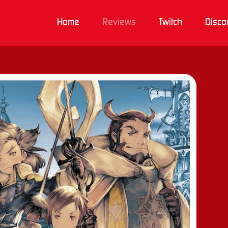
Home
Reviews
Twitch
Disco