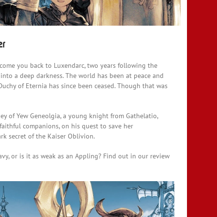
er
lcome you back to Luxendarc, two years following the
l into a deep darkness. The world has been at peace and
Duchy of Eternia has since been ceased. Though that was
ney of Yew Geneolgia, a young knight from Gathelatio,
faithful companions, on his quest to save her
rk secret of the Kaiser Oblivion.
vy, or is it as weak as an Appling? Find out in our review