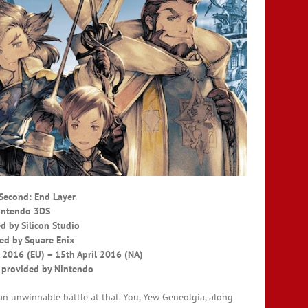
 Second: End Layer
intendo 3DS
d by Silicon Studio
ed by Square Enix
 2016 (EU) – 15th April 2016 (NA)
 provided by Nintendo
 an unwinnable battle at that. You, Yew Geneolgia, along