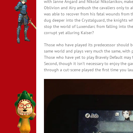
with Janne Angard and Nikolai Nikolanikov, make 
Oblivion and Airy ambush the cavaliers only to a
was able to recover from his fatal wounds from t
dug deeper into the Crystalguard, the knights wh
stop the world of Luxendarc from falling into the
corrupt yet alluring Kaiser?
Those who have played its predecessor should be 
same world and plays very much the same, with p
Those who have yet to play Bravely Default may f
Second, though it isn’t necessary to enjoy the gam
through a cut-scene played the first time you la