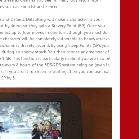
 these as often as you see fit. Many jobs return from
es such as Exorcist and Fencer.
 and Default. Defaulting will make a character in your
ut by doing so, they gain a Bravery Point (BP). Once you
 enact up to four moves in one turn, though you must do
hat character will be completely vulnerable to heavy attacks
echanic is Bravely Second. By using Sleep Points (SP), you
ven during an enemy attack. You then choose any member of
 SP. This function is particularly useful if you are in a bit
rate every 8 hours of the 3DS/2DS system being on (even in
. If you aren’t too keen in waiting, then you can use real
 SP by 3.