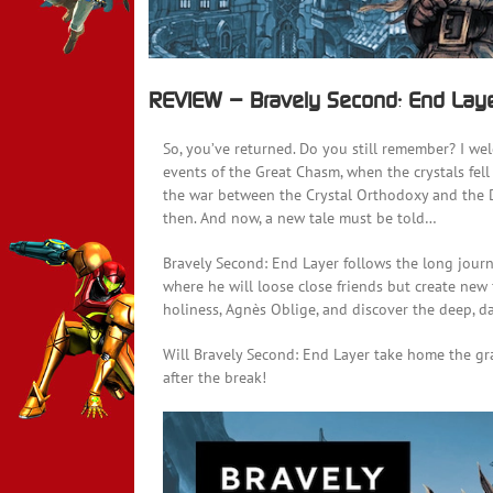
REVIEW – Bravely Second: End Lay
So, you’ve returned. Do you still remember? I we
events of the Great Chasm, when the crystals fel
the war between the Crystal Orthodoxy and the 
then. And now, a new tale must be told…
Bravely Second: End Layer follows the long jour
where he will loose close friends but create new 
holiness, Agnès Oblige, and discover the deep, da
Will Bravely Second: End Layer take home the gra
after the break!