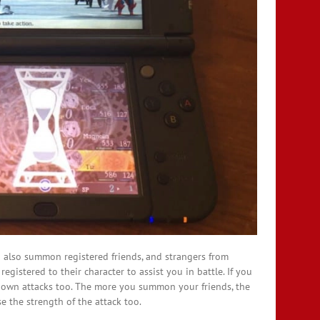
can also summon registered friends, and strangers from
registered to their character to assist you in battle. If you
r own attacks too. The more you summon your friends, the
e the strength of the attack too.