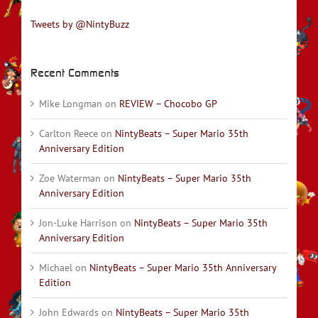
Tweets by @NintyBuzz
Recent Comments
Mike Longman
on
REVIEW – Chocobo GP
Carlton Reece
on
NintyBeats – Super Mario 35th
Anniversary Edition
Zoe Waterman
on
NintyBeats – Super Mario 35th
Anniversary Edition
Jon-Luke Harrison
on
NintyBeats – Super Mario 35th
Anniversary Edition
Michael
on
NintyBeats – Super Mario 35th Anniversary
Edition
John Edwards
on
NintyBeats – Super Mario 35th