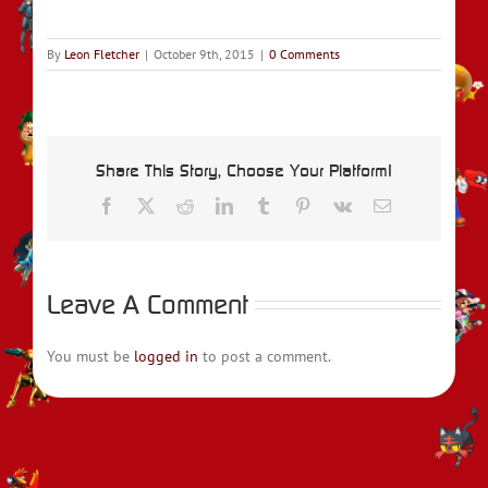
By
Leon Fletcher
|
October 9th, 2015
|
0 Comments
Share This Story, Choose Your Platform!
Facebook
X
Reddit
LinkedIn
Tumblr
Pinterest
Vk
Email
Leave A Comment
You must be
logged in
to post a comment.