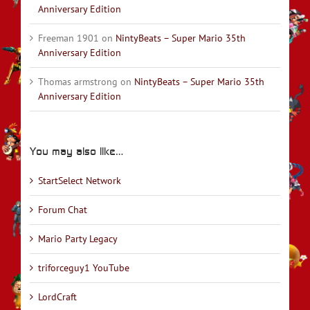
Anniversary Edition
Freeman 1901
on
NintyBeats – Super Mario 35th
Anniversary Edition
Thomas armstrong
on
NintyBeats – Super Mario 35th
Anniversary Edition
You may also like…
StartSelect Network
Forum Chat
Mario Party Legacy
triforceguy1 YouTube
LordCraft