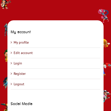
My account
My profile
Edit account
Login
Register
Logout
Social Media