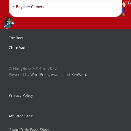
Bayside Gamers
The Boot
Chi x Vader
© NintyBuzz 2014 to 2022
Powered by
WordPress
,
Avada
, and
XenWord
Privacy Policy
Affiliated Sites:
Open Critic
Feed Shark