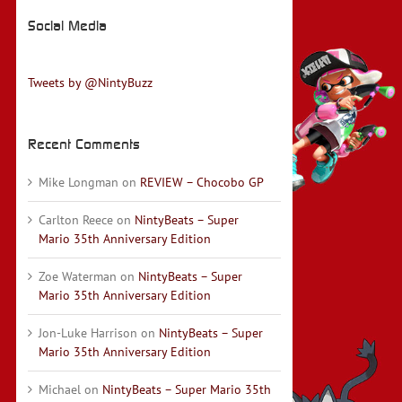
Social Media
Tweets by @NintyBuzz
Recent Comments
Mike Longman
on
REVIEW – Chocobo GP
Carlton Reece
on
NintyBeats – Super
Mario 35th Anniversary Edition
Zoe Waterman
on
NintyBeats – Super
Mario 35th Anniversary Edition
Jon-Luke Harrison
on
NintyBeats – Super
Mario 35th Anniversary Edition
Michael
on
NintyBeats – Super Mario 35th