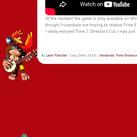
At the moment the game is only available on Wi
though Frozenbyte are hoping to release Trine E
I really enjoyed Trine 2: Director’s Cut, I may ju
By
Leon Fletcher
|
July 24th, 2014
|
Nintendo
,
Trine Enhance