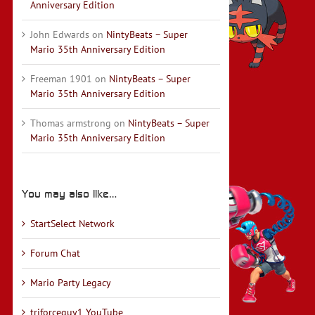
Anniversary Edition
John Edwards
on
NintyBeats – Super
Mario 35th Anniversary Edition
Freeman 1901
on
NintyBeats – Super
Mario 35th Anniversary Edition
Thomas armstrong
on
NintyBeats – Super
Mario 35th Anniversary Edition
You may also like…
StartSelect Network
Forum Chat
Mario Party Legacy
triforceguy1 YouTube