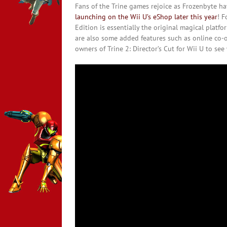
Fans of the Trine games rejoice as Frozenbyte h
launching on the Wii U’s eShop later this year
! F
Edition is essentially the original magical platf
are also some added features such as online co-o
owners of Trine 2: Director’s Cut for Wii U to se