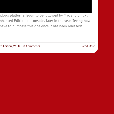
ndows platforms [soon to be followed by Mac and Linux],
nhanced Edition on consoles later in the year. Seeing how
st have to purchase this one once it has been released!
d Edition
,
Wii U
|
0 Comments
Read More