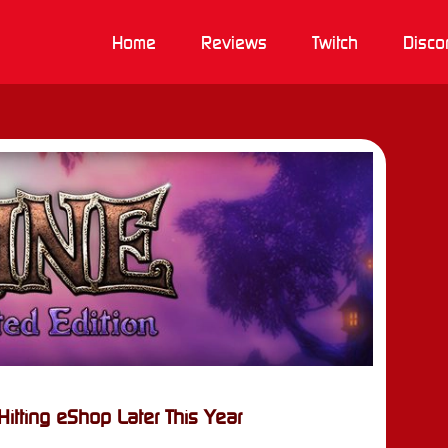
Home
Reviews
Twitch
Disco
itting eShop Later This Year