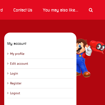
rd
Contact Us
You may also like…
My account
My profile
Edit account
Login
Register
Logout