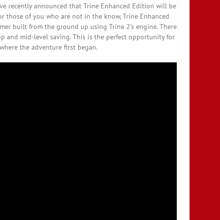
ave recently announced that Trine Enhanced Edition will be
or those of you who are not in the know, Trine Enhanced
ormer built from the ground up using Trine 2’s engine. There
p and mid-level saving. This is the perfect opportunity for
e where the adventure first began.