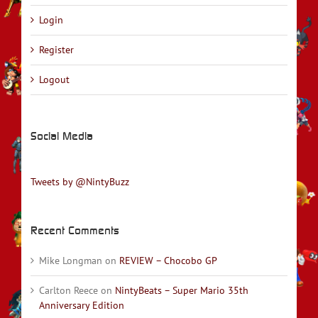
Login
Register
Logout
Social Media
Tweets by @NintyBuzz
Recent Comments
Mike Longman
on
REVIEW – Chocobo GP
Carlton Reece
on
NintyBeats – Super Mario 35th
Anniversary Edition