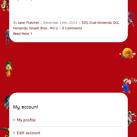
By
Leon Fletcher
|
December 14th, 2014
|
3DS
,
Club Nintendo
,
DLC
,
Nintendo
,
Smash Bros.
,
Wii U
|
0 Comments
Read More
My account
My profile
Edit account