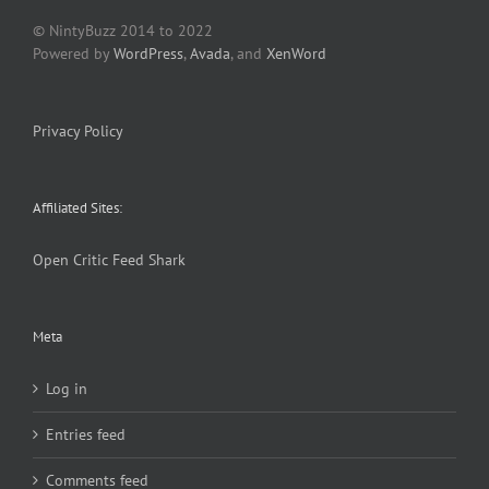
© NintyBuzz 2014 to 2022
Powered by
WordPress
,
Avada
, and
XenWord
Privacy Policy
Affiliated Sites:
Open Critic
Feed Shark
Meta
Log in
Entries feed
Comments feed