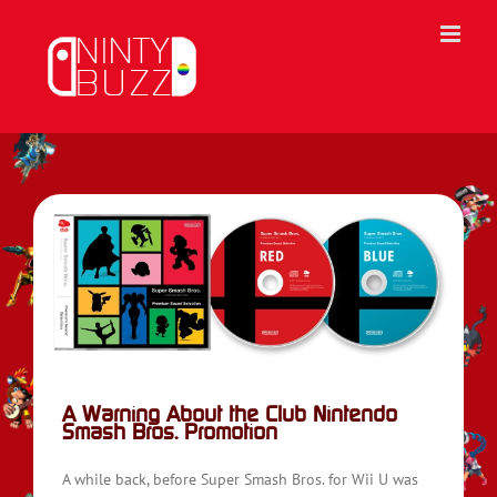
Skip
to
content
sh
A Warning About the Club Nintendo
Smash Bros. Promotion
A while back, before Super Smash Bros. for Wii U was