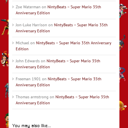
Zoe Waterman
on
NintyBeats – Super Mario 35th
Anniversary Edition
Jon-Luke Harrison
on
NintyBeats – Super Mario 35th
Anniversary Edition
Michael
on
NintyBeats – Super Mario 35th Anniversary
Edition
John Edwards
on
NintyBeats – Super Mario 35th
Anniversary Edition
Freeman 1901
on
NintyBeats – Super Mario 35th
Anniversary Edition
Thomas armstrong
on
NintyBeats – Super Mario 35th
Anniversary Edition
You may also like…