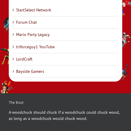
StartSelect Network
Forum Chat
Mario Party Legacy
triforceguy1 YouTube
LordCraft
Bayside Gamers
The Boot
A woodchuck should chuck if a woodchuck could chuck wood,
as long as a woodchuck would chuck wood.