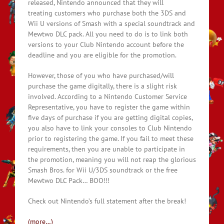
released, Nintendo announced that they will
treating customers who purchase both the 3DS and
Wii U versions of Smash with a special soundtrack and
Mewtwo DLC pack. All you need to do is to link both
versions to your Club Nintendo account before the
deadline and you are eligible for the promotion.
However, those of you who have purchased/will
purchase the game digitally, there is a slight risk
involved. According to a Nintendo Customer Service
Representative, you have to register the game within
five days of purchase if you are getting digital copies,
you also have to link your consoles to Club Nintendo
prior to registering the game. If you fail to meet these
requirements, then you are unable to participate in
the promotion, meaning you will not reap the glorious
Smash Bros. for Wii U/3DS soundtrack or the free
Mewtwo DLC Pack… BOO!!!
Check out Nintendo’s full statement after the break!
(more…)