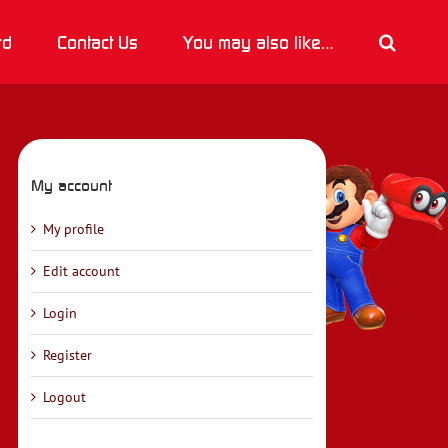
rd
Contact Us
You may also like…
My account
My profile
Edit account
Login
Register
Logout