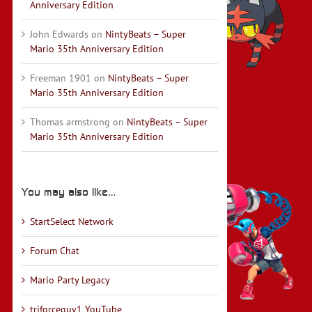
Anniversary Edition
John Edwards
on
NintyBeats – Super
Mario 35th Anniversary Edition
Freeman 1901
on
NintyBeats – Super
Mario 35th Anniversary Edition
Thomas armstrong
on
NintyBeats – Super
Mario 35th Anniversary Edition
You may also like…
StartSelect Network
Forum Chat
Mario Party Legacy
triforceguy1 YouTube