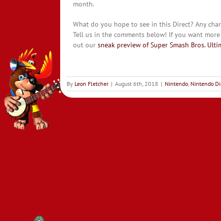
month.
What do you hope to see in this Direct? Any chara
Tell us in the comments below! If you want more
out our
sneak preview of Super Smash Bros. Ulti
By
Leon Fletcher
|
August 6th, 2018
|
Nintendo
,
Nintendo Di