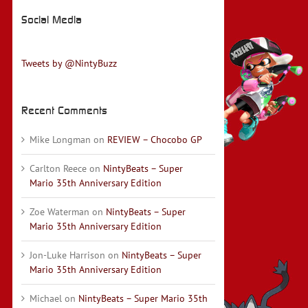
Social Media
Tweets by @NintyBuzz
Recent Comments
Mike Longman
on
REVIEW – Chocobo GP
Carlton Reece
on
NintyBeats – Super
Mario 35th Anniversary Edition
Zoe Waterman
on
NintyBeats – Super
Mario 35th Anniversary Edition
Jon-Luke Harrison
on
NintyBeats – Super
Mario 35th Anniversary Edition
Michael
on
NintyBeats – Super Mario 35th