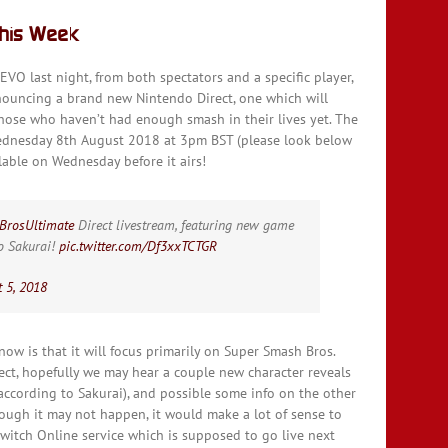
This Week
VO last night, from both spectators and a specific player,
nouncing a brand new Nintendo Direct, one which will
those who haven’t had enough smash in their lives yet. The
 Wednesday 8th August 2018 at 3pm BST (please look below
able on Wednesday before it airs!
BrosUltimate
Direct livestream, featuring new game
ro Sakurai!
pic.twitter.com/Df3xxTCTGR
 5, 2018
now is that it will focus primarily on Super Smash Bros.
irect, hopefully we may hear a couple new character reveals
ccording to Sakurai), and possible some info on the other
ough it may not happen, it would make a lot of sense to
itch Online service which is supposed to go live next