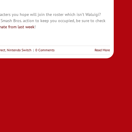
cters you hope will join the roster which isn’t Waluigi?
 Smash Bros. action to keep you occupied, be sure to check
mate from last week
!
rect
,
Nintendo Switch
|
0 Comments
Read More