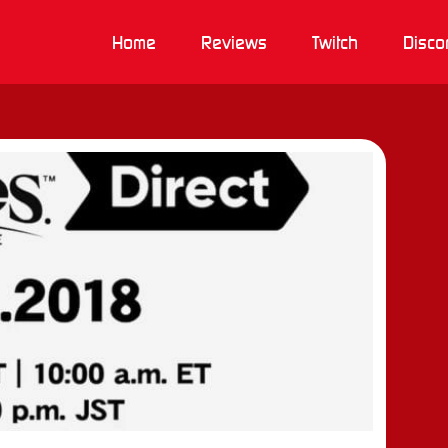
Home
Reviews
Twitch
Disco