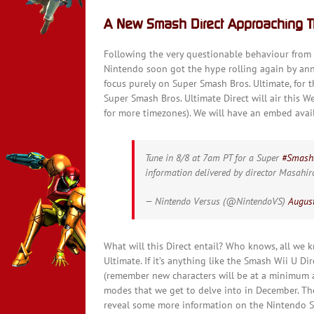
A New Smash Direct Approaching 
Following the very questionable behaviour from E
Nintendo soon got the hype rolling again by an
focus purely on Super Smash Bros. Ultimate, for 
Super Smash Bros. Ultimate Direct will air this
for more timezones). We will have an embed avail
Tune in 8/8 at 7am PT for a Super
#Smash
information delivered by director Masahi
— Nintendo Versus (@NintendoVS)
August
What will this Direct entail? Who knows, all we k
Ultimate. If it’s anything like the Smash Wii U D
(remember new characters will be at a minimum a
modes that we get to delve into in December. Th
reveal some more information on the Nintendo Sw