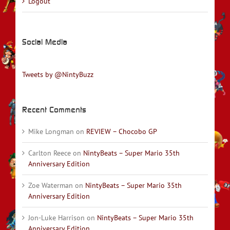
Logout
Social Media
Tweets by @NintyBuzz
Recent Comments
Mike Longman
on
REVIEW – Chocobo GP
Carlton Reece
on
NintyBeats – Super Mario 35th
Anniversary Edition
Zoe Waterman
on
NintyBeats – Super Mario 35th
Anniversary Edition
Jon-Luke Harrison
on
NintyBeats – Super Mario 35th
Anniversary Edition