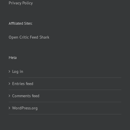
Privacy Policy
Affiliated Sites:
Open Critic
Feed Shark
Meta
Log in
Entries feed
Comments feed
WordPress.org