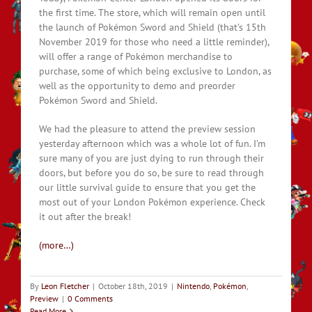
the first time. The store, which will remain open until
the launch of Pokémon Sword and Shield (that’s 15th
November 2019 for those who need a little reminder),
will offer a range of Pokémon merchandise to
purchase, some of which being exclusive to London, as
well as the opportunity to demo and preorder
Pokémon Sword and Shield.
We had the pleasure to attend the preview session
yesterday afternoon which was a whole lot of fun. I’m
sure many of you are just dying to run through their
doors, but before you do so, be sure to read through
our little survival guide to ensure that you get the
most out of your London Pokémon experience. Check
it out after the break!
(more…)
By
Leon Fletcher
|
October 18th, 2019
|
Nintendo
,
Pokémon
,
Preview
|
0 Comments
Read More