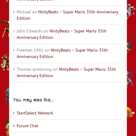
Michael
on
NintyBeats – Super Mario 35th Anniversary
Edition
John Edwards
on
NintyBeats – Super Mario 35th
Anniversary Edition
Freeman 1901
on
NintyBeats – Super Mario 35th
Anniversary Edition
Thomas armstrong
on
NintyBeats – Super Mario 35th
Anniversary Edition
You may also like…
StartSelect Network
Forum Chat