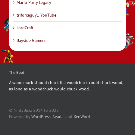
Mario Party Legacy
triforceguy1 YouTube
LordCraft
Bayside Gamers
The Boot
A woodchuck should chuck if a woodchuck could chuck wood,
as long as a woodchuck would chuck wood.
© NintyBuzz 2014 to 2022
Powered by
WordPress
,
Avada
, and
XenWord