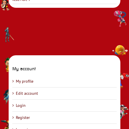
My account
My profile
Edit account
Login
Register