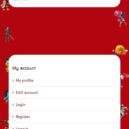
My account
My profile
Edit account
Login
Register
Logout