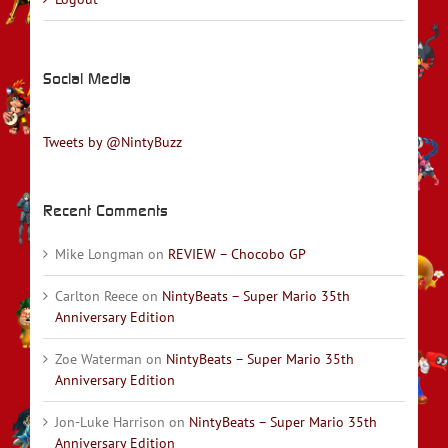
Social Media
Tweets by @NintyBuzz
Recent Comments
Mike Longman
on
REVIEW – Chocobo GP
Carlton Reece
on
NintyBeats – Super Mario 35th
Anniversary Edition
Zoe Waterman
on
NintyBeats – Super Mario 35th
Anniversary Edition
Jon-Luke Harrison
on
NintyBeats – Super Mario 35th
Anniversary Edition