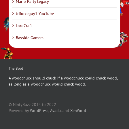
Mario Party Legacy
triforceguy1 YouTube
LordCraft
Bayside Gamers
The Boot
A woodchuck should chuck if a woodchuck could chuck wood,
as long as a woodchuck would chuck wood.
© NintyBuzz 2014 to 2022
Powered by
WordPress
,
Avada
, and
XenWord