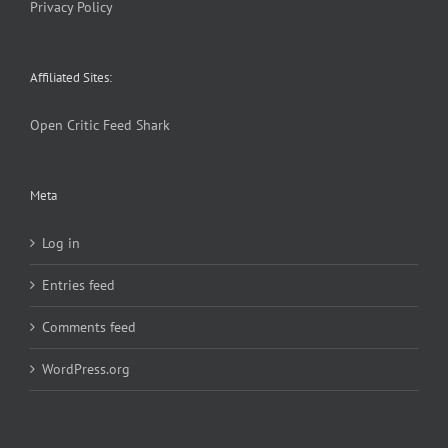
Privacy Policy
Affiliated Sites:
Open Critic
Feed Shark
Meta
Log in
Entries feed
Comments feed
WordPress.org