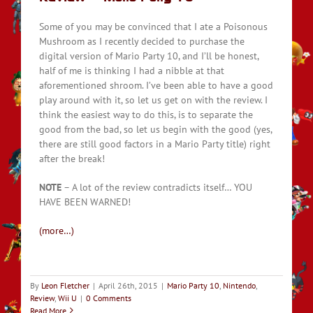
Some of you may be convinced that I ate a Poisonous
Mushroom as I recently decided to purchase the
digital version of Mario Party 10, and I’ll be honest,
half of me is thinking I had a nibble at that
aforementioned shroom. I’ve been able to have a good
play around with it, so let us get on with the review. I
think the easiest way to do this, is to separate the
good from the bad, so let us begin with the good (yes,
there are still good factors in a Mario Party title) right
after the break!
NOTE
– A lot of the review contradicts itself… YOU
HAVE BEEN WARNED!
(more…)
By
Leon Fletcher
|
April 26th, 2015
|
Mario Party 10
,
Nintendo
,
Review
,
Wii U
|
0 Comments
Read More