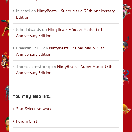
Michael
on
NintyBeats – Super Mario 35th Anniversary
Edition
John Edwards
on
NintyBeats – Super Mario 35th
Anniversary Edition
Freeman 1901
on
NintyBeats – Super Mario 35th
Anniversary Edition
Thomas armstrong
on
NintyBeats – Super Mario 35th
Anniversary Edition
You may also like…
StartSelect Network
Forum Chat