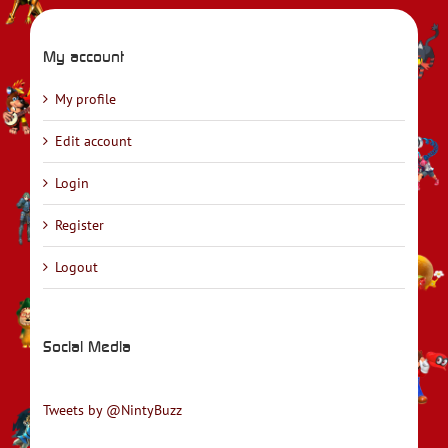
My account
My profile
Edit account
Login
Register
Logout
Social Media
Tweets by @NintyBuzz