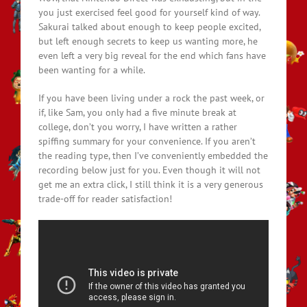
you just exercised feel good for yourself kind of way.
Sakurai talked about enough to keep people excited,
but left enough secrets to keep us wanting more, he
even left a very big reveal for the end which fans have
been wanting for a while.
If you have been living under a rock the past week, or
if, like Sam, you only had a five minute break at
college, don’t you worry, I have written a rather
spiffing summary for your convenience. If you aren’t
the reading type, then I’ve conveniently embedded the
recording below just for you. Even though it will not
get me an extra click, I still think it is a very generous
trade-off for reader satisfaction!