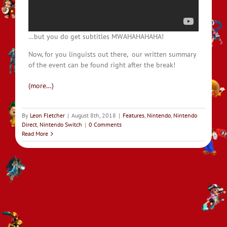
…but you do get subtitles MWAHAHAHAHA!
Now, for you linguists out there, our written summary
of the event can be found right after the break!
(more…)
By
Leon Fletcher
|
August 8th, 2018
|
Features
,
Nintendo
,
Nintendo
Direct
,
Nintendo Switch
|
0 Comments
Read More