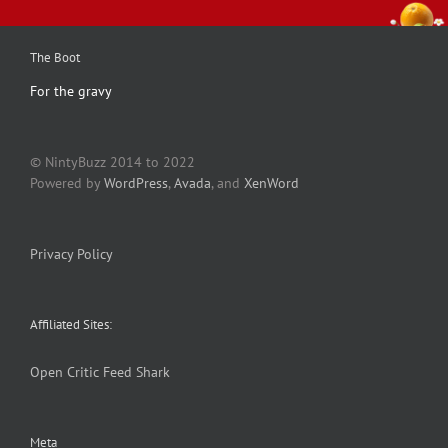
The Boot
For the gravy
© NintyBuzz 2014 to 2022
Powered by
WordPress
,
Avada
, and
XenWord
Privacy Policy
Affiliated Sites:
Open Critic
Feed Shark
Meta