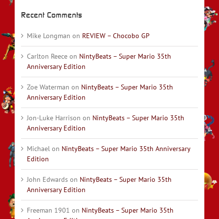
Recent Comments
Mike Longman
on
REVIEW – Chocobo GP
Carlton Reece
on
NintyBeats – Super Mario 35th
Anniversary Edition
Zoe Waterman
on
NintyBeats – Super Mario 35th
Anniversary Edition
Jon-Luke Harrison
on
NintyBeats – Super Mario 35th
Anniversary Edition
Michael
on
NintyBeats – Super Mario 35th Anniversary
Edition
John Edwards
on
NintyBeats – Super Mario 35th
Anniversary Edition
Freeman 1901
on
NintyBeats – Super Mario 35th