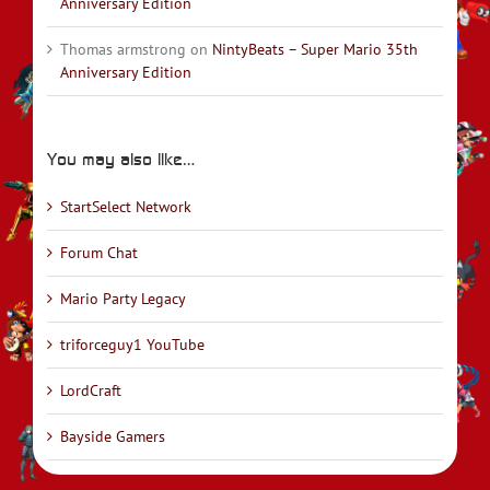
Anniversary Edition
Thomas armstrong
on
NintyBeats – Super Mario 35th
Anniversary Edition
You may also like…
StartSelect Network
Forum Chat
Mario Party Legacy
triforceguy1 YouTube
LordCraft
Bayside Gamers