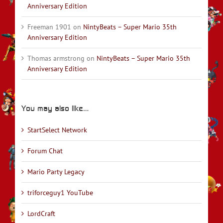
Anniversary Edition
Freeman 1901
on
NintyBeats – Super Mario 35th
Anniversary Edition
Thomas armstrong
on
NintyBeats – Super Mario 35th
Anniversary Edition
You may also like…
StartSelect Network
Forum Chat
Mario Party Legacy
triforceguy1 YouTube
LordCraft