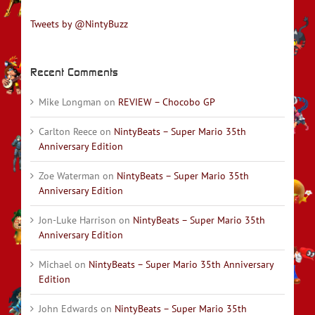
Tweets by @NintyBuzz
Recent Comments
Mike Longman
on
REVIEW – Chocobo GP
Carlton Reece
on
NintyBeats – Super Mario 35th
Anniversary Edition
Zoe Waterman
on
NintyBeats – Super Mario 35th
Anniversary Edition
Jon-Luke Harrison
on
NintyBeats – Super Mario 35th
Anniversary Edition
Michael
on
NintyBeats – Super Mario 35th Anniversary
Edition
John Edwards
on
NintyBeats – Super Mario 35th