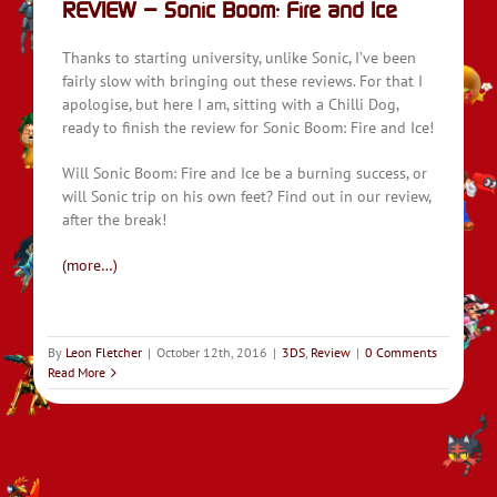
REVIEW – Sonic Boom: Fire and Ice
Thanks to starting university, unlike Sonic, I’ve been
fairly slow with bringing out these reviews. For that I
apologise, but here I am, sitting with a Chilli Dog,
ready to finish the review for Sonic Boom: Fire and Ice!
Will Sonic Boom: Fire and Ice be a burning success, or
will Sonic trip on his own feet? Find out in our review,
after the break!
(more…)
By
Leon Fletcher
|
October 12th, 2016
|
3DS
,
Review
|
0 Comments
Read More