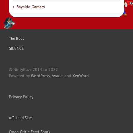
Bayside Gamers
The Boot
SILENCE
© NintyBuzz 2014 to 2022
Powered by
WordPress
,
Avada
, and
XenWord
Privacy Policy
Affiliated Sites:
Open Critic
Feed Shark