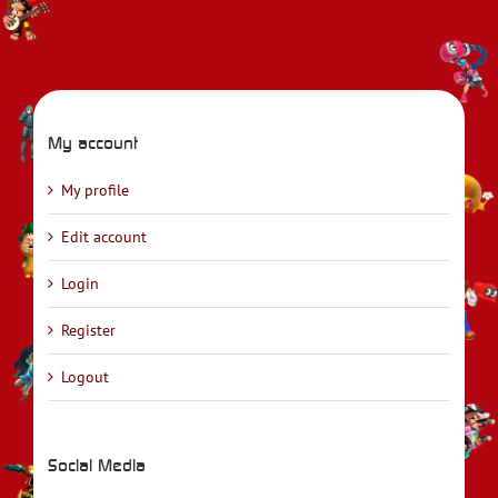
My account
My profile
Edit account
Login
Register
Logout
Social Media