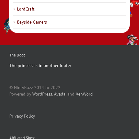
LordCraft
Bayside Gamers
The Boot
The princess is in another footer
© NintyBuzz 2014 to 2022
Powered by
WordPress
,
Avada
, and
XenWord
Privacy Policy
Affiliated Sites: