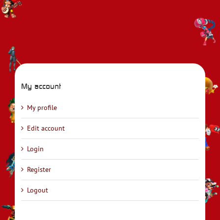
My account
My profile
Edit account
Login
Register
Logout