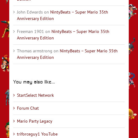
John Edwards
on
NintyBeats – Super Mario 35th
Anniversary Edition
Freeman 1901
on
NintyBeats – Super Mario 35th
Anniversary Edition
Thomas armstrong
on
NintyBeats – Super Mario 35th
Anniversary Edition
You may also like…
StartSelect Network
Forum Chat
Mario Party Legacy
triforceguy1 YouTube