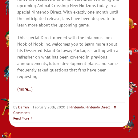
upcoming Animal Crossing: New Horizons today, in a
special Nintendo Direct. With exactly one month until
the anticipated release, fans have been desperate to
learn more about the upcoming game.
This special Direct opened with the infamous Tom
Nook of Nook Inc. welcomes you to learn more about
his Desserted Island Getaway Package, starting with a
refresher on what has been covered in previous
announcements, future development plans, and some
frequently asked questions that fans have been
requesting.
(more…)
By
Darren
|
February 20th, 2020
|
Nintendo
,
Nintendo Direct
|
0
Comments
Read More