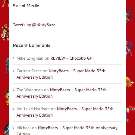
Social Media
Tweets by @NintyBuzz
Recent Comments
Mike Longman
on
REVIEW – Chocobo GP
Carlton Reece
on
NintyBeats – Super Mario 35th
Anniversary Edition
Zoe Waterman
on
NintyBeats – Super Mario 35th
Anniversary Edition
Jon-Luke Harrison
on
NintyBeats – Super Mario 35th
Anniversary Edition
Michael
on
NintyBeats – Super Mario 35th Anniversary
Edition