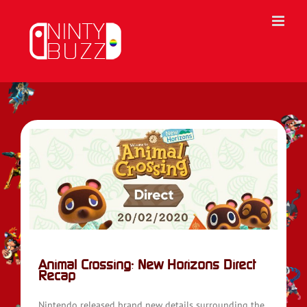
Skip
to
content
ap
Animal Crossing: New Horizons Direct
Recap
Nintendo released brand new details surrounding the